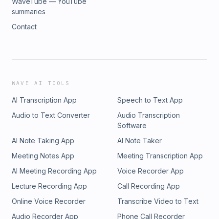
WaveTube — YouTube
summaries
Contact
WAVE AI TOOLS
AI Transcription App
Speech to Text App
Audio to Text Converter
Audio Transcription
Software
AI Note Taking App
AI Note Taker
Meeting Notes App
Meeting Transcription App
AI Meeting Recording App
Voice Recorder App
Lecture Recording App
Call Recording App
Online Voice Recorder
Transcribe Video to Text
Audio Recorder App
Phone Call Recorder