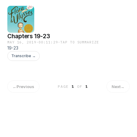
Chapters 19-23
MAY 16, 2019
·
00:11:29
·
TAP TO SUMMARIZE
19-23
Transcribe →
←
Previous
Next
→
PAGE
1
OF
1