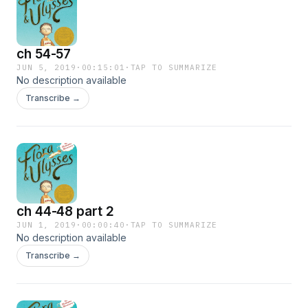
ch 54-57
JUN 5, 2019
·
00:15:01
·
TAP TO SUMMARIZE
No description available
Transcribe →
ch 44-48 part 2
JUN 1, 2019
·
00:00:40
·
TAP TO SUMMARIZE
No description available
Transcribe →