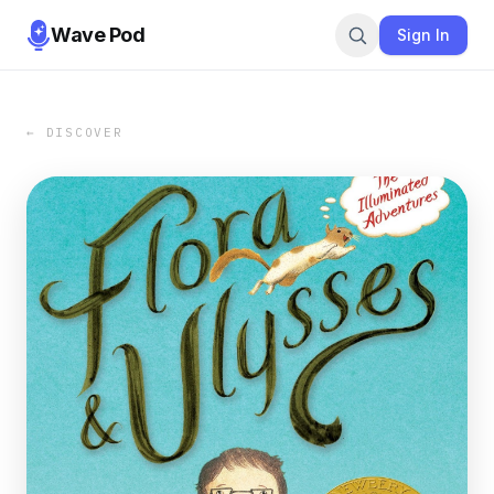
Wave Pod
Sign In
← DISCOVER