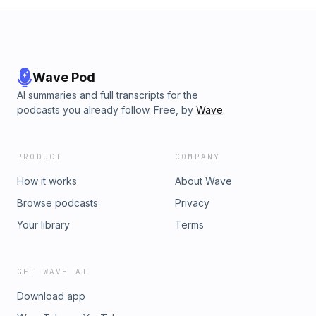
Wave Pod
AI summaries and full transcripts for the
podcasts you already follow. Free, by
Wave
.
PRODUCT
COMPANY
How it works
About Wave
Browse podcasts
Privacy
Your library
Terms
GET WAVE AI
Download app