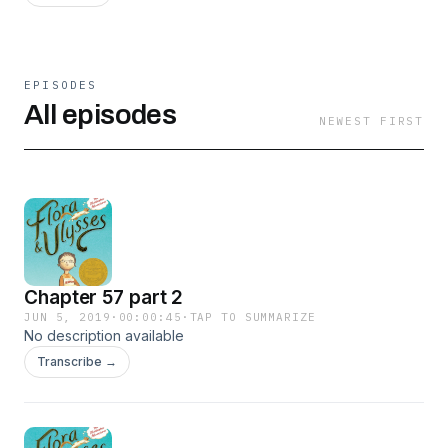
EPISODES
All episodes
NEWEST FIRST
Chapter 57 part 2
JUN 5, 2019
·
00:00:45
·
TAP TO SUMMARIZE
No description available
Transcribe →