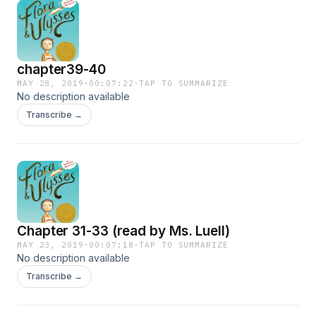
chapter39-40
MAY 28, 2019
·
00:07:22
·
TAP TO SUMMARIZE
No description available
Transcribe →
Chapter 31-33 (read by Ms. Luell)
MAY 23, 2019
·
00:07:18
·
TAP TO SUMMARIZE
No description available
Transcribe →