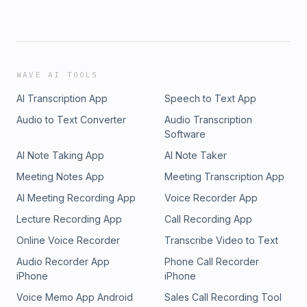
WAVE AI TOOLS
AI Transcription App
Speech to Text App
Audio to Text Converter
Audio Transcription
Software
AI Note Taking App
AI Note Taker
Meeting Notes App
Meeting Transcription App
AI Meeting Recording App
Voice Recorder App
Lecture Recording App
Call Recording App
Online Voice Recorder
Transcribe Video to Text
Audio Recorder App
Phone Call Recorder
iPhone
iPhone
Voice Memo App Android
Sales Call Recording Tool