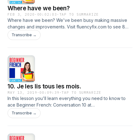
Where have we been?
FEB 3, 2020
·
00:02:03
·
TAP TO SUMMARIZE
Where have we been? We've been busy making massive
changes and improvements. Visit fluencyfix.com to see 8
new interactive shows.
Transcribe →
10. Je les lis tous les mois.
MAY 13, 2019
·
00:09:39
·
TAP TO SUMMARIZE
In this lesson you'll learn everything you need to know to
ace Beginner French: Conversation 10 at
https://funandfree.fluencyfix.com/?p=934.
Transcribe →