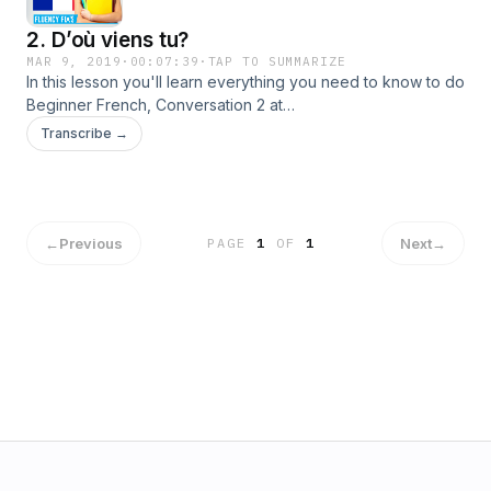
2. D’où viens tu?
MAR 9, 2019
·
00:07:39
·
TAP TO SUMMARIZE
In this lesson you'll learn everything you need to know to do
Beginner French, Conversation 2 at
https://funandfree.fluencyfix.com/?p=122.Topic: Topic:
Transcribe →
Telling someone where you are fromA : D’où viens-tu ?B : Je
viens du Canada.A : Vraiment ? J’y suis allée l’année
dernière.B : As-tu aimé ?A : J’ai adoré.
←
Previous
Next
→
PAGE
1
OF
1