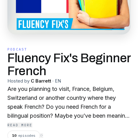
PODCAST
Fluency Fix's Beginner
French
Hosted by
C Barrett
·
EN
Are you planning to visit, France, Belgium,
Switzerland or another country where they
speak French? Do you need French for a
bilingual position? Maybe you’ve been meaning
to start learning this beautiful language for
READ MORE
years. You’ve been dreaming about being able
10
episodes
⟳