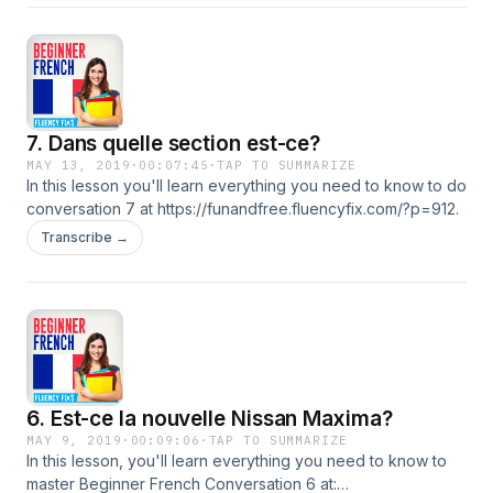
7. Dans quelle section est-ce?
MAY 13, 2019
·
00:07:45
·
TAP TO SUMMARIZE
In this lesson you'll learn everything you need to know to do
conversation 7 at https://funandfree.fluencyfix.com/?p=912.
Transcribe →
6. Est-ce la nouvelle Nissan Maxima?
MAY 9, 2019
·
00:09:06
·
TAP TO SUMMARIZE
In this lesson, you'll learn everything you need to know to
master Beginner French Conversation 6 at: