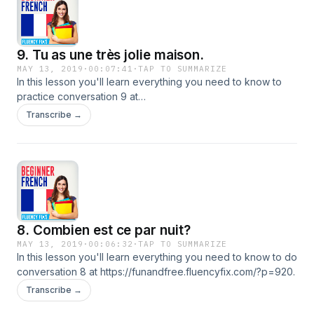
9. Tu as une très jolie maison.
MAY 13, 2019
·
00:07:41
·
TAP TO SUMMARIZE
In this lesson you'll learn everything you need to know to
practice conversation 9 at
https://funandfree.fluencyfix.com/?p=929.
Transcribe →
8. Combien est ce par nuit?
MAY 13, 2019
·
00:06:32
·
TAP TO SUMMARIZE
In this lesson you'll learn everything you need to know to do
conversation 8 at https://funandfree.fluencyfix.com/?p=920.
Transcribe →