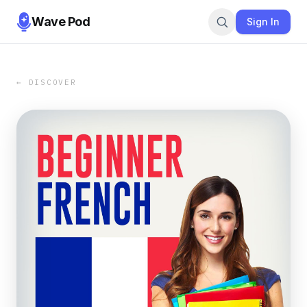
Wave Pod
Sign In
← DISCOVER