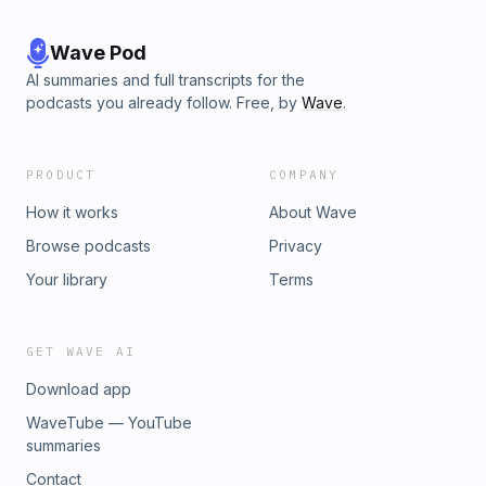
Wave Pod
AI summaries and full transcripts for the
podcasts you already follow. Free, by
Wave
.
PRODUCT
COMPANY
How it works
About Wave
Browse podcasts
Privacy
Your library
Terms
GET WAVE AI
Download app
WaveTube — YouTube
summaries
Contact