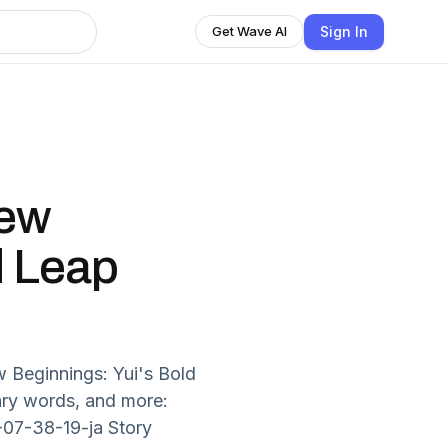
Sign In
Get Wave AI
New
d Leap
 Beginnings: Yui's Bold
ary words, and more:
-07-38-19-ja Story