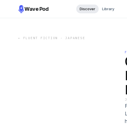
Wave Pod
Discover
Library
←
FLUENT FICTION - JAPANESE