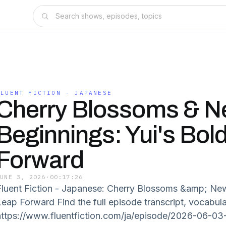
FLUENT FICTION - JAPANESE
Cherry Blossoms & 
Beginnings: Yui's Bol
Forward
JUNE 3, 2026
·
00:17:26
Fluent Fiction - Japanese: Cherry Blossoms &amp; New
Leap Forward Find the full episode transcript, vocabul
https://www.fluentfiction.com/ja/episode/2026-06-03