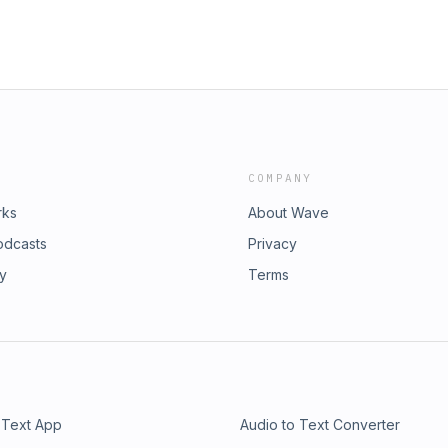
COMPANY
rks
About Wave
odcasts
Privacy
ry
Terms
 Text App
Audio to Text Converter