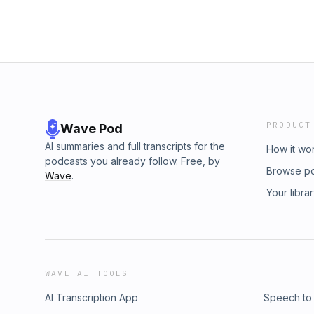
PRODUCT
Wave Pod
AI summaries and full transcripts for the
How it wo
podcasts you already follow. Free, by
Browse p
Wave
.
Your libra
WAVE AI TOOLS
AI Transcription App
Speech to