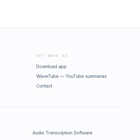
GET WAVE AI
Download app
WaveTube — YouTube summaries
Contact
Audio Transcription Software