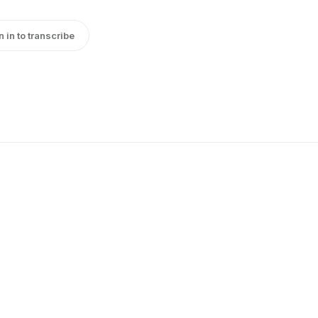
n in to transcribe