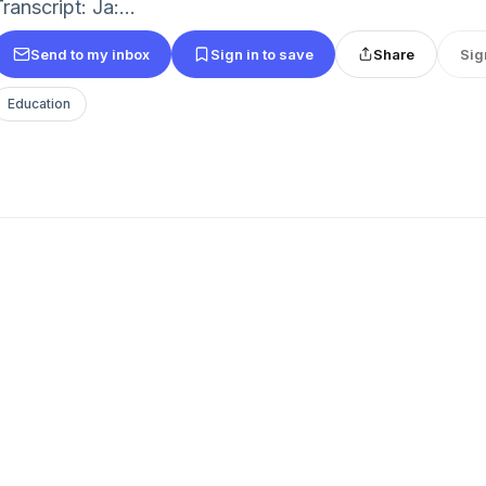
ranscript: Ja:...
Send to my inbox
Sign in to save
Share
Sig
Education