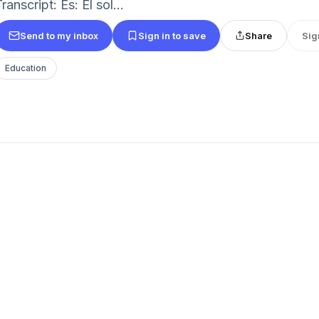
ranscript: Es: El sol...
Send to my inbox
Sign in to save
Share
Sig
Education