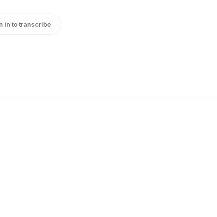
n in to transcribe