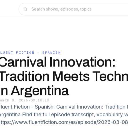
FLUENT FICTION - SPANISH
Carnival Innovation:
Tradition Meets Tech
in Argentina
MARCH 8, 2026
·
00:18:20
Fluent Fiction - Spanish: Carnival Innovation: Traditio
Argentina Find the full episode transcript, vocabulary 
https://www.fluentfiction.com/es/episode/2026-03-0