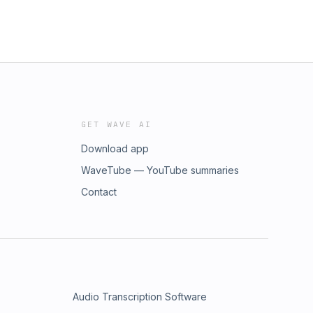
GET WAVE AI
Download app
WaveTube — YouTube summaries
Contact
Audio Transcription Software