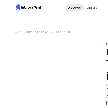
Wave Pod
Discover
Library
←
FLUENT FICTION - SPANISH