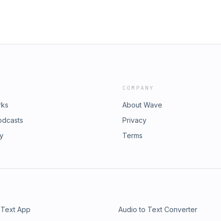
COMPANY
rks
About Wave
odcasts
Privacy
ry
Terms
 Text App
Audio to Text Converter