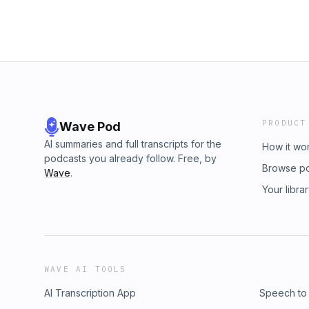
PRODUCT
Wave Pod
AI summaries and full transcripts for the
How it wo
podcasts you already follow. Free, by
Browse p
Wave
.
Your libra
WAVE AI TOOLS
AI Transcription App
Speech to