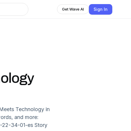
Sign In
Get Wave AI
nology
n Meets Technology in
words, and more:
8-22-34-01-es Story