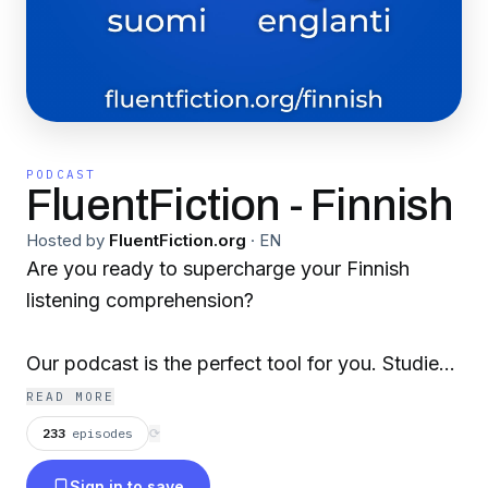
PODCAST
FluentFiction - Finnish
Hosted by
FluentFiction.org
·
EN
Are you ready to supercharge your Finnish
listening comprehension?
Our podcast is the perfect tool for you. Studies
show that the key to mastering a second
READ MORE
language is through repetition and active
233
episodes
⟳
processing.
Sign in to save