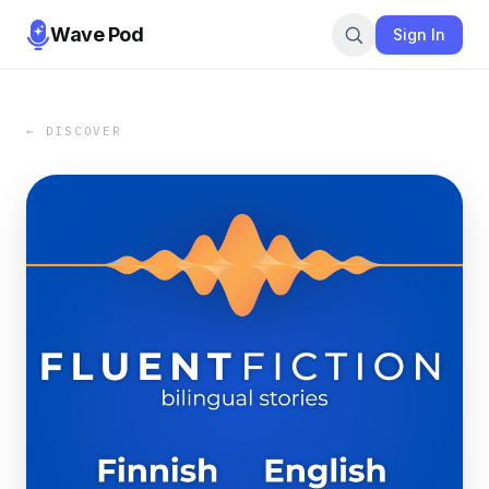
Wave Pod
Sign In
← DISCOVER