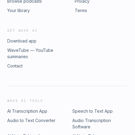
Browse podcasts
Privacy
Your library
Terms
GET WAVE AI
Download app
WaveTube — YouTube
summaries
Contact
WAVE AI TOOLS
AI Transcription App
Speech to Text App
Audio to Text Converter
Audio Transcription
Software