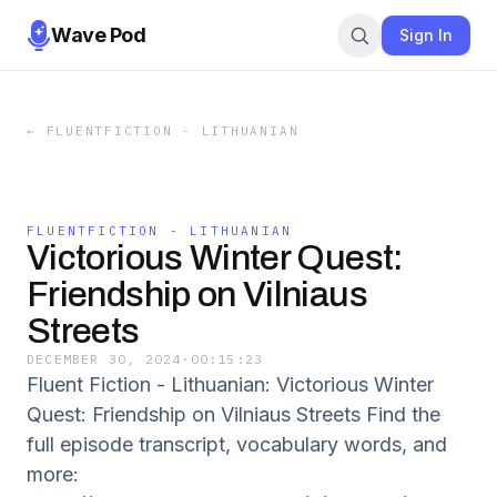
Wave Pod
Sign In
←
FLUENTFICTION - LITHUANIAN
FLUENTFICTION - LITHUANIAN
Victorious Winter Quest:
Friendship on Vilniaus
Streets
DECEMBER 30, 2024
·
00:15:23
Fluent Fiction - Lithuanian: Victorious Winter
Quest: Friendship on Vilniaus Streets Find the
full episode transcript, vocabulary words, and
more: