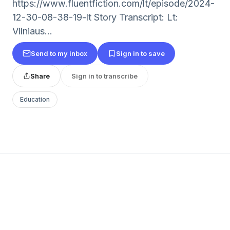
https://www.fluentfiction.com/lt/episode/2024-
12-30-08-38-19-lt Story Transcript: Lt:
Vilniaus...
Send to my inbox
Sign in to save
Share
Sign in to transcribe
Education