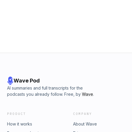
Wave Pod
AI summaries and full transcripts for the
podcasts you already follow. Free, by
Wave
.
PRODUCT
COMPANY
How it works
About Wave