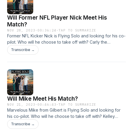
Will Former NFL Player Nick Meet His
Match?
NOV 28, 2023
·
00:36:24
·
TAP TO SUMMARIZE
Former NFL Kicker Nick is Flying Solo and looking for his co-
pilot. Who will he choose to take off with? Carly the
glamorous Eagles fan who loves to be wined and dined, or
Transcribe →
Crazy Kelly the tan artist who gets bored easily. Listen to find
out!
Will Mike Meet His Match?
NOV 21, 2023
·
00:46:43
·
TAP TO SUMMARIZE
Marvelous Mike from Gilbert is Flying Solo and looking for
his co-pilot. Who will he choose to take off with? Kelley
Anne, the uber fit blonde bombshell, Tracy, the nurse
Transcribe →
practitioner who loves taking care of people, or Mo, the