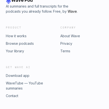
Wave Pod
AI summaries and full transcripts for the
podcasts you already follow. Free, by
Wave
.
PRODUCT
COMPANY
How it works
About Wave
Browse podcasts
Privacy
Your library
Terms
GET WAVE AI
Download app
WaveTube — YouTube
summaries
Contact