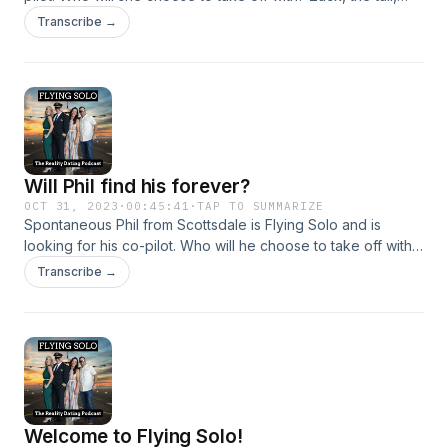
dark, handsome Hawaiian Stallion, Rob, the South West pilot
Transcribe →
who calls many places home, or Ryan, the custom home
builder who is now ready to build a future with his co-pilot.
Listen to find out!
Will Phil find his forever?
OCT 31, 2023
·
00:45:41
·
TAP TO SUMMARIZE
Spontaneous Phil from Scottsdale is Flying Solo and is
looking for his co-pilot. Who will he choose to take off with?
Carly, who needs her man to know what a cannoli is, Ash,
Transcribe →
the environmental scientist, or Jenna, the Chief Foody
Officer at Big Booty Foody. Listen to find out!
Welcome to Flying Solo!