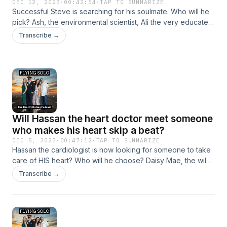
DEC 12, 2023
·
00:42:54
·
TAP TO SUMMARIZE
Successful Steve is searching for his soulmate. Who will he
pick? Ash, the environmental scientist, Ali the very educated
high school teacher, or Michelle, the classically trained
Transcribe →
pianist? Listen to find out!
Will Hassan the heart doctor meet someone
who makes his heart skip a beat?
DEC 5, 2023
·
00:47:12
·
TAP TO SUMMARIZE
Hassan the cardiologist is now looking for someone to take
care of HIS heart? Who will he choose? Daisy Mae, the wild
blonde bombshell, Lauren who is creative, crafty, and fun
Transcribe →
loving, or Lindsay, the "crazy, sexy, cool" aesthetician from
Scottsdale? Listen to find out!