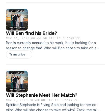
positive team player who is hard working, loyal, and honest.
Listen to find out!
Will Ben find his Bride?
NOV 14, 2023
·
00:44:58
·
TAP TO SUMMARIZE
Ben is currently married to his work, but is looking for a
reason to change that. Who will Ben chose to take on a
date? Crystal, the US Veteran who loves helping her
Transcribe →
community, Katherine, a free spirit who loves happy hour, or
Jess, the doctor who grew up on a farm and is always up
for a wild time.
Will Stephanie Meet Her Match?
NOV 7, 2023
·
00:43:08
·
TAP TO SUMMARIZE
Spirited Stephanie is Flying Solo and looking for her co-
pilot. Who will she choose to take off with? Zack, the tall,