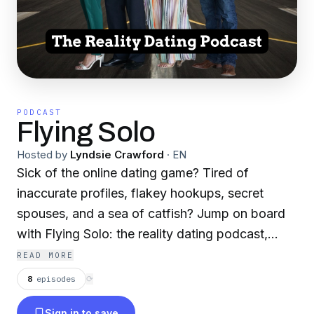
PODCAST
Flying Solo
Hosted by
Lyndsie Crawford
·
EN
Sick of the online dating game? Tired of
inaccurate profiles, flakey hookups, secret
spouses, and a sea of catfish? Jump on board
with Flying Solo: the reality dating podcast,
where we feature Arizona's first class singles
READ MORE
and match them up. Each episode will feature
8
episodes
⟳
one single and bring in three matches for them.
Sign in to save