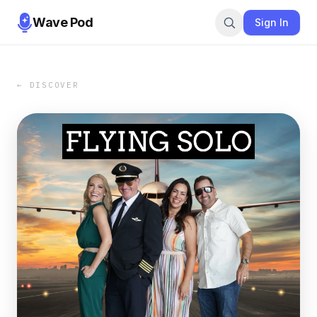
Wave Pod
Sign In
← DISCOVER