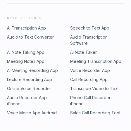
WAVE AI TOOLS
AI Transcription App
Speech to Text App
Audio to Text Converter
Audio Transcription
Software
AI Note Taking App
AI Note Taker
Meeting Notes App
Meeting Transcription App
AI Meeting Recording App
Voice Recorder App
Lecture Recording App
Call Recording App
Online Voice Recorder
Transcribe Video to Text
Audio Recorder App
Phone Call Recorder
iPhone
iPhone
Voice Memo App Android
Sales Call Recording Tool