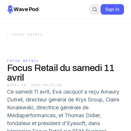
Wave Pod
Sign In
←
FOCUS RETAIL
FOCUS RETAIL
Focus Retail du samedi 11
avril
APRIL 11, 2026
·
00:27:06
Ce samedi 11 avril, Eva Jacquot a reçu Amaury
Dutreil, directeur général de Krys Group, Claire
Koralewski, directrice générale de
Médiaperformances, et Thomas Didier,
fondateur et président d'Eyesoft, dans