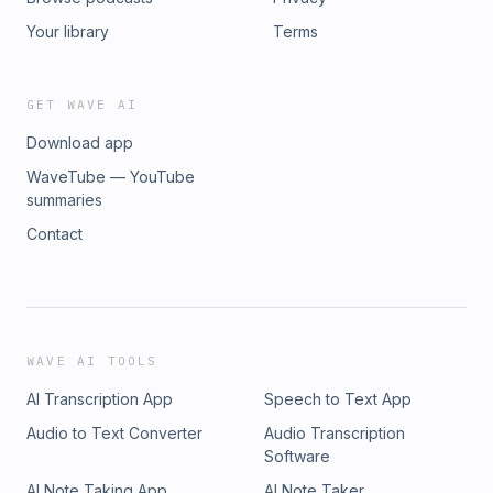
Your library
Terms
GET WAVE AI
Download app
WaveTube — YouTube
summaries
Contact
WAVE AI TOOLS
AI Transcription App
Speech to Text App
Audio to Text Converter
Audio Transcription
Software
AI Note Taking App
AI Note Taker