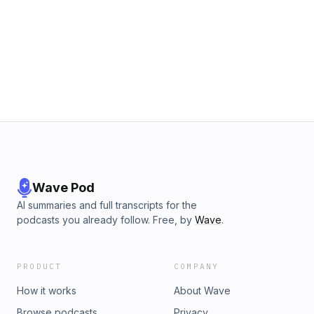
Wave Pod
AI summaries and full transcripts for the
podcasts you already follow. Free, by
Wave
.
PRODUCT
COMPANY
How it works
About Wave
Browse podcasts
Privacy