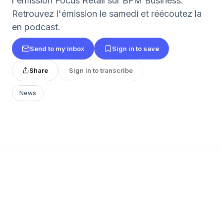
l'émission Focus Retail sur BFM Business.
Retrouvez l'émission le samedi et réécoutez la
en podcast.
Send to my inbox
Sign in to save
Share
Sign in to transcribe
News