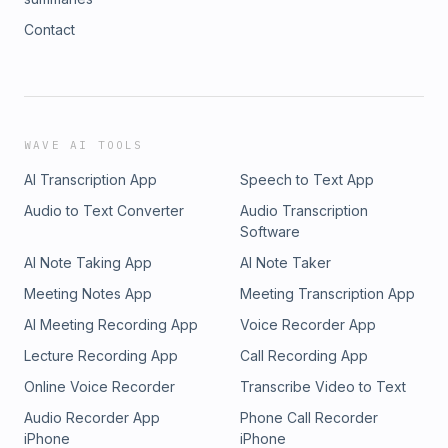
Contact
WAVE AI TOOLS
AI Transcription App
Speech to Text App
Audio to Text Converter
Audio Transcription
Software
AI Note Taking App
AI Note Taker
Meeting Notes App
Meeting Transcription App
AI Meeting Recording App
Voice Recorder App
Lecture Recording App
Call Recording App
Online Voice Recorder
Transcribe Video to Text
Audio Recorder App
Phone Call Recorder
iPhone
iPhone