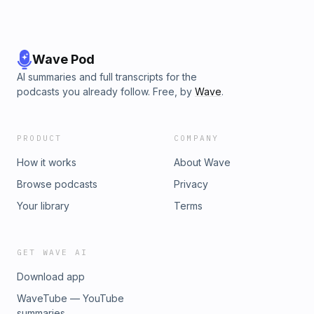
Wave Pod
AI summaries and full transcripts for the
podcasts you already follow. Free, by
Wave
.
PRODUCT
COMPANY
How it works
About Wave
Browse podcasts
Privacy
Your library
Terms
GET WAVE AI
Download app
WaveTube — YouTube
summaries