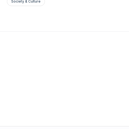
Society & Culture