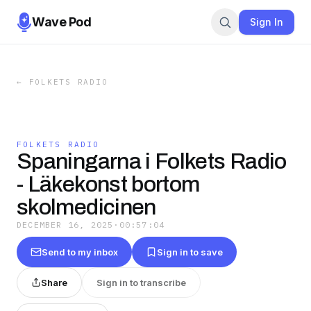
Wave Pod
Sign In
←
FOLKETS RADIO
FOLKETS RADIO
Spaningarna i Folkets Radio
- Läkekonst bortom
skolmedicinen
DECEMBER 16, 2025
·
00:57:04
Send to my inbox
Sign in to save
Share
Sign in to transcribe