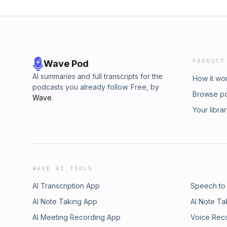
PRODUCT
Wave Pod
AI summaries and full transcripts for the
How it wo
podcasts you already follow. Free, by
Browse p
Wave
.
Your libra
WAVE AI TOOLS
AI Transcription App
Speech to
AI Note Taking App
AI Note Ta
AI Meeting Recording App
Voice Rec