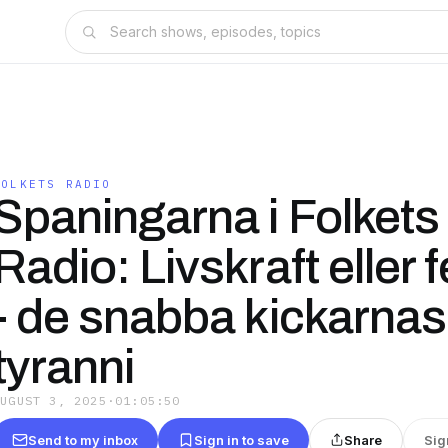
FOLKETS RADIO
Spaningarna i Folkets
Radio: Livskraft eller 
- de snabba kickarnas
tyranni
AUGUST 3, 2025
·
01:05:50
Send to my inbox
Sign in to save
Share
Sig