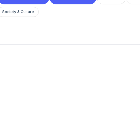
Society & Culture