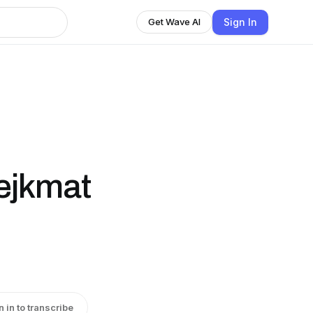
Sign In
Get Wave AI
fejkmat
n in to transcribe