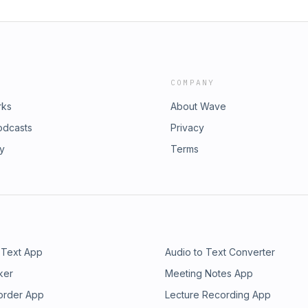
COMPANY
rks
About Wave
odcasts
Privacy
ry
Terms
 Text App
Audio to Text Converter
ker
Meeting Notes App
order App
Lecture Recording App