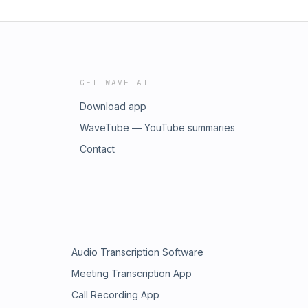
GET WAVE AI
Download app
WaveTube — YouTube summaries
Contact
Audio Transcription Software
Meeting Transcription App
Call Recording App