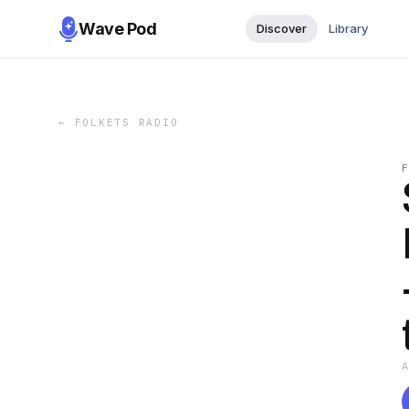
Wave Pod
Discover
Library
←
FOLKETS RADIO