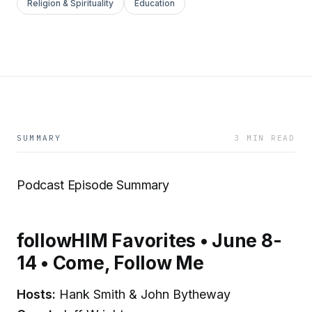
Religion & Spirituality
Education
SUMMARY
3 MIN READ
Podcast Episode Summary
followHIM Favorites • June 8-
14 • Come, Follow Me
Hosts:
Hank Smith & John Bytheway