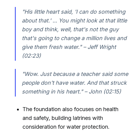
"His little heart said, 'I can do something
about that.' ... You might look at that little
boy and think, well, that's not the guy
that's going to change a million lives and
give them fresh water." – Jeff Wright
(02:23)
"Wow. Just because a teacher said some
people don't have water. And that struck
something in his heart." – John (02:15)
The foundation also focuses on health
and safety, building latrines with
consideration for water protection.