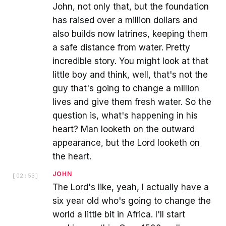
John, not only that, but the foundation
has raised over a million dollars and
also builds now latrines, keeping them
a safe distance from water. Pretty
incredible story. You might look at that
little boy and think, well, that's not the
guy that's going to change a million
lives and give them fresh water. So the
question is, what's happening in his
heart? Man looketh on the outward
appearance, but the Lord looketh on
the heart.
JOHN
[
02:53
]
The Lord's like, yeah, I actually have a
six year old who's going to change the
world a little bit in Africa. I'll start