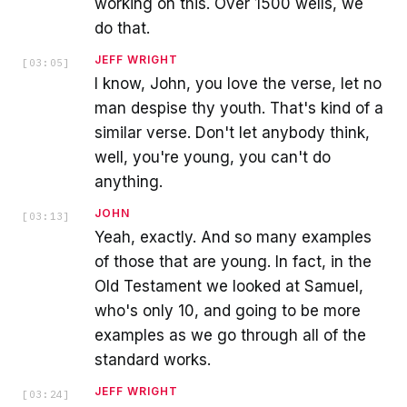
working on this. Over 1500 wells, we
do that.
JEFF WRIGHT
[
03:05
]
I know, John, you love the verse, let no
man despise thy youth. That's kind of a
similar verse. Don't let anybody think,
well, you're young, you can't do
anything.
JOHN
[
03:13
]
Yeah, exactly. And so many examples
of those that are young. In fact, in the
Old Testament we looked at Samuel,
who's only 10, and going to be more
examples as we go through all of the
standard works.
JEFF WRIGHT
[
03:24
]