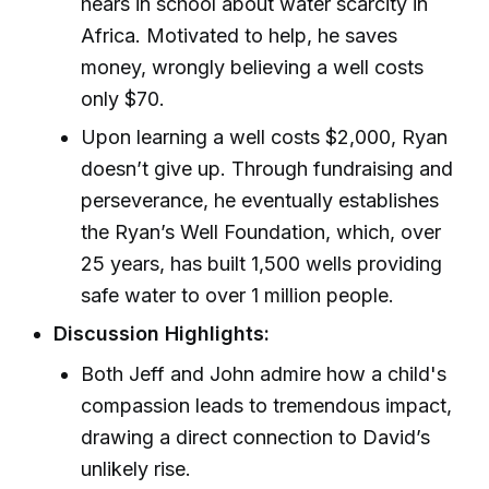
hears in school about water scarcity in
Africa. Motivated to help, he saves
money, wrongly believing a well costs
only $70.
Upon learning a well costs $2,000, Ryan
doesn’t give up. Through fundraising and
perseverance, he eventually establishes
the Ryan’s Well Foundation, which, over
25 years, has built 1,500 wells providing
safe water to over 1 million people.
Discussion Highlights:
Both Jeff and John admire how a child's
compassion leads to tremendous impact,
drawing a direct connection to David’s
unlikely rise.