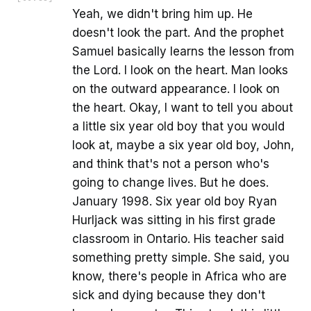
Yeah, we didn't bring him up. He
doesn't look the part. And the prophet
Samuel basically learns the lesson from
the Lord. I look on the heart. Man looks
on the outward appearance. I look on
the heart. Okay, I want to tell you about
a little six year old boy that you would
look at, maybe a six year old boy, John,
and think that's not a person who's
going to change lives. But he does.
January 1998. Six year old boy Ryan
Hurljack was sitting in his first grade
classroom in Ontario. His teacher said
something pretty simple. She said, you
know, there's people in Africa who are
sick and dying because they don't