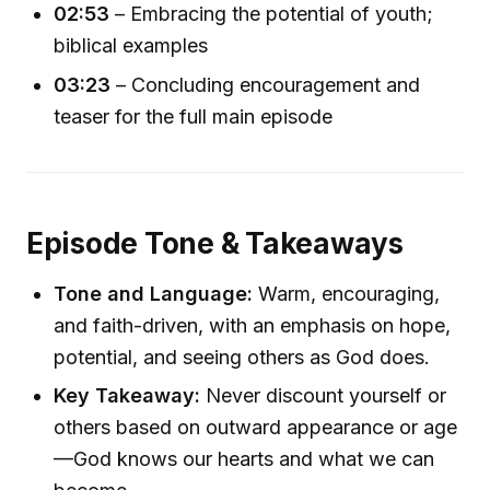
02:53
– Embracing the potential of youth;
biblical examples
03:23
– Concluding encouragement and
teaser for the full main episode
Episode Tone & Takeaways
Tone and Language:
Warm, encouraging,
and faith-driven, with an emphasis on hope,
potential, and seeing others as God does.
Key Takeaway:
Never discount yourself or
others based on outward appearance or age
—God knows our hearts and what we can