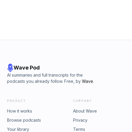
Wave Pod
AI summaries and full transcripts for the
podcasts you already follow. Free, by
Wave
.
PRODUCT
COMPANY
How it works
About Wave
Browse podcasts
Privacy
Your library
Terms