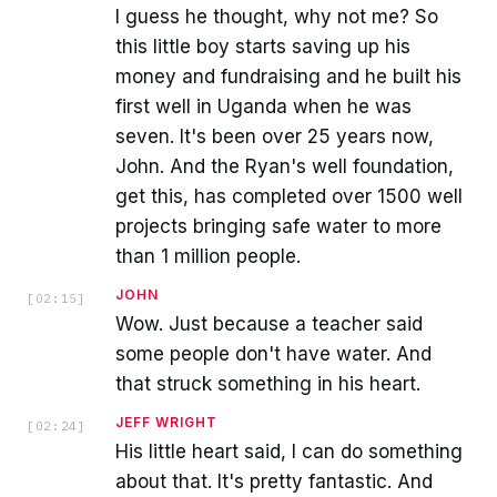
I guess he thought, why not me? So
this little boy starts saving up his
money and fundraising and he built his
first well in Uganda when he was
seven. It's been over 25 years now,
John. And the Ryan's well foundation,
get this, has completed over 1500 well
projects bringing safe water to more
than 1 million people.
JOHN
[
02:15
]
Wow. Just because a teacher said
some people don't have water. And
that struck something in his heart.
JEFF WRIGHT
[
02:24
]
His little heart said, I can do something
about that. It's pretty fantastic. And