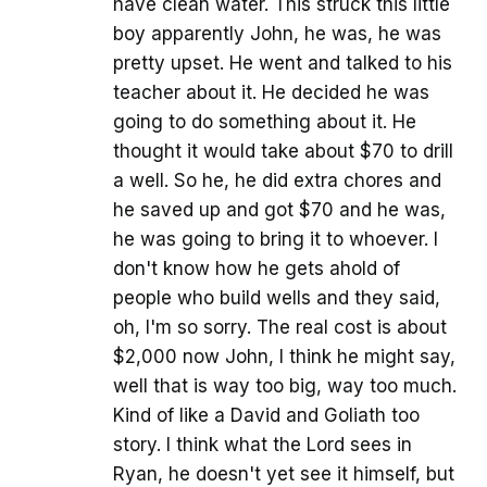
have clean water. This struck this little
boy apparently John, he was, he was
pretty upset. He went and talked to his
teacher about it. He decided he was
going to do something about it. He
thought it would take about $70 to drill
a well. So he, he did extra chores and
he saved up and got $70 and he was,
he was going to bring it to whoever. I
don't know how he gets ahold of
people who build wells and they said,
oh, I'm so sorry. The real cost is about
$2,000 now John, I think he might say,
well that is way too big, way too much.
Kind of like a David and Goliath too
story. I think what the Lord sees in
Ryan, he doesn't yet see it himself, but