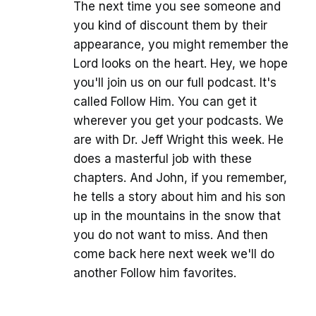
The next time you see someone and
you kind of discount them by their
appearance, you might remember the
Lord looks on the heart. Hey, we hope
you'll join us on our full podcast. It's
called Follow Him. You can get it
wherever you get your podcasts. We
are with Dr. Jeff Wright this week. He
does a masterful job with these
chapters. And John, if you remember,
he tells a story about him and his son
up in the mountains in the snow that
you do not want to miss. And then
come back here next week we'll do
another Follow him favorites.