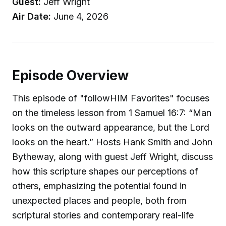
Guest:
Jeff Wright
Air Date:
June 4, 2026
Episode Overview
This episode of "followHIM Favorites" focuses
on the timeless lesson from 1 Samuel 16:7: “Man
looks on the outward appearance, but the Lord
looks on the heart.” Hosts Hank Smith and John
Bytheway, along with guest Jeff Wright, discuss
how this scripture shapes our perceptions of
others, emphasizing the potential found in
unexpected places and people, both from
scriptural stories and contemporary real-life