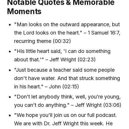
Notable Quotes & Memorable
Moments
"Man looks on the outward appearance, but
the Lord looks on the heart." – 1 Samuel 16:7,
recurring theme (00:32)
"His little heart said, 'I can do something
about that.'" – Jeff Wright (02:23)
"Just because a teacher said some people
don't have water. And that struck something
in his heart." – John (02:15)
"Don’t let anybody think, well, you’re young,
you can’t do anything." – Jeff Wright (03:06)
"We hope you'll join us on our full podcast.
We are with Dr. Jeff Wright this week. He