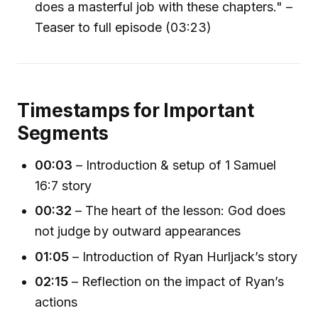
does a masterful job with these chapters." –
Teaser to full episode (03:23)
Timestamps for Important
Segments
00:03
– Introduction & setup of 1 Samuel
16:7 story
00:32
– The heart of the lesson: God does
not judge by outward appearances
01:05
– Introduction of Ryan Hurljack’s story
02:15
– Reflection on the impact of Ryan’s
actions