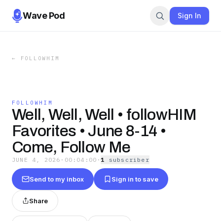
Wave Pod
Sign In
←
FOLLOWHIM
FOLLOWHIM
Well, Well, Well • followHIM
Favorites • June 8-14 •
Come, Follow Me
JUNE 4, 2026
·
00:04:00
·
1
subscriber
Send to my inbox
Sign in to save
Share