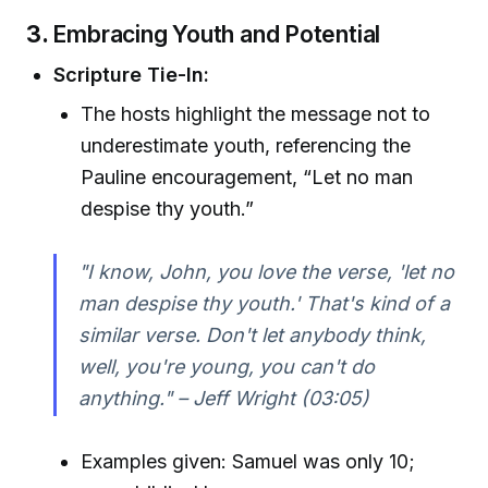
3.
Embracing Youth and Potential
Scripture Tie-In:
The hosts highlight the message not to
underestimate youth, referencing the
Pauline encouragement, “Let no man
despise thy youth.”
"I know, John, you love the verse, 'let no
man despise thy youth.' That's kind of a
similar verse. Don't let anybody think,
well, you're young, you can't do
anything." – Jeff Wright (03:05)
Examples given: Samuel was only 10;