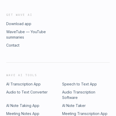
GET WAVE AI
Download app
WaveTube — YouTube
summaries
Contact
WAVE AI TOOLS
AI Transcription App
Speech to Text App
Audio to Text Converter
Audio Transcription
Software
AI Note Taking App
AI Note Taker
Meeting Notes App
Meeting Transcription App