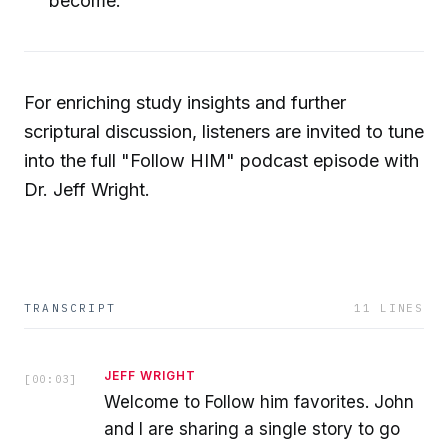
become.
For enriching study insights and further
scriptural discussion, listeners are invited to tune
into the full "Follow HIM" podcast episode with
Dr. Jeff Wright.
TRANSCRIPT
11
LINES
JEFF WRIGHT
[
00:03
]
Welcome to Follow him favorites. John
and I are sharing a single story to go