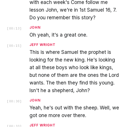
with each week's Come follow me
lesson John, we're in 1st Samuel 16, 7.
Do you remember this story?
JOHN
[
00:13
]
Oh yeah, it's a great one.
JEFF WRIGHT
[
00:15
]
This is where Samuel the prophet is
looking for the new king. He's looking
at all these boys who look like kings,
but none of them are the ones the Lord
wants. The then they find this young.
Isn't he a shepherd, John?
JOHN
[
00:30
]
Yeah, he's out with the sheep. Well, we
got one more over there.
JEFF WRIGHT
[
00:33
]