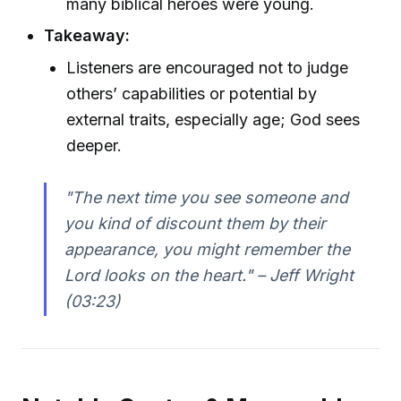
many biblical heroes were young.
Takeaway:
Listeners are encouraged not to judge
others’ capabilities or potential by
external traits, especially age; God sees
deeper.
"The next time you see someone and
you kind of discount them by their
appearance, you might remember the
Lord looks on the heart." – Jeff Wright
(03:23)