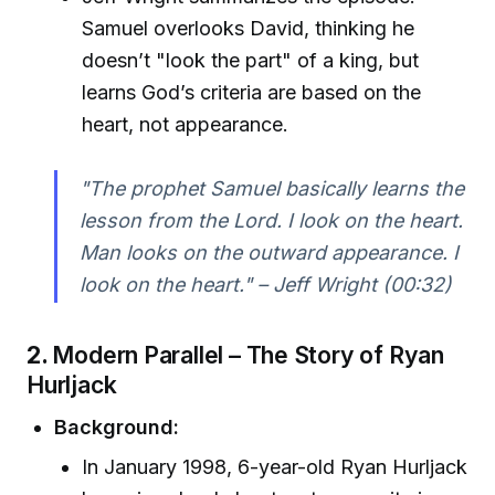
Samuel overlooks David, thinking he
doesn’t "look the part" of a king, but
learns God’s criteria are based on the
heart, not appearance.
"The prophet Samuel basically learns the
lesson from the Lord. I look on the heart.
Man looks on the outward appearance. I
look on the heart." – Jeff Wright (00:32)
2.
Modern Parallel – The Story of Ryan
Hurljack
Background:
In January 1998, 6-year-old Ryan Hurljack