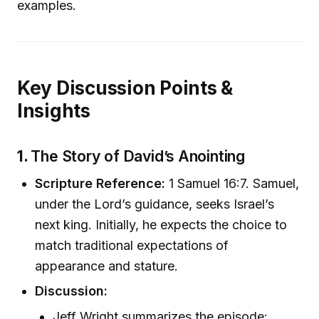
examples.
Key Discussion Points &
Insights
1.
The Story of David’s Anointing
Scripture Reference:
1 Samuel 16:7. Samuel,
under the Lord’s guidance, seeks Israel’s
next king. Initially, he expects the choice to
match traditional expectations of
appearance and stature.
Discussion:
Jeff Wright summarizes the episode: