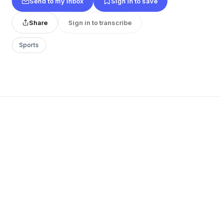
Send to my inbox
Sign in to save
Share
Sign in to transcribe
Sports