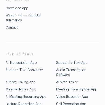
Download app
WaveTube — YouTube
summaries
Contact
WAVE AI TOOLS
AI Transcription App
Speech to Text App
Audio to Text Converter
Audio Transcription
Software
AI Note Taking App
AI Note Taker
Meeting Notes App
Meeting Transcription App
AI Meeting Recording App
Voice Recorder App
Lecture Recording App
Call Recording App