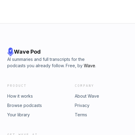
Wave Pod
AI summaries and full transcripts for the
podcasts you already follow. Free, by
Wave
.
PRODUCT
COMPANY
How it works
About Wave
Browse podcasts
Privacy
Your library
Terms
GET WAVE AI