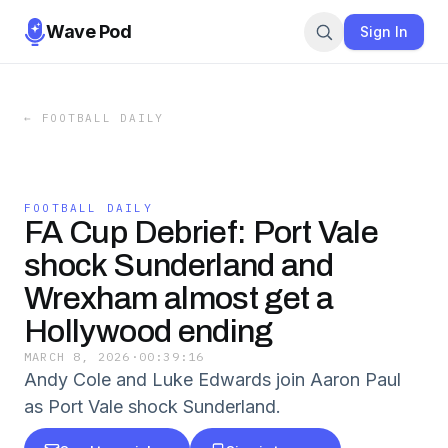
Wave Pod
Sign In
←
FOOTBALL DAILY
FOOTBALL DAILY
FA Cup Debrief: Port Vale
shock Sunderland and
Wrexham almost get a
Hollywood ending
MARCH 8, 2026
·
00:39:16
Andy Cole and Luke Edwards join Aaron Paul
as Port Vale shock Sunderland.