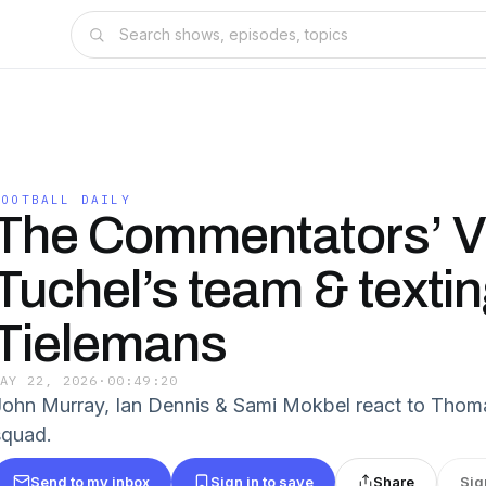
FOOTBALL DAILY
The Commentators’ V
Tuchel’s team & texti
Tielemans
MAY 22, 2026
·
00:49:20
John Murray, Ian Dennis & Sami Mokbel react to Thom
squad.
Send to my inbox
Sign in to save
Share
Sig