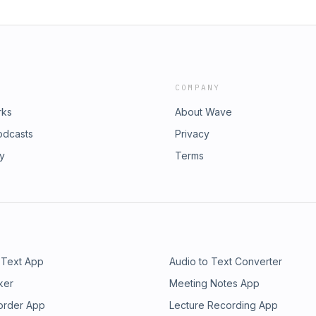
COMPANY
rks
About Wave
odcasts
Privacy
ry
Terms
 Text App
Audio to Text Converter
ker
Meeting Notes App
order App
Lecture Recording App