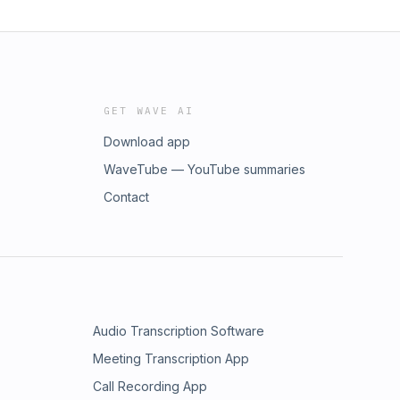
GET WAVE AI
Download app
WaveTube — YouTube summaries
Contact
Audio Transcription Software
Meeting Transcription App
Call Recording App