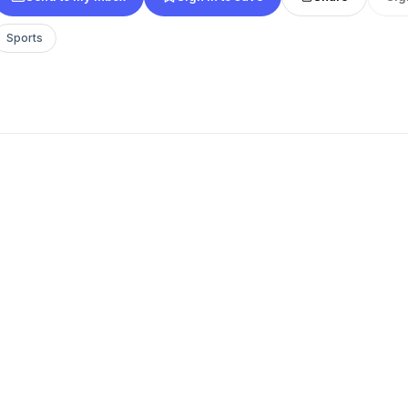
Sports