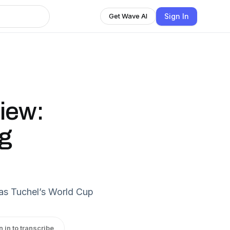
Sign In
Get Wave AI
iew:
ng
as Tuchel’s World Cup
n in to transcribe