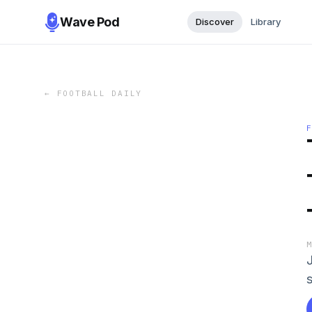
Wave Pod
Discover
Library
←
FOOTBALL DAILY