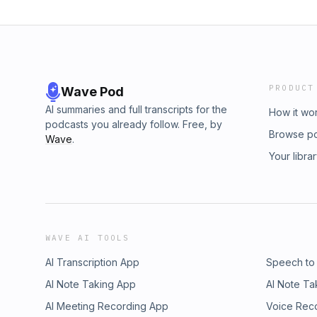
PRODUCT
Wave Pod
AI summaries and full transcripts for the
How it wo
podcasts you already follow. Free, by
Browse p
Wave
.
Your libra
WAVE AI TOOLS
AI Transcription App
Speech to
AI Note Taking App
AI Note Ta
AI Meeting Recording App
Voice Rec