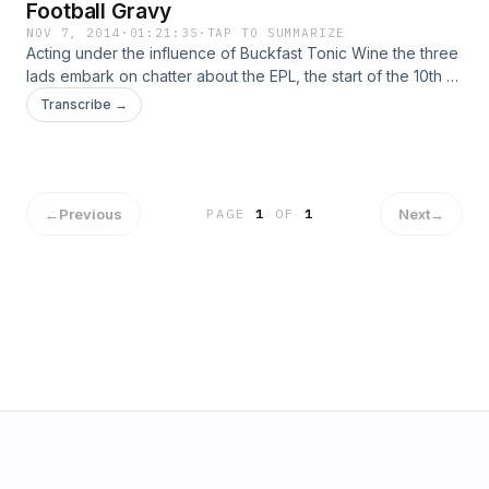
Football Gravy
NOV 7, 2014
·
01:21:35
·
TAP TO SUMMARIZE
Acting under the influence of Buckfast Tonic Wine the three
lads embark on chatter about the EPL, the start of the 10th A-
League season plus other half-drunk natterings.
Transcribe →
←
Previous
Next
→
PAGE
1
OF
1