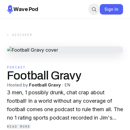
Wave Pod
Sign In
← DISCOVER
PODCAST
Football Gravy
Hosted by
Football Gravy
·
EN
3 men, 1 possibly drunk, chat crap about
football! In a world without any coverage of
football comes one podcast to rule them all. The
no 1 rating sports podcast recorded in Jim's
basement, Football Gravy! The men behind the
READ MORE