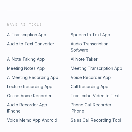
WAVE AI TOOLS
AI Transcription App
Speech to Text App
Audio to Text Converter
Audio Transcription
Software
AI Note Taking App
AI Note Taker
Meeting Notes App
Meeting Transcription App
AI Meeting Recording App
Voice Recorder App
Lecture Recording App
Call Recording App
Online Voice Recorder
Transcribe Video to Text
Audio Recorder App
Phone Call Recorder
iPhone
iPhone
Voice Memo App Android
Sales Call Recording Tool