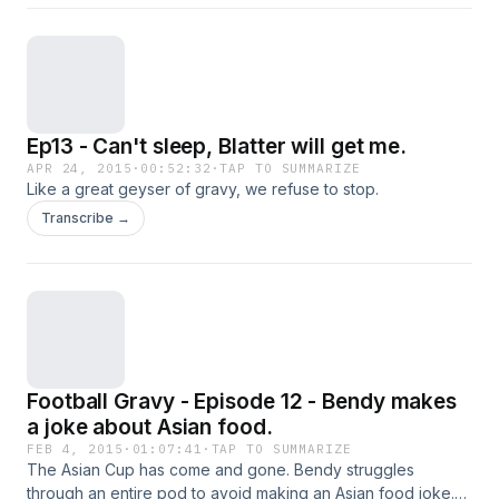
Ep13 - Can't sleep, Blatter will get me.
APR 24, 2015
·
00:52:32
·
TAP TO SUMMARIZE
Like a great geyser of gravy, we refuse to stop.
Transcribe →
Football Gravy - Episode 12 - Bendy makes
a joke about Asian food.
FEB 4, 2015
·
01:07:41
·
TAP TO SUMMARIZE
The Asian Cup has come and gone. Bendy struggles
through an entire pod to avoid making an Asian food joke.