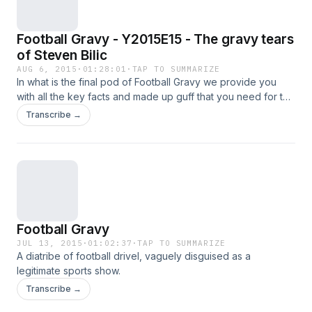
Football Gravy - Y2015E15 - The gravy tears
of Steven Bilic
AUG 6, 2015
·
01:28:01
·
TAP TO SUMMARIZE
In what is the final pod of Football Gravy we provide you
with all the key facts and made up guff that you need for the
EPL season.Plus, we resort to silly genitalia and mama based
Transcribe →
jokes.
Football Gravy
JUL 13, 2015
·
01:02:37
·
TAP TO SUMMARIZE
A diatribe of football drivel, vaguely disguised as a
legitimate sports show.
Transcribe →