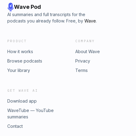
Wave Pod
AI summaries and full transcripts for the
podcasts you already follow. Free, by
Wave
.
PRODUCT
COMPANY
How it works
About Wave
Browse podcasts
Privacy
Your library
Terms
GET WAVE AI
Download app
WaveTube — YouTube
summaries
Contact