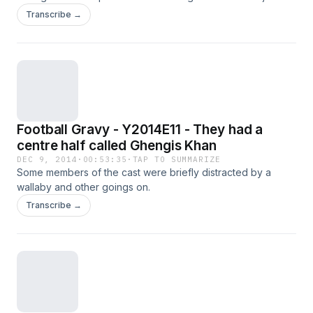
Plus Harry Rednapp makes his Football Gravy debut.
Transcribe →
Football Gravy - Y2014E11 - They had a
centre half called Ghengis Khan
DEC 9, 2014
·
00:53:35
·
TAP TO SUMMARIZE
Some members of the cast were briefly distracted by a
wallaby and other goings on.
Transcribe →