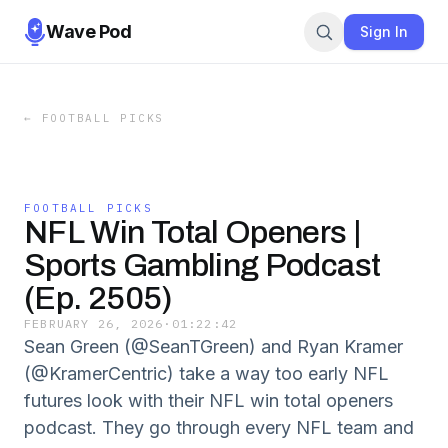
Wave Pod
Sign In
←
FOOTBALL PICKS
FOOTBALL PICKS
NFL Win Total Openers |
Sports Gambling Podcast
(Ep. 2505)
FEBRUARY 26, 2026
·
01:22:42
Sean Green (@SeanTGreen) and Ryan Kramer
(@KramerCentric) take a way too early NFL
futures look with their NFL win total openers
podcast. They go through every NFL team and