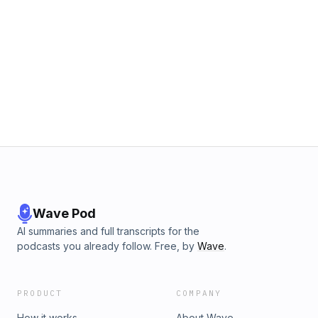
Wave Pod
AI summaries and full transcripts for the
podcasts you already follow. Free, by
Wave
.
PRODUCT
COMPANY
How it works
About Wave