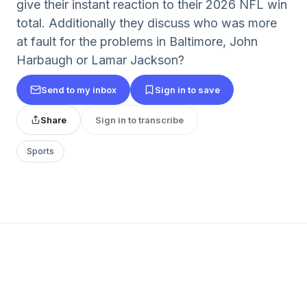
give their instant reaction to their 2026 NFL win
total. Additionally they discuss who was more
at fault for the problems in Baltimore, John
Harbaugh or Lamar Jackson?
Send to my inbox
Sign in to save
Share
Sign in to transcribe
Sports