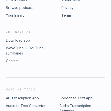
Browse podcasts
Privacy
Your library
Terms
GET WAVE AI
Download app
WaveTube — YouTube
summaries
Contact
WAVE AI TOOLS
AI Transcription App
Speech to Text App
Audio to Text Converter
Audio Transcription
Software