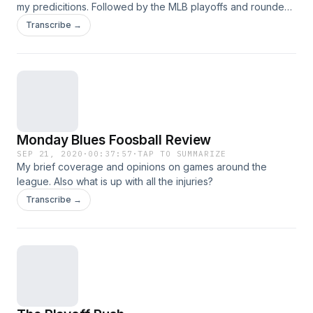
my predicitions. Followed by the MLB playoffs and rounded
out with the Monday blues foosball reviews (on tuesday).
Transcribe →
Monday Blues Foosball Review
SEP 21, 2020
·
00:37:57
·
TAP TO SUMMARIZE
My brief coverage and opinions on games around the
league. Also what is up with all the injuries?
Transcribe →