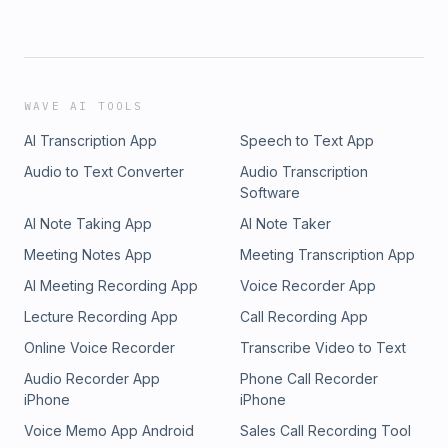
WAVE AI TOOLS
AI Transcription App
Speech to Text App
Audio to Text Converter
Audio Transcription
Software
AI Note Taking App
AI Note Taker
Meeting Notes App
Meeting Transcription App
AI Meeting Recording App
Voice Recorder App
Lecture Recording App
Call Recording App
Online Voice Recorder
Transcribe Video to Text
Audio Recorder App
Phone Call Recorder
iPhone
iPhone
Voice Memo App Android
Sales Call Recording Tool