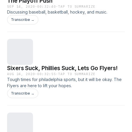
The Playoff Push
SEP 14, 2020
·
00:32:40
·
TAP TO SUMMARIZE
Discussing baseball, basketball, hockey, and music.
Transcribe →
Sixers Suck, Phillies Suck, Lets Go Flyers!
AUG 24, 2020
·
00:32:55
·
TAP TO SUMMARIZE
Tough times for philadelphia sports, but it will be okay. The
Flyers are here to lift your hopes.
Transcribe →