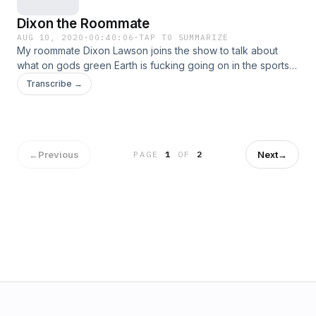
Dixon the Roommate
AUG 10, 2020
·
00:40:06
·
TAP TO SUMMARIZE
My roommate Dixon Lawson joins the show to talk about
what on gods green Earth is fucking going on in the sports
world.
Transcribe →
←
Previous
Next
→
PAGE
1
OF
2