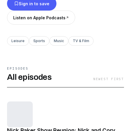
Sign in to save
Listen on Apple Podcasts
Leisure
Sports
Music
TV & Film
EPISODES
All episodes
NEWEST FIRST
Nick Baker Show Reunion: Nick and Cory