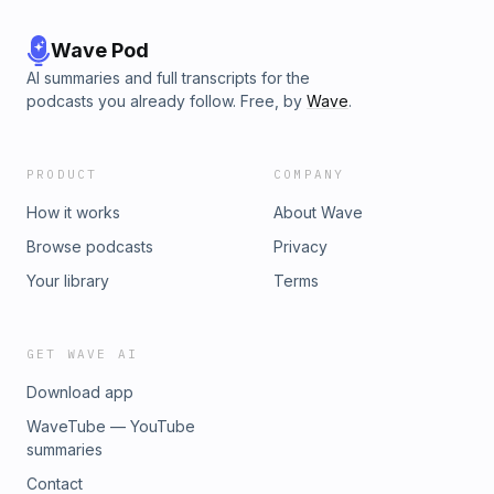
Wave Pod
AI summaries and full transcripts for the
podcasts you already follow. Free, by
Wave
.
PRODUCT
COMPANY
How it works
About Wave
Browse podcasts
Privacy
Your library
Terms
GET WAVE AI
Download app
WaveTube — YouTube
summaries
Contact