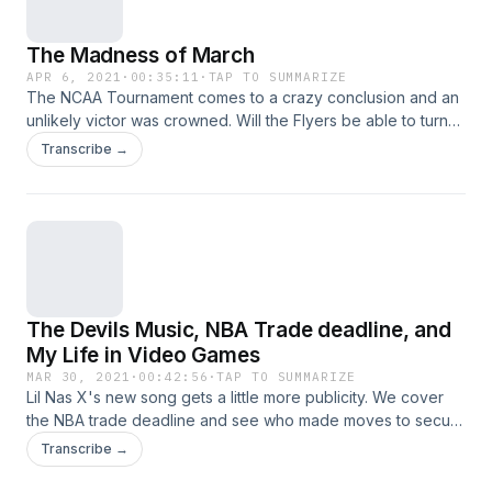
The Madness of March
APR 6, 2021
·
00:35:11
·
TAP TO SUMMARIZE
The NCAA Tournament comes to a crazy conclusion and an
unlikely victor was crowned. Will the Flyers be able to turn
the season around with only 19 games? The Phillies... last
Transcribe →
unbeaten team? They just might be. Of course round out the
episode with Garb's Gambles.
The Devils Music, NBA Trade deadline, and
My Life in Video Games
MAR 30, 2021
·
00:42:56
·
TAP TO SUMMARIZE
Lil Nas X's new song gets a little more publicity. We cover
the NBA trade deadline and see who made moves to secure
their title hopes. Also dive into the last several months of my
Transcribe →
life through video games, and of course the new segment
Garb's Gambles closes out the show.