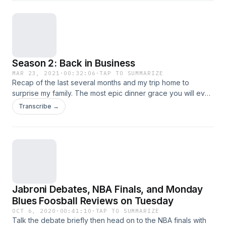
Season 2: Back in Business
MAR 23, 2021
·
00:32:06
·
TAP TO SUMMARIZE
Recap of the last several months and my trip home to
surprise my family. The most epic dinner grace you will ever
hear. Plus not to mention the brand new segment Garb's
Transcribe →
Gambles where winners will be announced.&nbsp;
Jabroni Debates, NBA Finals, and Monday
Blues Foosball Reviews on Tuesday
OCT 6, 2020
·
00:41:10
·
TAP TO SUMMARIZE
Talk the debate briefly then head on to the NBA finals with