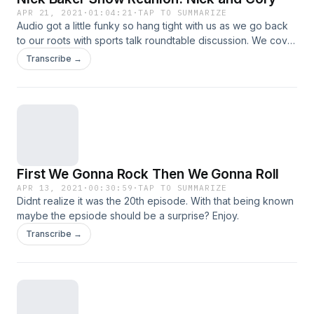
APR 21, 2021
·
01:04:21
·
TAP TO SUMMARIZE
Audio got a little funky so hang tight with us as we go back
to our roots with sports talk roundtable discussion. We cover
the NBA, MLB, and more on this weeks episode. Also bonus
Transcribe →
Jake Paul vs Ben Askren review.
First We Gonna Rock Then We Gonna Roll
APR 13, 2021
·
00:30:59
·
TAP TO SUMMARIZE
Didnt realize it was the 20th episode. With that being known
maybe the epsiode should be a surprise? Enjoy.
Transcribe →