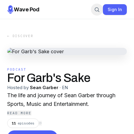
Wave Pod
Sign In
← DISCOVER
PODCAST
For Garb's Sake
Hosted by
Sean Garber
·
EN
The life and journey of Sean Garber through
Sports, Music and Entertainment.
READ MORE
11
episodes
⟳