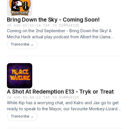
Bring Down the Sky - Coming Soon!
3D AGO
·
00:01:54
·
TAP TO SUMMARIZE
Coming on the 2nd September - Bring Down the Sky! A
Mecha Hack actual play podcast from Albert the Llama
Enterprises! Join the heroic pilots of Fireteam: sabre
Transcribe →
Harmony as they fight for honour, freedom and survival in
the war-torn galaxy of Lodestar Alpha! Subscribe wherever
you get your podcasts! Episode Music: "Combat Two" by
Alexander Nakarada (https://www.creatorchords.com) Used
with gratitude under the Creative Commons licence
A Shot At Redemption E13 - Tryk or Treat
2W AGO
·
00:44:22
·
TAP TO SUMMARIZE
While Kip has a worrying chat, and Kalro and Jax go to get
ready to speak to the Mayor, our favourite Monkey-Lizard
gets chance to poke about unsupervised. Nothing can
Transcribe →
possibly go wrong! Cast! Adam Beltaine is your GM, and can
be found on Bluesky as @maddambeltaine.bsky.social Lou