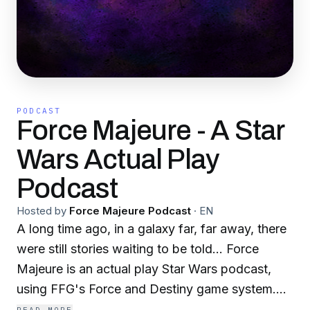
PODCAST
Force Majeure - A Star
Wars Actual Play
Podcast
Hosted by
Force Majeure Podcast
·
EN
A long time ago, in a galaxy far, far away, there
were still stories waiting to be told... Force
Majeure is an actual play Star Wars podcast,
using FFG's Force and Destiny game system.
We follow two groups of emergent Force