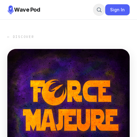
Wave Pod
Sign In
← DISCOVER