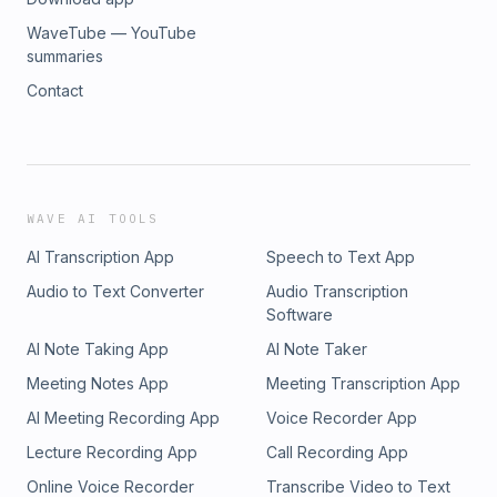
WaveTube — YouTube
summaries
Contact
WAVE AI TOOLS
AI Transcription App
Speech to Text App
Audio to Text Converter
Audio Transcription
Software
AI Note Taking App
AI Note Taker
Meeting Notes App
Meeting Transcription App
AI Meeting Recording App
Voice Recorder App
Lecture Recording App
Call Recording App
Online Voice Recorder
Transcribe Video to Text