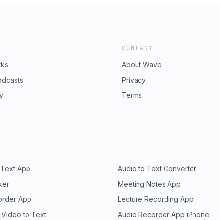
COMPANY
rks
About Wave
odcasts
Privacy
ry
Terms
 Text App
Audio to Text Converter
ker
Meeting Notes App
order App
Lecture Recording App
 Video to Text
Audio Recorder App iPhone