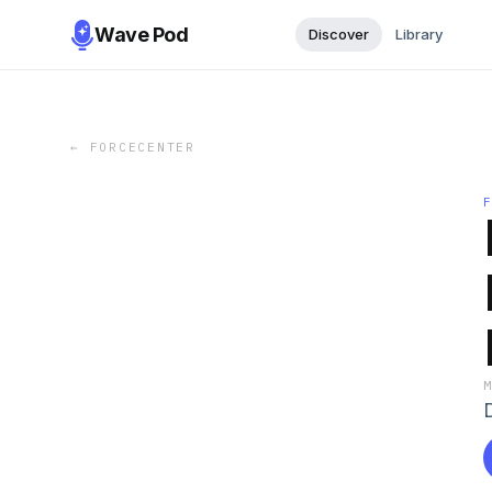
Wave Pod
Discover
Library
←
FORCECENTER