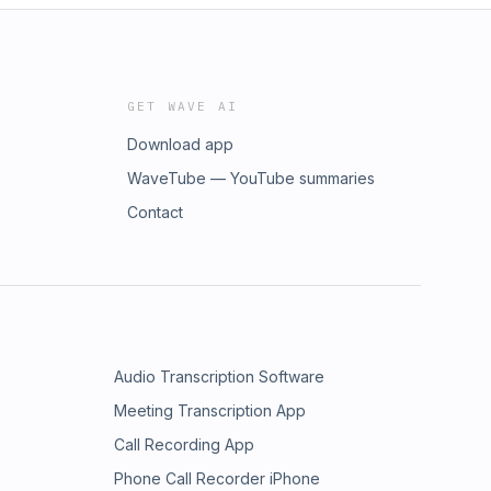
GET WAVE AI
Download app
WaveTube — YouTube summaries
Contact
Audio Transcription Software
Meeting Transcription App
Call Recording App
Phone Call Recorder iPhone