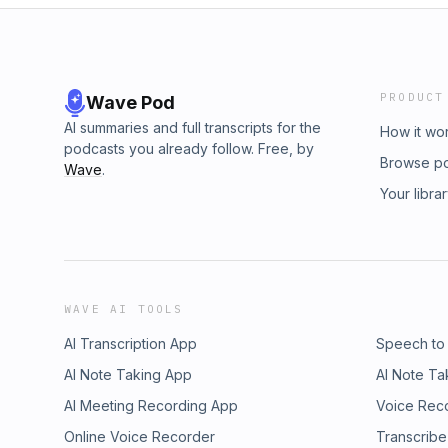
PRODUCT
Wave Pod
AI summaries and full transcripts for the
How it wo
podcasts you already follow. Free, by
Browse p
Wave
.
Your libra
WAVE AI TOOLS
AI Transcription App
Speech to
AI Note Taking App
AI Note Ta
AI Meeting Recording App
Voice Rec
Online Voice Recorder
Transcribe