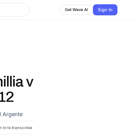
Sign In
Get Wave AI
lia v
112
 Argente
n in to transcribe