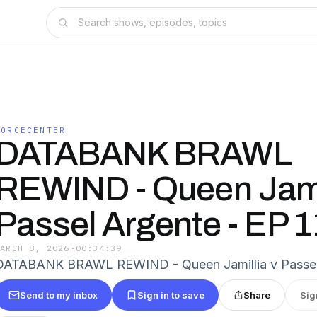
FORCECENTER
DATABANK BRAWL
REWIND - Queen Jamil
Passel Argente - EP 
MARCH 8, 2026
·
00:34:39
DATABANK BRAWL REWIND - Queen Jamillia v Passel
Send to my inbox
Sign in to save
Share
Sig