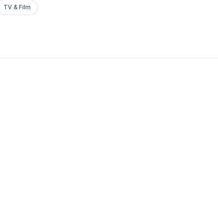
TV & Film