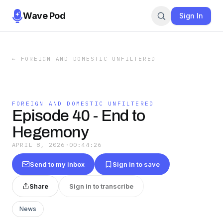
Wave Pod
Sign In
←
FOREIGN AND DOMESTIC UNFILTERED
FOREIGN AND DOMESTIC UNFILTERED
Episode 40 - End to
Hegemony
APRIL 8, 2026
·
00:44:26
Send to my inbox
Sign in to save
Share
Sign in to transcribe
News