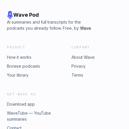
Wave Pod
AI summaries and full transcripts for the
podcasts you already follow. Free, by
Wave
.
PRODUCT
COMPANY
How it works
About Wave
Browse podcasts
Privacy
Your library
Terms
GET WAVE AI
Download app
WaveTube — YouTube
summaries
Contact