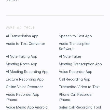
WAVE AI TOOLS
AI Transcription App
Speech to Text App
Audio to Text Converter
Audio Transcription
Software
AI Note Taking App
AI Note Taker
Meeting Notes App
Meeting Transcription App
AI Meeting Recording App
Voice Recorder App
Lecture Recording App
Call Recording App
Online Voice Recorder
Transcribe Video to Text
Audio Recorder App
Phone Call Recorder
iPhone
iPhone
Voice Memo App Android
Sales Call Recording Tool