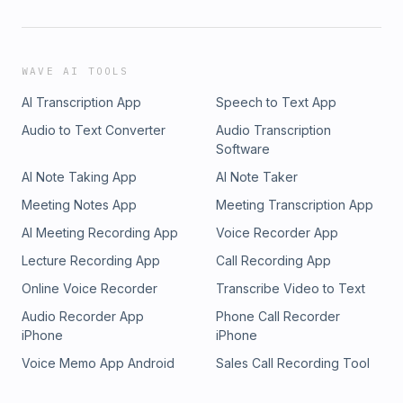
WAVE AI TOOLS
AI Transcription App
Speech to Text App
Audio to Text Converter
Audio Transcription
Software
AI Note Taking App
AI Note Taker
Meeting Notes App
Meeting Transcription App
AI Meeting Recording App
Voice Recorder App
Lecture Recording App
Call Recording App
Online Voice Recorder
Transcribe Video to Text
Audio Recorder App
Phone Call Recorder
iPhone
iPhone
Voice Memo App Android
Sales Call Recording Tool