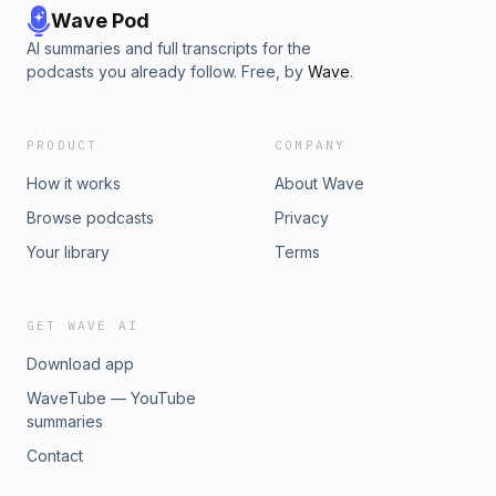
Wave Pod
AI summaries and full transcripts for the
podcasts you already follow. Free, by
Wave
.
PRODUCT
COMPANY
How it works
About Wave
Browse podcasts
Privacy
Your library
Terms
GET WAVE AI
Download app
WaveTube — YouTube
summaries
Contact