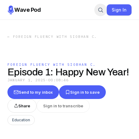
Wave Pod
Sign In
←
FOREIGN FLUENCY WITH SIOBHAN C.
FOREIGN FLUENCY WITH SIOBHAN C.
Episode 1: Happy New Year!
JANUARY 1, 2025
·
00:08:46
Send to my inbox
Sign in to save
Share
Sign in to transcribe
Education