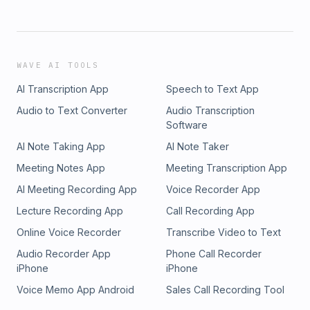
WAVE AI TOOLS
AI Transcription App
Speech to Text App
Audio to Text Converter
Audio Transcription
Software
AI Note Taking App
AI Note Taker
Meeting Notes App
Meeting Transcription App
AI Meeting Recording App
Voice Recorder App
Lecture Recording App
Call Recording App
Online Voice Recorder
Transcribe Video to Text
Audio Recorder App
Phone Call Recorder
iPhone
iPhone
Voice Memo App Android
Sales Call Recording Tool