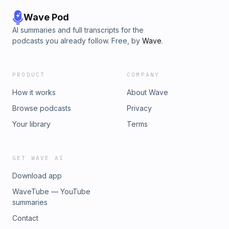
Wave Pod
AI summaries and full transcripts for the
podcasts you already follow. Free, by
Wave
.
PRODUCT
COMPANY
How it works
About Wave
Browse podcasts
Privacy
Your library
Terms
GET WAVE AI
Download app
WaveTube — YouTube
summaries
Contact