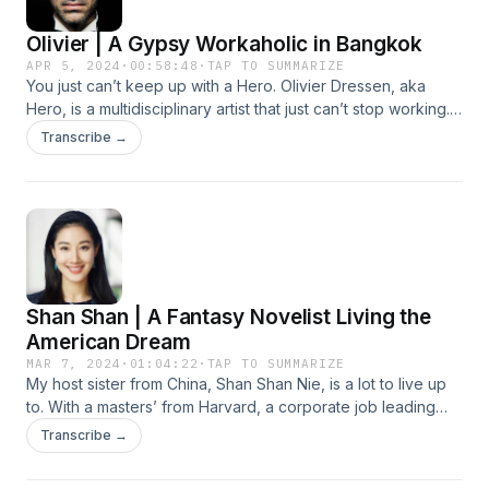
cliffhanger? Enjoy the show, ForeignOrs! LINKS Check Tien's
borscht play a role in Lee’s evolving mission to serve. LINKS
Olivier | A Gypsy Workaholic in Bangkok
Instagram Peep Tien's Website More on Tien's short film
Hope Shelter Ukraine Ptaha MUSIC Drill Sergeant DePalo X
The Sheep
The Kiffness - I Left My Home Round Eye - City Livin'
APR 5, 2024
·
00:58:48
·
TAP TO SUMMARIZE
You just can’t keep up with a Hero. Olivier Dressen, aka
Ukrainian Folk Song 🇺🇦 ARMY REMIX | Andriy Khlyvnyuk x
Hero, is a multidisciplinary artist that just can’t stop working.
The Kiffness
“To be an artist is to be cursed,” he muses, and it’s clear that
Transcribe →
the curse of creativity will not let this Belgium-born Bangkok
resident rest. From gypsy roots to indie film fame, Olivier has
creative-directed multinational teams from Paris to Shanghai
to LA and beyond. We talk financing your freedom to create
what you want, directing actors solely based on raw
emotion, and developing creative community wherever you
go. There’s not enough time to cover all this man’s artistic
Shan Shan | A Fantasy Novelist Living the
accolades so PLEASE, peep these: LINKS
https://www.herodirector.tv/ https://designhero.tv/
American Dream
https://www.olivierdressen.com/
MAR 7, 2024
·
01:04:22
·
TAP TO SUMMARIZE
https://www.studiosupremefilms.com/ designhero.shop
My host sister from China, Shan Shan Nie, is a lot to live up
https://www.instagram.com/herodirector/ MUSIC Les Yeux
to. With a masters’ from Harvard, a corporate job leading
Noirs (Dark Eyes) | Django Reinhardt | Pomplamoose ft. The
leaders, and a newly published novel this Sichuan-born
Transcribe →
Vignes Rooftop Revival Summer in Portofino SPRITE x
beauty embodies the American dream. In our chat we go
GUYGEEGEE - ทน
from rebelling to excelling, hacking the ACT/SAT exams,