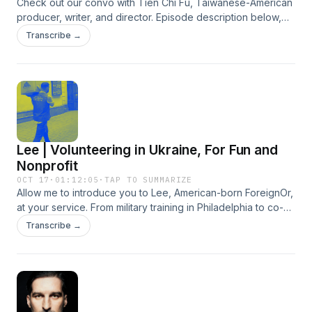
Check out our convo with Tien Chi Fu, Taiwanese-American
producer, writer, and director. Episode description below,
stylized as a screenplay. Enter TIEN, (30s), a fast talker
Transcribe →
who’s into unhinged behaviors and sub-subcultures. We
begin in 90’s Taiwan, musing on how growing up in the
‘middle-of-nowhere’ came with its own unique cultural self-
esteem. FADE IN 周杰倫 Jay Chou | 夜曲 Nocturne CUT TO:
SMALL TOWN PENNSYLVANIA - circa 2009: Tien has
dropped out of college to work the cigarette counter at a
Walmart. TIEN I want to live in a place where nobody cares
Lee | Volunteering in Ukraine, For Fun and
where you’re from. INT. APARTMENT IN DEEP BROOKLYN
Three roommates from different countries discuss what
Nonprofit
home is, the power dynamics within religion, and the
OCT 17
·
01:12:05
·
TAP TO SUMMARIZE
bittersweet joys of filmmaking. FADE IN Beastie Boys - No
Allow me to introduce you to Lee, American-born ForeignOr,
Sleep Till Brooklyn INT. FOREIGN, OR PODCAST - PRESENT
at your service. From military training in Philadelphia to co-
DAY: TIEN I think the biggest mindset shift was when my
op living with the hippies in Santa Barbara, Lee brings a
Transcribe →
daughter was born. I just needed to give filmmaking a shot. I
balanced voice in a world of extremes. After more than
don't know what this process is going to be like. But, this is
twelve years in Shanghai riding fixies and running corporate
like a dream. Like, who's...? We all know people who are
charity initiatives he left to find his new purpose. Today he's
doctors, lawyers, accountants. Great. How many successful
volunteering full time on the border of Ukraine, helping
filmmakers do we know? Barely anyone! It's a dream, but... I
evacuees and supporting NGO relief efforts. Learn how
just need to give it a shot. FADE TO BLACK How's that for a
health setbacks, broken-hearted boxing, and dehydrated