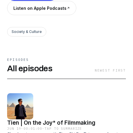
Listen on Apple Podcasts
Society & Culture
EPISODES
All episodes
NEWEST FIRST
Tien | On the Joy* of Filmmaking
JUN 19
·
00:01:00
·
TAP TO SUMMARIZE