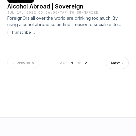
Alcohol Abroad | Sovereign
JUN 19, 2022
·
00:06:00
·
TAP TO SUMMARIZE
ForeignOrs all over the world are drinking too much. By
using alcohol abroad some find it easier to socialize, to
relax, to escape. In "Sovereign" an anonymous expat
Transcribe →
abuses alcohol to free himself from the life he has chosen.
←
Previous
Next
→
PAGE
1
OF
2