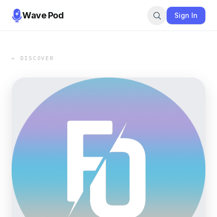
Wave Pod
Sign In
← DISCOVER