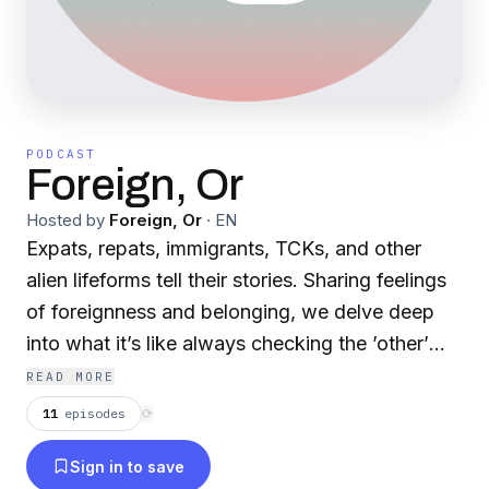
PODCAST
Foreign, Or
Hosted by
Foreign, Or
·
EN
Expats, repats, immigrants, TCKs, and other
alien lifeforms tell their stories. Sharing feelings
of foreignness and belonging, we delve deep
into what it’s like always checking the ’other’
box. https://www.instagram.com/foreign_or/
READ MORE
11
episodes
⟳
Sign in to save