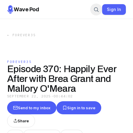
Wave Pod
Sign In
←
FOREVER35
FOREVER35
Episode 370: Happily Ever
After with Brea Grant and
Mallory O'Meara
SEPTEMBER 22, 2025
·
00:44:02
Send to my inbox
Sign in to save
Share