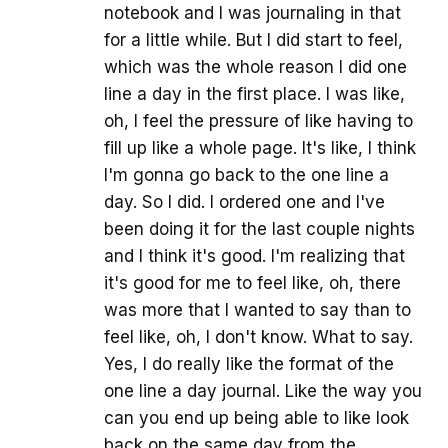
notebook and I was journaling in that
for a little while. But I did start to feel,
which was the whole reason I did one
line a day in the first place. I was like,
oh, I feel the pressure of like having to
fill up like a whole page. It's like, I think
I'm gonna go back to the one line a
day. So I did. I ordered one and I've
been doing it for the last couple nights
and I think it's good. I'm realizing that
it's good for me to feel like, oh, there
was more that I wanted to say than to
feel like, oh, I don't know. What to say.
Yes, I do really like the format of the
one line a day journal. Like the way you
can you end up being able to like look
back on the same day from the