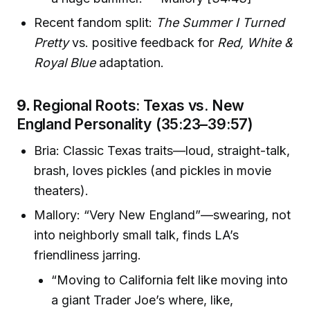
Recent fandom split:
The Summer I Turned
Pretty
vs. positive feedback for
Red, White &
Royal Blue
adaptation.
9.
Regional Roots: Texas vs. New
England Personality (35:23–39:57)
Bria: Classic Texas traits—loud, straight-talk,
brash, loves pickles (and pickles in movie
theaters).
Mallory: “Very New England”—swearing, not
into neighborly small talk, finds LA’s
friendliness jarring.
“Moving to California felt like moving into
a giant Trader Joe’s where, like,