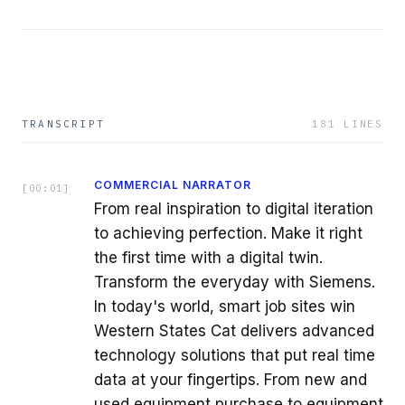
TRANSCRIPT
181
LINES
COMMERCIAL NARRATOR
[
00:01
]
From real inspiration to digital iteration
to achieving perfection. Make it right
the first time with a digital twin.
Transform the everyday with Siemens.
In today's world, smart job sites win
Western States Cat delivers advanced
technology solutions that put real time
data at your fingertips. From new and
used equipment purchase to equipment