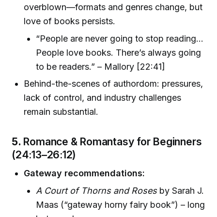
overblown—formats and genres change, but
love of books persists.
“People are never going to stop reading…
People love books. There’s always going
to be readers.” – Mallory [22:41]
Behind-the-scenes of authordom: pressures,
lack of control, and industry challenges
remain substantial.
5.
Romance & Romantasy for Beginners
(24:13–26:12)
Gateway recommendations:
A Court of Thorns and Roses
by Sarah J.
Maas (“gateway horny fairy book”) – long