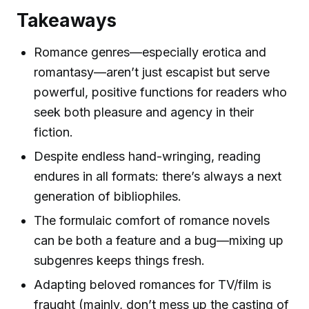
Takeaways
Romance genres—especially erotica and
romantasy—aren’t just escapist but serve
powerful, positive functions for readers who
seek both pleasure and agency in their
fiction.
Despite endless hand-wringing, reading
endures in all formats: there’s always a next
generation of bibliophiles.
The formulaic comfort of romance novels
can be both a feature and a bug—mixing up
subgenres keeps things fresh.
Adapting beloved romances for TV/film is
fraught (mainly, don’t mess up the casting of