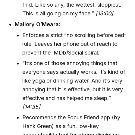
find. Like so any, the wettest, sloppiest.
This is all going on my face.”
[13:00]
Mallory O’Meara:
Enforces a strict “no scrolling before bed”
rule. Leaves her phone out of reach to
prevent the IMDb/Social spiral.
“It’s one of those annoying things that
everyone says actually works. It’s kind of
like yoga or drinking water. And it’s very
annoying that it is effective, but it is very
effective and has helped me sleep.”
[14:35]
Recommends the Focus Friend app (by
Hank Green) as a fun, low-key
accountability tool for phone discipline.