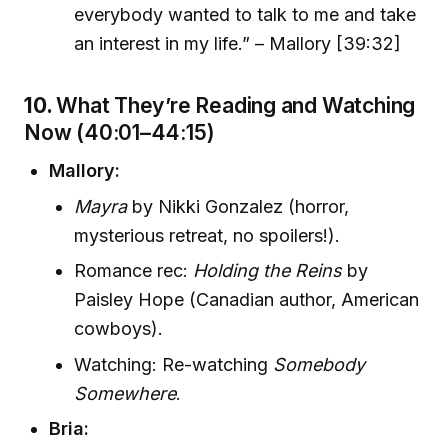
everybody wanted to talk to me and take
an interest in my life.” – Mallory [39:32]
10.
What They’re Reading and Watching
Now (40:01–44:15)
Mallory:
Mayra
by Nikki Gonzalez (horror,
mysterious retreat, no spoilers!).
Romance rec:
Holding the Reins
by
Paisley Hope (Canadian author, American
cowboys).
Watching: Re-watching
Somebody
Somewhere
.
Bria: