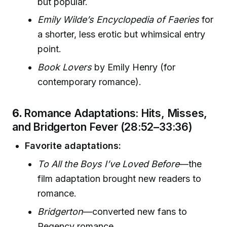
but popular.
Emily Wilde’s Encyclopedia of Faeries
for
a shorter, less erotic but whimsical entry
point.
Book Lovers
by Emily Henry (for
contemporary romance).
6.
Romance Adaptations: Hits, Misses,
and Bridgerton Fever (28:52–33:36)
Favorite adaptations:
To All the Boys I’ve Loved Before
—the
film adaptation brought new readers to
romance.
Bridgerton
—converted new fans to
Regency romance.