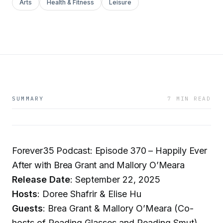
Arts
Health & Fitness
Leisure
SUMMARY
7 MIN READ
Forever35 Podcast: Episode 370 – Happily Ever
After with Brea Grant and Mallory O’Meara
Release Date
: September 22, 2025
Hosts
: Doree Shafrir & Elise Hu
Guests
: Brea Grant & Mallory O’Meara (Co-
hosts of Reading Glasses and Reading Smut)