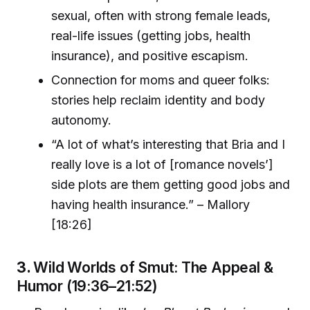
sexual, often with strong female leads,
real-life issues (getting jobs, health
insurance), and positive escapism.
Connection for moms and queer folks:
stories help reclaim identity and body
autonomy.
“A lot of what’s interesting that Bria and I
really love is a lot of [romance novels’]
side plots are them getting good jobs and
having health insurance.” – Mallory
[18:26]
3.
Wild Worlds of Smut: The Appeal &
Humor (19:36–21:52)