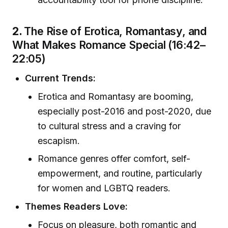
2.
The Rise of Erotica, Romantasy, and
What Makes Romance Special (16:42–
22:05)
Current Trends:
Erotica and Romantasy are booming,
especially post-2016 and post-2020, due
to cultural stress and a craving for
escapism.
Romance genres offer comfort, self-
empowerment, and routine, particularly
for women and LGBTQ readers.
Themes Readers Love:
Focus on pleasure, both romantic and