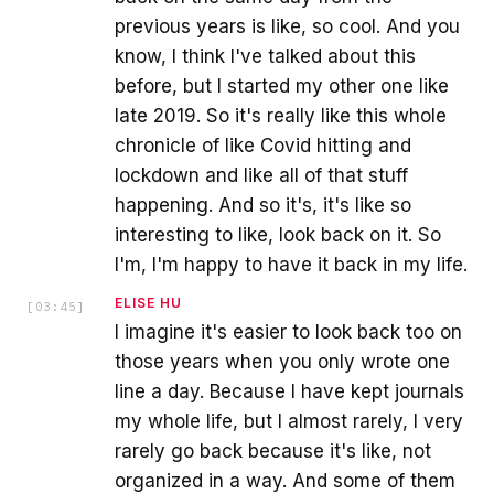
previous years is like, so cool. And you
know, I think I've talked about this
before, but I started my other one like
late 2019. So it's really like this whole
chronicle of like Covid hitting and
lockdown and like all of that stuff
happening. And so it's, it's like so
interesting to like, look back on it. So
I'm, I'm happy to have it back in my life.
ELISE HU
[
03:45
]
I imagine it's easier to look back too on
those years when you only wrote one
line a day. Because I have kept journals
my whole life, but I almost rarely, I very
rarely go back because it's like, not
organized in a way. And some of them