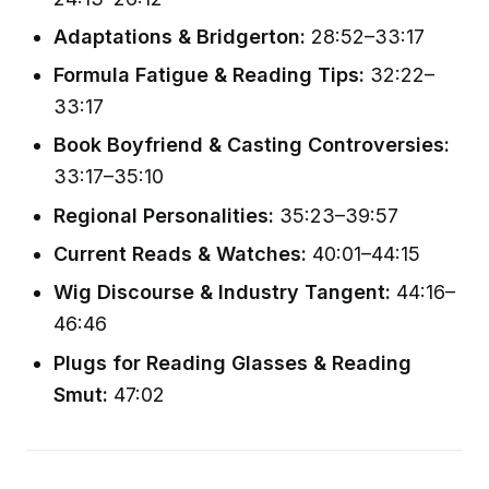
Adaptations & Bridgerton:
28:52–33:17
Formula Fatigue & Reading Tips:
32:22–
33:17
Book Boyfriend & Casting Controversies:
33:17–35:10
Regional Personalities:
35:23–39:57
Current Reads & Watches:
40:01–44:15
Wig Discourse & Industry Tangent:
44:16–
46:46
Plugs for Reading Glasses & Reading
Smut:
47:02