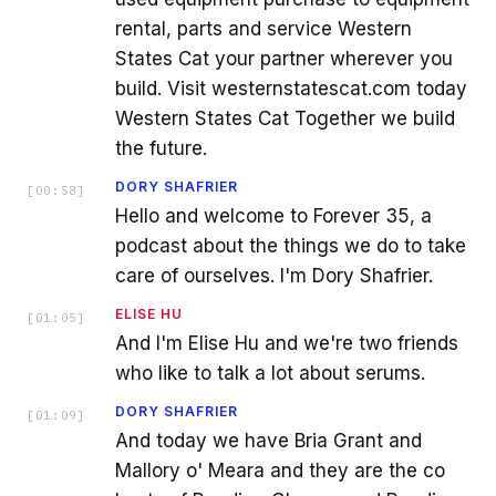
rental, parts and service Western
States Cat your partner wherever you
build. Visit westernstatescat.com today
Western States Cat Together we build
the future.
DORY SHAFRIER
[
00:58
]
Hello and welcome to Forever 35, a
podcast about the things we do to take
care of ourselves. I'm Dory Shafrier.
ELISE HU
[
01:05
]
And I'm Elise Hu and we're two friends
who like to talk a lot about serums.
DORY SHAFRIER
[
01:09
]
And today we have Bria Grant and
Mallory o' Meara and they are the co