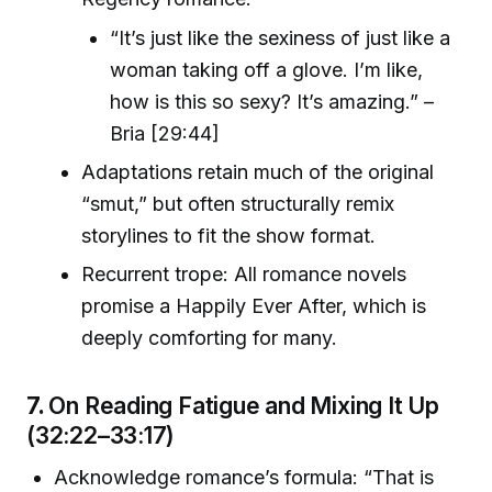
“It’s just like the sexiness of just like a
woman taking off a glove. I’m like,
how is this so sexy? It’s amazing.” –
Bria [29:44]
Adaptations retain much of the original
“smut,” but often structurally remix
storylines to fit the show format.
Recurrent trope: All romance novels
promise a Happily Ever After, which is
deeply comforting for many.
7.
On Reading Fatigue and Mixing It Up
(32:22–33:17)
Acknowledge romance’s formula: “That is