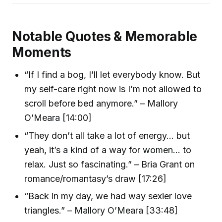
Notable Quotes & Memorable
Moments
“If I find a bog, I’ll let everybody know. But
my self-care right now is I’m not allowed to
scroll before bed anymore.” – Mallory
O’Meara [14:00]
“They don’t all take a lot of energy… but
yeah, it’s a kind of a way for women… to
relax. Just so fascinating.” – Bria Grant on
romance/romantasy’s draw [17:26]
“Back in my day, we had way sexier love
triangles.” – Mallory O’Meara [33:48]