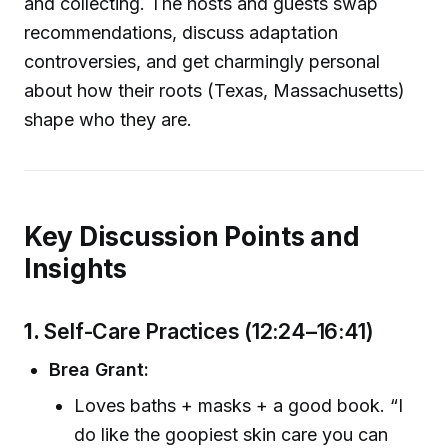
and collecting. The hosts and guests swap
recommendations, discuss adaptation
controversies, and get charmingly personal
about how their roots (Texas, Massachusetts)
shape who they are.
Key Discussion Points and
Insights
1.
Self-Care Practices (12:24–16:41)
Brea Grant:
Loves baths + masks + a good book. “I
do like the goopiest skin care you can