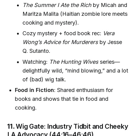
The Summer I Ate the Rich
by Micah and
Maritza Malita (Haitian zombie lore meets
cooking and mystery).
Cozy mystery + food book rec:
Vera
Wong’s Advice for Murderers
by Jesse
Q. Sutanto.
Watching:
The Hunting Wives
series—
delightfully wild, “mind blowing,” and a lot
of (bad) wig talk.
Food in Fiction
: Shared enthusiasm for
books and shows that tie in food and
cooking.
11.
Wig Gate: Industry Tidbit and Cheeky
LA Advocacy (44:16–46:46)