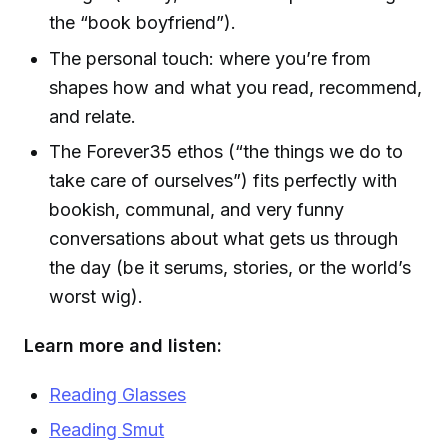
the “book boyfriend”).
The personal touch: where you’re from
shapes how and what you read, recommend,
and relate.
The Forever35 ethos (“the things we do to
take care of ourselves”) fits perfectly with
bookish, communal, and very funny
conversations about what gets us through
the day (be it serums, stories, or the world’s
worst wig).
Learn more and listen:
Reading Glasses
Reading Smut