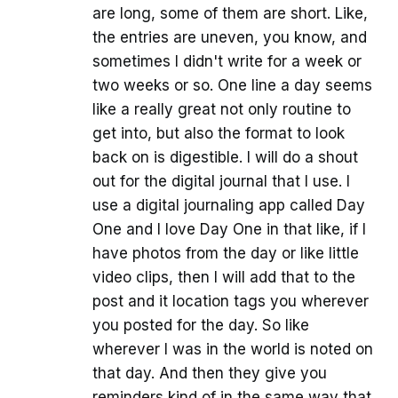
are long, some of them are short. Like,
the entries are uneven, you know, and
sometimes I didn't write for a week or
two weeks or so. One line a day seems
like a really great not only routine to
get into, but also the format to look
back on is digestible. I will do a shout
out for the digital journal that I use. I
use a digital journaling app called Day
One and I love Day One in that like, if I
have photos from the day or like little
video clips, then I will add that to the
post and it location tags you wherever
you posted for the day. So like
wherever I was in the world is noted on
that day. And then they give you
reminders kind of in the same way that