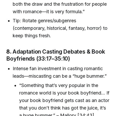
both the draw and the frustration for people
with romance—it is very formula.”
Tip: Rotate genres/subgenres
(contemporary, historical, fantasy, horror) to
keep things fresh.
8.
Adaptation Casting Debates & Book
Boyfriends (33:17–35:10)
Intense fan investment in casting romantic
leads—miscasting can be a “huge bummer.”
“Something that’s very popular in the
romance world is your book boyfriend… If
your book boyfriend gets cast as an actor
that you don’t think has got the juice, it’s
a huge bummer.” – Mallory [34:43]