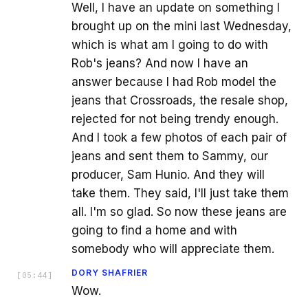
Well, I have an update on something I
brought up on the mini last Wednesday,
which is what am I going to do with
Rob's jeans? And now I have an
answer because I had Rob model the
jeans that Crossroads, the resale shop,
rejected for not being trendy enough.
And I took a few photos of each pair of
jeans and sent them to Sammy, our
producer, Sam Hunio. And they will
take them. They said, I'll just take them
all. I'm so glad. So now these jeans are
going to find a home and with
somebody who will appreciate them.
DORY SHAFRIER
[
05:44
]
Wow.