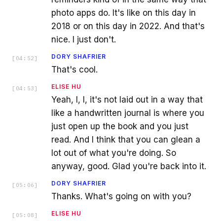
photo apps do. It's like on this day in
2018 or on this day in 2022. And that's
nice. I just don't.
DORY SHAFRIER
[
04:52
]
That's cool.
ELISE HU
[
04:53
]
Yeah, I, I, it's not laid out in a way that
like a handwritten journal is where you
just open up the book and you just
read. And I think that you can glean a
lot out of what you're doing. So
anyway, good. Glad you're back into it.
DORY SHAFRIER
[
05:06
]
Thanks. What's going on with you?
ELISE HU
[
05:08
]