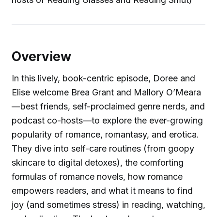
Overview
In this lively, book-centric episode, Doree and
Elise welcome Brea Grant and Mallory O’Meara
—best friends, self-proclaimed genre nerds, and
podcast co-hosts—to explore the ever-growing
popularity of romance, romantasy, and erotica.
They dive into self-care routines (from goopy
skincare to digital detoxes), the comforting
formulas of romance novels, how romance
empowers readers, and what it means to find
joy (and sometimes stress) in reading, watching,