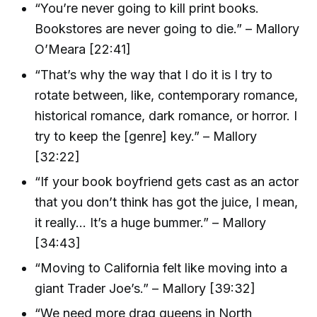
“You’re never going to kill print books.
Bookstores are never going to die.” – Mallory
O’Meara [22:41]
“That’s why the way that I do it is I try to
rotate between, like, contemporary romance,
historical romance, dark romance, or horror. I
try to keep the [genre] key.” – Mallory
[32:22]
“If your book boyfriend gets cast as an actor
that you don’t think has got the juice, I mean,
it really… It’s a huge bummer.” – Mallory
[34:43]
“Moving to California felt like moving into a
giant Trader Joe’s.” – Mallory [39:32]
“We need more drag queens in North