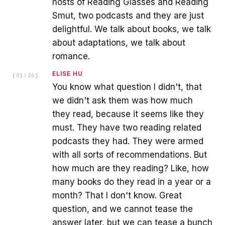
hosts of Reading Glasses and Reading
Smut, two podcasts and they are just
delightful. We talk about books, we talk
about adaptations, we talk about
romance.
ELISE HU
[
01:26
]
You know what question I didn't, that
we didn't ask them was how much
they read, because it seems like they
must. They have two reading related
podcasts they had. They were armed
with all sorts of recommendations. But
how much are they reading? Like, how
many books do they read in a year or a
month? That I don't know. Great
question, and we cannot tease the
answer later, but we can tease a bunch