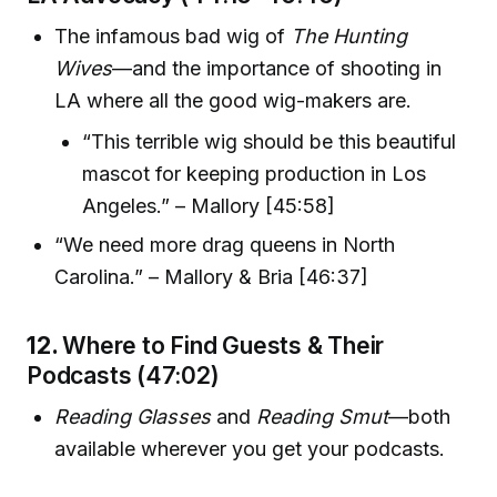
The infamous bad wig of
The Hunting
Wives
—and the importance of shooting in
LA where all the good wig-makers are.
“This terrible wig should be this beautiful
mascot for keeping production in Los
Angeles.” – Mallory [45:58]
“We need more drag queens in North
Carolina.” – Mallory & Bria [46:37]
12.
Where to Find Guests & Their
Podcasts (47:02)
Reading Glasses
and
Reading Smut
—both
available wherever you get your podcasts.