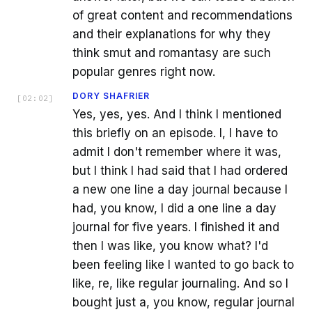
of great content and recommendations
and their explanations for why they
think smut and romantasy are such
popular genres right now.
DORY SHAFRIER
[
02:02
]
Yes, yes, yes. And I think I mentioned
this briefly on an episode. I, I have to
admit I don't remember where it was,
but I think I had said that I had ordered
a new one line a day journal because I
had, you know, I did a one line a day
journal for five years. I finished it and
then I was like, you know what? I'd
been feeling like I wanted to go back to
like, re, like regular journaling. And so I
bought just a, you know, regular journal