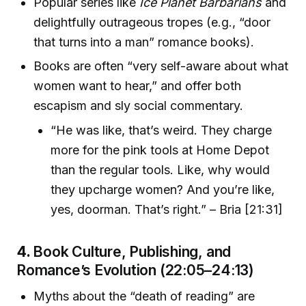
Popular series like
Ice Planet Barbarians
and
delightfully outrageous tropes (e.g., “door
that turns into a man” romance books).
Books are often “very self-aware about what
women want to hear,” and offer both
escapism and sly social commentary.
“He was like, that’s weird. They charge
more for the pink tools at Home Depot
than the regular tools. Like, why would
they upcharge women? And you’re like,
yes, doorman. That’s right.” – Bria [21:31]
4.
Book Culture, Publishing, and
Romance’s Evolution (22:05–24:13)
Myths about the “death of reading” are