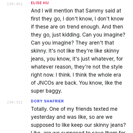
ELISE HU
[
05:45
]
And I will mention that Sammy said at
first they go, I don't know, I don't know
if these are on trend enough. And then
they go, just kidding. Can you imagine?
Can you imagine? They aren't that
skinny. It's not like they're like skinny
jeans, you know, it's just whatever, for
whatever reason, they're not the style
right now. I think. I think the whole era
of JNCOs are back. You know, like the
super baggy.
DORY SHAFRIER
[
06:11
]
Totally. One of my friends texted me
yesterday and was like, so are we
supposed to like keep our skinny jeans?
Like, are we supposed to save them for