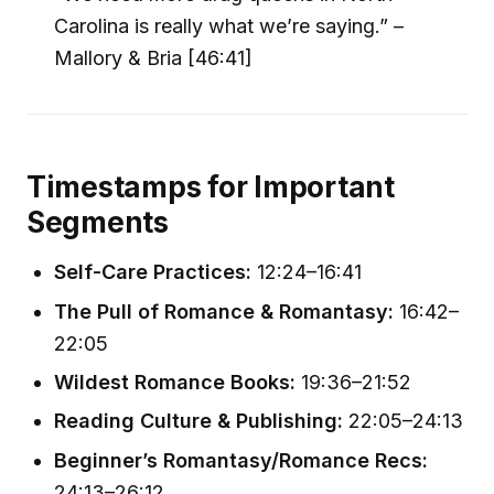
Carolina is really what we’re saying.” –
Mallory & Bria [46:41]
Timestamps for Important
Segments
Self-Care Practices:
12:24–16:41
The Pull of Romance & Romantasy:
16:42–
22:05
Wildest Romance Books:
19:36–21:52
Reading Culture & Publishing:
22:05–24:13
Beginner’s Romantasy/Romance Recs:
24:13–26:12