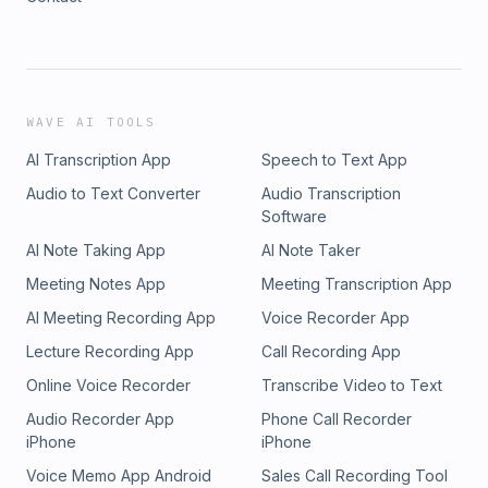
WAVE AI TOOLS
AI Transcription App
Speech to Text App
Audio to Text Converter
Audio Transcription
Software
AI Note Taking App
AI Note Taker
Meeting Notes App
Meeting Transcription App
AI Meeting Recording App
Voice Recorder App
Lecture Recording App
Call Recording App
Online Voice Recorder
Transcribe Video to Text
Audio Recorder App
Phone Call Recorder
iPhone
iPhone
Voice Memo App Android
Sales Call Recording Tool