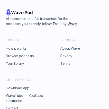
Wave Pod
AI summaries and full transcripts for the
podcasts you already follow. Free, by
Wave
.
PRODUCT
COMPANY
How it works
About Wave
Browse podcasts
Privacy
Your library
Terms
GET WAVE AI
Download app
WaveTube — YouTube
summaries
Contact