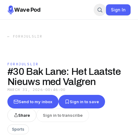
Wave Pod
Sign In
←
FORHJULSLIR
FORHJULSLIR
#30 Bak Lane: Het Laatste
Nieuws med Valgren
MARCH 31, 2026
·
00:46:00
Send to my inbox
Sign in to save
Share
Sign in to transcribe
Sports