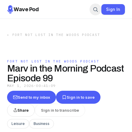
Wave Pod
Sign In
←
FORT NOT LOST IN THE WOODS PODCAST
FORT NOT LOST IN THE WOODS PODCAST
Marv in the Morning Podcast
Episode 99
MAY 1, 2026
·
00:41:09
Send to my inbox
Sign in to save
Share
Sign in to transcribe
Leisure
Business