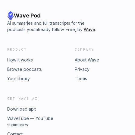
Wave Pod
AI summaries and full transcripts for the
podcasts you already follow. Free, by
Wave
.
PRODUCT
COMPANY
How it works
About Wave
Browse podcasts
Privacy
Your library
Terms
GET WAVE AI
Download app
WaveTube — YouTube
summaries
Contact