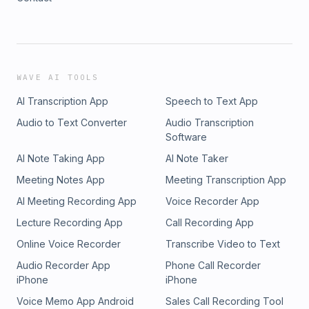
WAVE AI TOOLS
AI Transcription App
Speech to Text App
Audio to Text Converter
Audio Transcription
Software
AI Note Taking App
AI Note Taker
Meeting Notes App
Meeting Transcription App
AI Meeting Recording App
Voice Recorder App
Lecture Recording App
Call Recording App
Online Voice Recorder
Transcribe Video to Text
Audio Recorder App
Phone Call Recorder
iPhone
iPhone
Voice Memo App Android
Sales Call Recording Tool