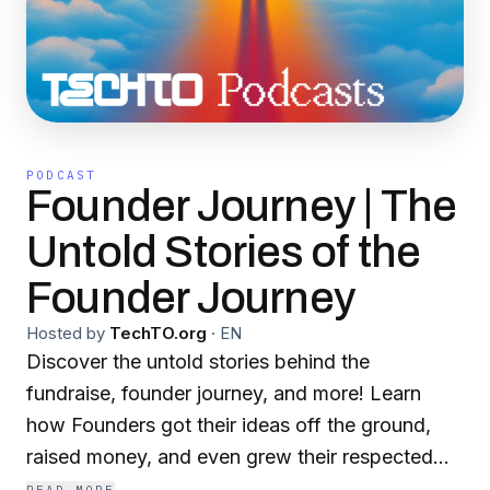
PODCAST
Founder Journey | The
Untold Stories of the
Founder Journey
Hosted by
TechTO.org
·
EN
Discover the untold stories behind the
fundraise, founder journey, and more! Learn
how Founders got their ideas off the ground,
raised money, and even grew their respected
organizations into billion-dollar companies. Join