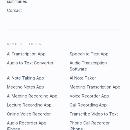
summaries
Contact
WAVE AI TOOLS
AI Transcription App
Speech to Text App
Audio to Text Converter
Audio Transcription
Software
AI Note Taking App
AI Note Taker
Meeting Notes App
Meeting Transcription App
AI Meeting Recording App
Voice Recorder App
Lecture Recording App
Call Recording App
Online Voice Recorder
Transcribe Video to Text
Audio Recorder App
Phone Call Recorder
iPhone
iPhone