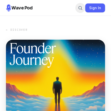
Wave Pod
Sign In
← DISCOVER