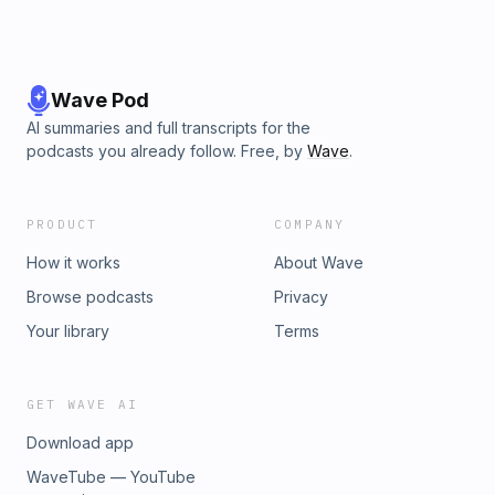
Wave Pod
AI summaries and full transcripts for the
podcasts you already follow. Free, by
Wave
.
PRODUCT
COMPANY
How it works
About Wave
Browse podcasts
Privacy
Your library
Terms
GET WAVE AI
Download app
WaveTube — YouTube