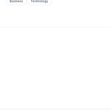
Business
Technology