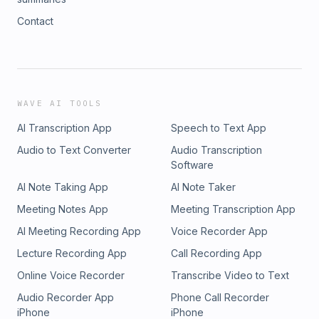
Contact
WAVE AI TOOLS
AI Transcription App
Speech to Text App
Audio to Text Converter
Audio Transcription
Software
AI Note Taking App
AI Note Taker
Meeting Notes App
Meeting Transcription App
AI Meeting Recording App
Voice Recorder App
Lecture Recording App
Call Recording App
Online Voice Recorder
Transcribe Video to Text
Audio Recorder App
Phone Call Recorder
iPhone
iPhone