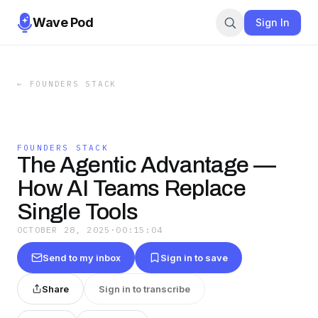
Wave Pod
Sign In
←
FOUNDERS STACK
FOUNDERS STACK
The Agentic Advantage —
How AI Teams Replace
Single Tools
OCTOBER 28, 2025
·
00:15:04
Send to my inbox
Sign in to save
Share
Sign in to transcribe