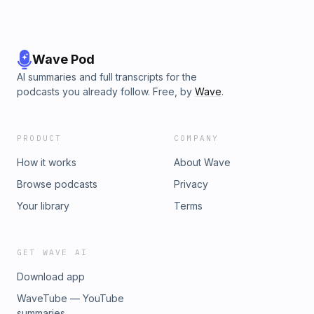
Wave Pod
AI summaries and full transcripts for the
podcasts you already follow. Free, by
Wave
.
PRODUCT
COMPANY
How it works
About Wave
Browse podcasts
Privacy
Your library
Terms
GET WAVE AI
Download app
WaveTube — YouTube
summaries