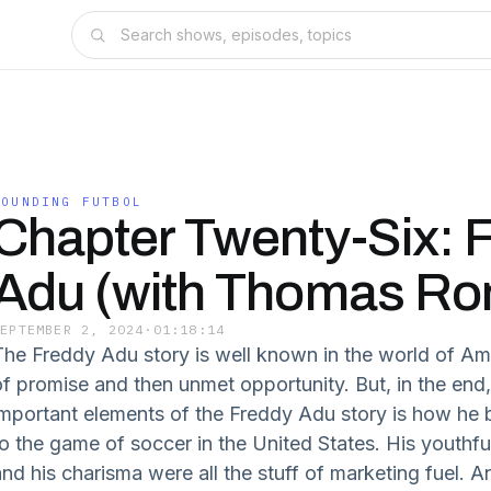
FOUNDING FUTBOL
Chapter Twenty-Six: 
Adu (with Thomas Ro
SEPTEMBER 2, 2024
·
01:18:14
The Freddy Adu story is well known in the world of Ame
of promise and then unmet opportunity. But, in the end
important elements of the Freddy Adu story is how he
to the game of soccer in the United States. His youthfu
and his charisma were all the stuff of marketing fuel. A