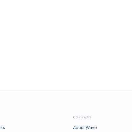
COMPANY
rks
About Wave