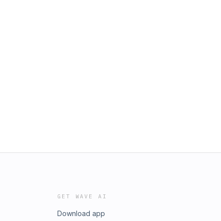
GET WAVE AI
Download app