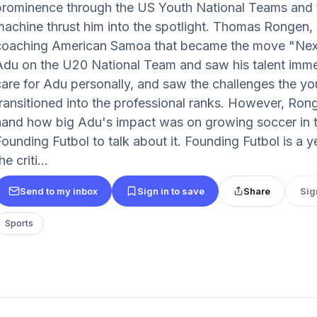
prominence through the US Youth National Teams and 
machine thrust him into the spotlight. Thomas Rongen, 
coaching American Samoa that became the move "Nex
Adu on the U20 National Team and saw his talent imme
care for Adu personally, and saw the challenges the y
transitioned into the professional ranks. However, Ronge
hand how big Adu's impact was on growing soccer in t
Founding Futbol to talk about it. Founding Futbol is a y
he criti...
Send to my inbox
Sign in to save
Share
Sig
Sports