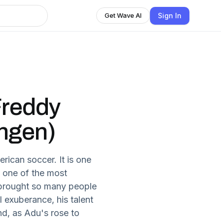
Sign In
Get Wave AI
Freddy
ngen)
rican soccer. It is one
, one of the most
 brought so many people
l exuberance, his talent
nd, as Adu's rose to