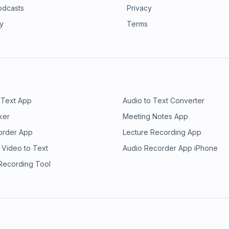
odcasts
Privacy
ry
Terms
 Text App
Audio to Text Converter
ker
Meeting Notes App
order App
Lecture Recording App
 Video to Text
Audio Recorder App iPhone
 Recording Tool