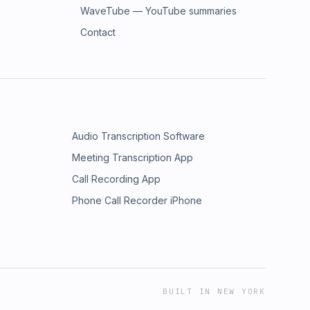
WaveTube — YouTube summaries
Contact
Audio Transcription Software
Meeting Transcription App
Call Recording App
Phone Call Recorder iPhone
BUILT IN NEW YORK