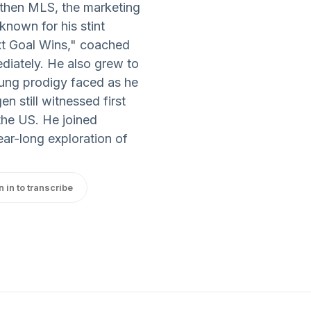
then MLS, the marketing
known for his stint
t Goal Wins," coached
diately. He also grew to
oung prodigy faced as he
n still witnessed first
he US. He joined
ear-long exploration of
n in to transcribe