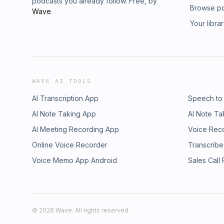
podcasts you already follow. Free, by
Browse p
Wave
.
Your libra
WAVE AI TOOLS
AI Transcription App
Speech to
AI Note Taking App
AI Note Ta
AI Meeting Recording App
Voice Rec
Online Voice Recorder
Transcribe
Voice Memo App Android
Sales Call
©
2026
Wave. All rights reserved.