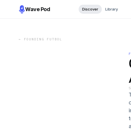
Wave Pod
Discover
Library
←
FOUNDING FUTBOL