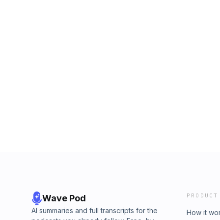
PRODUCT
Wave Pod
AI summaries and full transcripts for the
How it wo