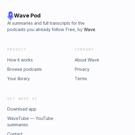
Wave Pod
AI summaries and full transcripts for the
podcasts you already follow. Free, by
Wave
.
PRODUCT
COMPANY
How it works
About Wave
Browse podcasts
Privacy
Your library
Terms
GET WAVE AI
Download app
WaveTube — YouTube
summaries
Contact