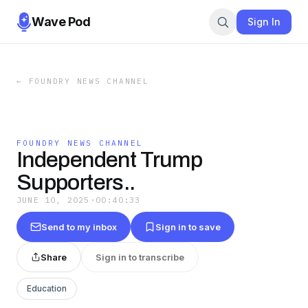
Wave Pod
Sign In
←
FOUNDRY NEWS CHANNEL
FOUNDRY NEWS CHANNEL
Independent Trump
Supporters..
JUNE 10, 2025
·
00:40:33
Send to my inbox
Sign in to save
Share
Sign in to transcribe
Education