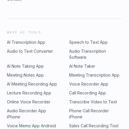
WAVE AI TOOLS
AI Transcription App
Speech to Text App
Audio to Text Converter
Audio Transcription
Software
AI Note Taking App
AI Note Taker
Meeting Notes App
Meeting Transcription App
AI Meeting Recording App
Voice Recorder App
Lecture Recording App
Call Recording App
Online Voice Recorder
Transcribe Video to Text
Audio Recorder App
Phone Call Recorder
iPhone
iPhone
Voice Memo App Android
Sales Call Recording Tool