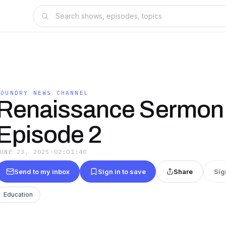
FOUNDRY NEWS CHANNEL
Renaissance Sermon
Episode 2
JUNE 23, 2025
·
02:01:40
Send to my inbox
Sign in to save
Share
Sig
Education