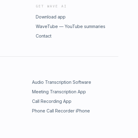
GET WAVE AI
Download app
WaveTube — YouTube summaries
Contact
Audio Transcription Software
Meeting Transcription App
Call Recording App
Phone Call Recorder iPhone