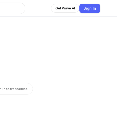
Sign In
Get Wave AI
n in to transcribe