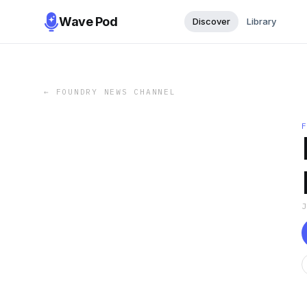
Wave Pod
Discover
Library
←
FOUNDRY NEWS CHANNEL