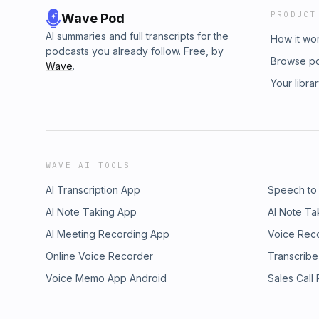
PRODUCT
Wave Pod
AI summaries and full transcripts for the
How it wo
podcasts you already follow. Free, by
Browse p
Wave
.
Your libra
WAVE AI TOOLS
AI Transcription App
Speech to
AI Note Taking App
AI Note Ta
AI Meeting Recording App
Voice Rec
Online Voice Recorder
Transcribe
Voice Memo App Android
Sales Call