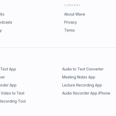
COMPANY
rks
About Wave
odcasts
Privacy
ry
Terms
 Text App
Audio to Text Converter
ker
Meeting Notes App
order App
Lecture Recording App
 Video to Text
Audio Recorder App iPhone
 Recording Tool