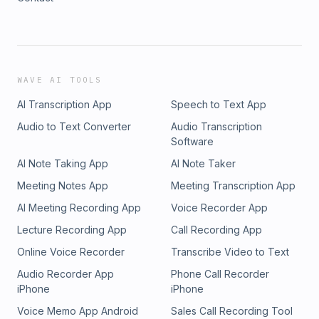
WAVE AI TOOLS
AI Transcription App
Speech to Text App
Audio to Text Converter
Audio Transcription
Software
AI Note Taking App
AI Note Taker
Meeting Notes App
Meeting Transcription App
AI Meeting Recording App
Voice Recorder App
Lecture Recording App
Call Recording App
Online Voice Recorder
Transcribe Video to Text
Audio Recorder App
Phone Call Recorder
iPhone
iPhone
Voice Memo App Android
Sales Call Recording Tool