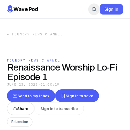
Wave Pod
Sign In
←
FOUNDRY NEWS CHANNEL
FOUNDRY NEWS CHANNEL
Renaissance Worship Lo-Fi
Episode 1
JUNE 23, 2025
·
01:00:19
Send to my inbox
Sign in to save
Share
Sign in to transcribe
Education