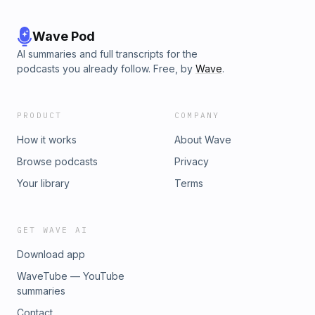
Wave Pod
AI summaries and full transcripts for the
podcasts you already follow. Free, by
Wave
.
PRODUCT
COMPANY
How it works
About Wave
Browse podcasts
Privacy
Your library
Terms
GET WAVE AI
Download app
WaveTube — YouTube
summaries
Contact