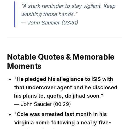
"A stark reminder to stay vigilant. Keep
washing those hands."
— John Saucier (03:51)
Notable Quotes & Memorable
Moments
"
He pledged his allegiance to ISIS with
that undercover agent and he disclosed
his plans to, quote, do jihad soon.
"
— John Saucier (00:29)
"
Cole was arrested last month in his
Virginia home following a nearly five-