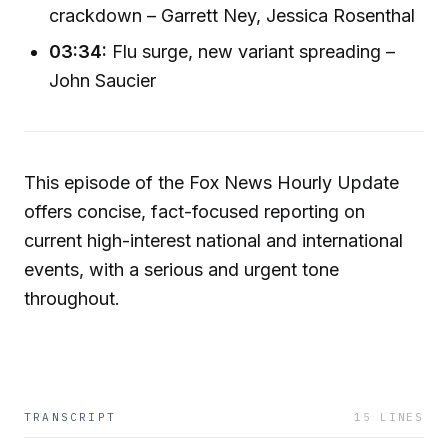
crackdown – Garrett Ney, Jessica Rosenthal
03:34:
Flu surge, new variant spreading –
John Saucier
This episode of the Fox News Hourly Update
offers concise, fact-focused reporting on
current high-interest national and international
events, with a serious and urgent tone
throughout.
TRANSCRIPT
15
LINES