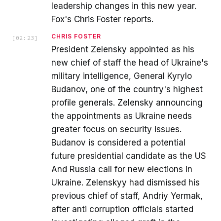
leadership changes in this new year.
Fox's Chris Foster reports.
CHRIS FOSTER
[
02:23
]
President Zelensky appointed as his
new chief of staff the head of Ukraine's
military intelligence, General Kyrylo
Budanov, one of the country's highest
profile generals. Zelensky announcing
the appointments as Ukraine needs
greater focus on security issues.
Budanov is considered a potential
future presidential candidate as the US
And Russia call for new elections in
Ukraine. Zelenskyy had dismissed his
previous chief of staff, Andriy Yermak,
after anti corruption officials started