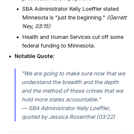
SBA Administrator Kelly Loeffler stated
Minnesota is "just the beginning."
(Garrett
Ney, 03:15)
Health and Human Services cut off some
federal funding to Minnesota.
Notable Quote:
"We are going to make sure now that we
understand the breadth and the depth
and the method of these crimes that we
hold more states accountable."
— SBA Administrator Kelly Loeffler,
quoted by Jessica Rosenthal (03:22)