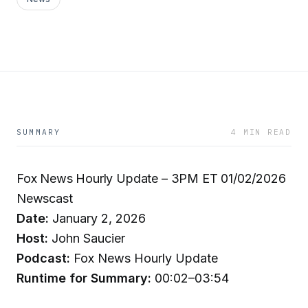
SUMMARY
4 MIN READ
Fox News Hourly Update – 3PM ET 01/02/2026
Newscast
Date:
January 2, 2026
Host:
John Saucier
Podcast:
Fox News Hourly Update
Runtime for Summary:
00:02–03:54