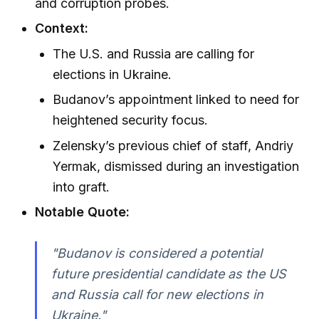
and corruption probes.
Context:
The U.S. and Russia are calling for
elections in Ukraine.
Budanov’s appointment linked to need for
heightened security focus.
Zelensky’s previous chief of staff, Andriy
Yermak, dismissed during an investigation
into graft.
Notable Quote:
"Budanov is considered a potential
future presidential candidate as the US
and Russia call for new elections in
Ukraine."