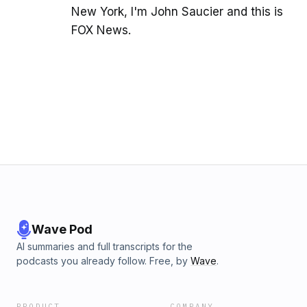
New York, I'm John Saucier and this is
FOX News.
Wave Pod
AI summaries and full transcripts for the
podcasts you already follow. Free, by
Wave
.
PRODUCT
COMPANY