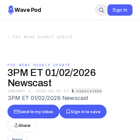
Wave Pod
Sign In
←
FOX NEWS HOURLY UPDATE
FOX NEWS HOURLY UPDATE
3PM ET 01/02/2026
Newscast
JANUARY 2, 2026
·
00:05:13
·
1
subscriber
3PM ET 01/02/2026 Newscast
Send to my inbox
Sign in to save
Share
News