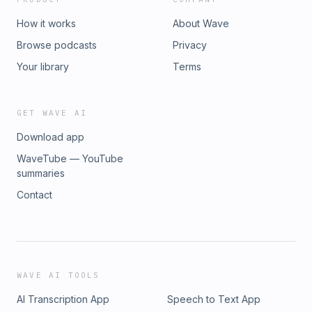
How it works
About Wave
Browse podcasts
Privacy
Your library
Terms
GET WAVE AI
Download app
WaveTube — YouTube
summaries
Contact
WAVE AI TOOLS
AI Transcription App
Speech to Text App