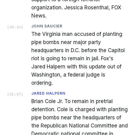
organization. Jessica Rosenthal, FOX
News.
JOHN SAUCIER
[
00:56
]
The Virginia man accused of planting
pipe bombs near major party
headquarters in D.C. before the Capitol
riot is going to remain in jail. Fox's
Jared Halpern with this update out of
Washington, a federal judge is
ordering.
JARED HALPERN
[
01:07
]
Brian Cole Jr. To remain in pretrial
detention. Cole is charged with planting
pipe bombs near the headquarters of
the Republican National Committee and
Democratic national committee in