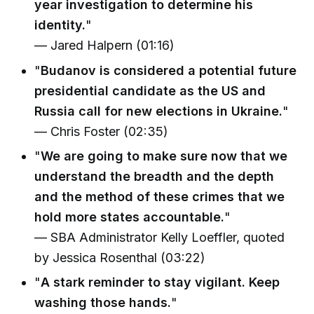
year investigation to determine his
identity.
"
— Jared Halpern (01:16)
"
Budanov is considered a potential future
presidential candidate as the US and
Russia call for new elections in Ukraine.
"
— Chris Foster (02:35)
"
We are going to make sure now that we
understand the breadth and the depth
and the method of these crimes that we
hold more states accountable.
"
— SBA Administrator Kelly Loeffler, quoted
by Jessica Rosenthal (03:22)
"
A stark reminder to stay vigilant. Keep
washing those hands.
"