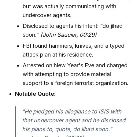
but was actually communicating with
undercover agents.
Disclosed to agents his intent: “do jihad
soon.”
(John Saucier, 00:29)
FBI found hammers, knives, and a typed
attack plan at his residence.
Arrested on New Year's Eve and charged
with attempting to provide material
support to a foreign terrorist organization.
Notable Quote:
"He pledged his allegiance to ISIS with
that undercover agent and he disclosed
his plans to, quote, do jihad soon."