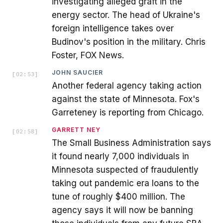
investigating alleged graft in the
energy sector. The head of Ukraine's
foreign intelligence takes over
Budinov's position in the military. Chris
Foster, FOX News.
JOHN SAUCIER
[
02:53
]
Another federal agency taking action
against the state of Minnesota. Fox's
Garreteney is reporting from Chicago.
GARRETT NEY
[
02:58
]
The Small Business Administration says
it found nearly 7,000 individuals in
Minnesota suspected of fraudulently
taking out pandemic era loans to the
tune of roughly $400 million. The
agency says it will now be banning