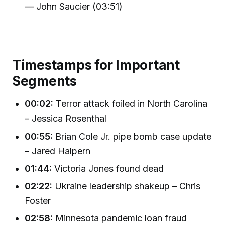
— John Saucier (03:51)
Timestamps for Important
Segments
00:02:
Terror attack foiled in North Carolina
– Jessica Rosenthal
00:55:
Brian Cole Jr. pipe bomb case update
– Jared Halpern
01:44:
Victoria Jones found dead
02:22:
Ukraine leadership shakeup – Chris
Foster
02:58:
Minnesota pandemic loan fraud