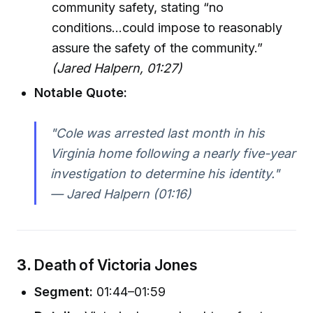
community safety, stating “no
conditions...could impose to reasonably
assure the safety of the community.”
(Jared Halpern, 01:27)
Notable Quote:
"Cole was arrested last month in his
Virginia home following a nearly five-year
investigation to determine his identity."
— Jared Halpern (01:16)
3.
Death of Victoria Jones
Segment:
01:44–01:59