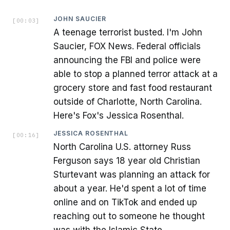
JOHN SAUCIER
[
00:03
]
A teenage terrorist busted. I'm John
Saucier, FOX News. Federal officials
announcing the FBI and police were
able to stop a planned terror attack at a
grocery store and fast food restaurant
outside of Charlotte, North Carolina.
Here's Fox's Jessica Rosenthal.
JESSICA ROSENTHAL
[
00:16
]
North Carolina U.S. attorney Russ
Ferguson says 18 year old Christian
Sturtevant was planning an attack for
about a year. He'd spent a lot of time
online and on TikTok and ended up
reaching out to someone he thought
was with the Islamic State.