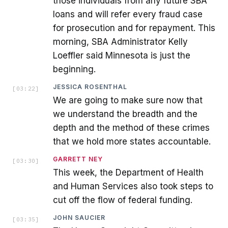
those individuals from any future SBA
loans and will refer every fraud case
for prosecution and for repayment. This
morning, SBA Administrator Kelly
Loeffler said Minnesota is just the
beginning.
JESSICA ROSENTHAL
[
03:22
]
We are going to make sure now that
we understand the breadth and the
depth and the method of these crimes
that we hold more states accountable.
GARRETT NEY
[
03:30
]
This week, the Department of Health
and Human Services also took steps to
cut off the flow of federal funding.
JOHN SAUCIER
[
03:35
]