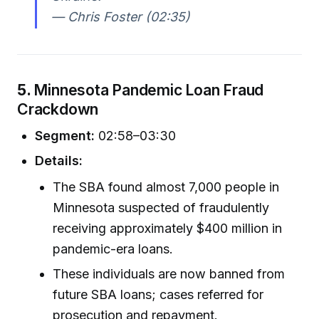
— Chris Foster (02:35)
5.
Minnesota Pandemic Loan Fraud
Crackdown
Segment:
02:58–03:30
Details:
The SBA found almost 7,000 people in
Minnesota suspected of fraudulently
receiving approximately $400 million in
pandemic-era loans.
These individuals are now banned from
future SBA loans; cases referred for
prosecution and repayment.