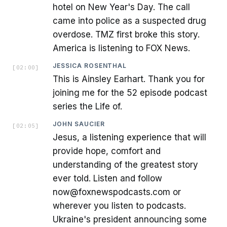
hotel on New Year's Day. The call
came into police as a suspected drug
overdose. TMZ first broke this story.
America is listening to FOX News.
JESSICA ROSENTHAL
[
02:00
]
This is Ainsley Earhart. Thank you for
joining me for the 52 episode podcast
series the Life of.
JOHN SAUCIER
[
02:05
]
Jesus, a listening experience that will
provide hope, comfort and
understanding of the greatest story
ever told. Listen and follow
now@foxnewspodcasts.com or
wherever you listen to podcasts.
Ukraine's president announcing some