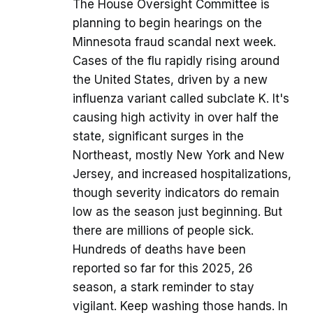
The House Oversight Committee is
planning to begin hearings on the
Minnesota fraud scandal next week.
Cases of the flu rapidly rising around
the United States, driven by a new
influenza variant called subclate K. It's
causing high activity in over half the
state, significant surges in the
Northeast, mostly New York and New
Jersey, and increased hospitalizations,
though severity indicators do remain
low as the season just beginning. But
there are millions of people sick.
Hundreds of deaths have been
reported so far for this 2025, 26
season, a stark reminder to stay
vigilant. Keep washing those hands. In