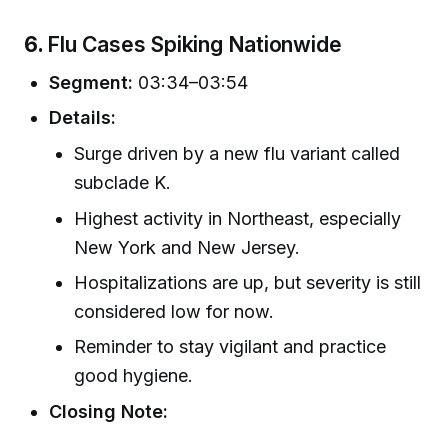
6.
Flu Cases Spiking Nationwide
Segment:
03:34–03:54
Details:
Surge driven by a new flu variant called
subclade K.
Highest activity in Northeast, especially
New York and New Jersey.
Hospitalizations are up, but severity is still
considered low for now.
Reminder to stay vigilant and practice
good hygiene.
Closing Note: