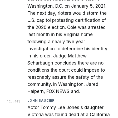
Washington, D.C. on January 5, 2021.
The next day, rioters would storm the
U.S. capitol protesting certification of
the 2020 election. Cole was arrested
last month in his Virginia home
following a nearly five year
investigation to determine his identity.
In his order, Judge Matthew
Scharbaugh concludes there are no
conditions the court could impose to
reasonably assure the safety of the
community. In Washington, Jared
Halpern, FOX NEWS and.
JOHN SAUCIER
[
01:44
]
Actor Tommy Lee Jones's daughter
Victoria was found dead at a California