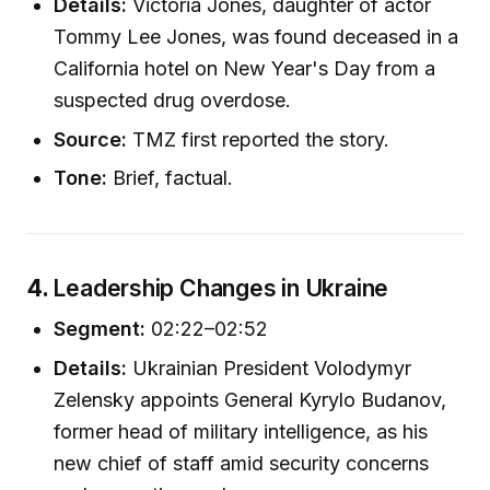
Details:
Victoria Jones, daughter of actor
Tommy Lee Jones, was found deceased in a
California hotel on New Year's Day from a
suspected drug overdose.
Source:
TMZ first reported the story.
Tone:
Brief, factual.
4.
Leadership Changes in Ukraine
Segment:
02:22–02:52
Details:
Ukrainian President Volodymyr
Zelensky appoints General Kyrylo Budanov,
former head of military intelligence, as his
new chief of staff amid security concerns