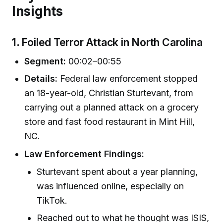
Insights
1.
Foiled Terror Attack in North Carolina
Segment:
00:02–00:55
Details:
Federal law enforcement stopped
an 18-year-old, Christian Sturtevant, from
carrying out a planned attack on a grocery
store and fast food restaurant in Mint Hill,
NC.
Law Enforcement Findings:
Sturtevant spent about a year planning,
was influenced online, especially on
TikTok.
Reached out to what he thought was ISIS,