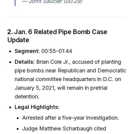
— John Saucier (00:29)
2.
Jan. 6 Related Pipe Bomb Case
Update
Segment:
00:55–01:44
Details:
Brian Cole Jr., accused of planting
pipe bombs near Republican and Democratic
national committee headquarters in D.C. on
January 5, 2021, will remain in pretrial
detention.
Legal Highlights:
Arrested after a five-year investigation.
Judge Matthew Scharbaugh cited