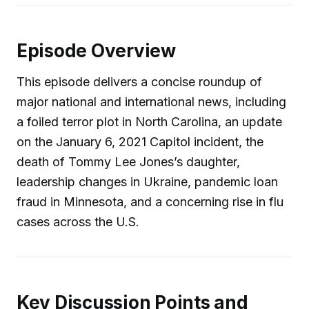
Episode Overview
This episode delivers a concise roundup of
major national and international news, including
a foiled terror plot in North Carolina, an update
on the January 6, 2021 Capitol incident, the
death of Tommy Lee Jones’s daughter,
leadership changes in Ukraine, pandemic loan
fraud in Minnesota, and a concerning rise in flu
cases across the U.S.
Key Discussion Points and