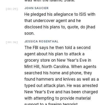
JOHN SAUCIER
[
00:29
]
He pledged his allegiance to ISIS with
that undercover agent and he
disclosed his plans to, quote, do jihad
soon.
JESSICA ROSENTHAL
[
00:36
]
The FBI says he then told a second
agent about his plan to attack a
grocery store on New Year's Eve in
Mint Hill, North Carolina. When agents
searched his home and phone, they
found hammers and knives as well as a
typed out attack plan. He was arrested
New Year's Eve and has been charged
with attempting to provide material
support to a foreign terrorist