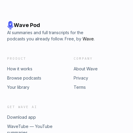
Wave Pod
AI summaries and full transcripts for the
podcasts you already follow. Free, by
Wave
.
PRODUCT
COMPANY
How it works
About Wave
Browse podcasts
Privacy
Your library
Terms
GET WAVE AI
Download app
WaveTube — YouTube
summaries