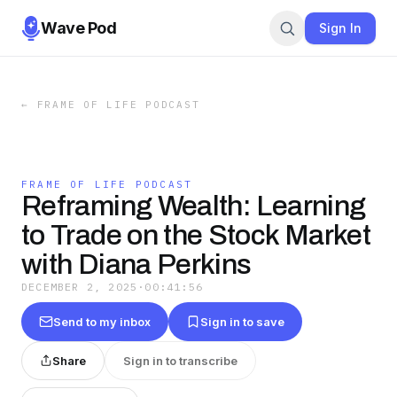
Wave Pod
Sign In
←
FRAME OF LIFE PODCAST
FRAME OF LIFE PODCAST
Reframing Wealth: Learning
to Trade on the Stock Market
with Diana Perkins
DECEMBER 2, 2025
·
00:41:56
Send to my inbox
Sign in to save
Share
Sign in to transcribe