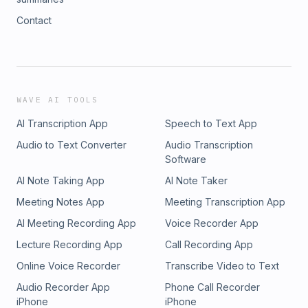
Contact
WAVE AI TOOLS
AI Transcription App
Speech to Text App
Audio to Text Converter
Audio Transcription
Software
AI Note Taking App
AI Note Taker
Meeting Notes App
Meeting Transcription App
AI Meeting Recording App
Voice Recorder App
Lecture Recording App
Call Recording App
Online Voice Recorder
Transcribe Video to Text
Audio Recorder App
Phone Call Recorder
iPhone
iPhone