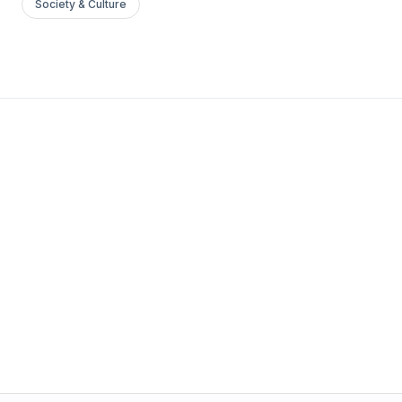
Society & Culture