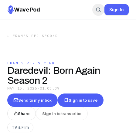
Wave Pod
Sign In
←
FRAMES PER SECOND
FRAMES PER SECOND
Daredevil: Born Again
Season 2
MAY 15, 2026
·
01:05:39
Send to my inbox
Sign in to save
Share
Sign in to transcribe
TV & Film