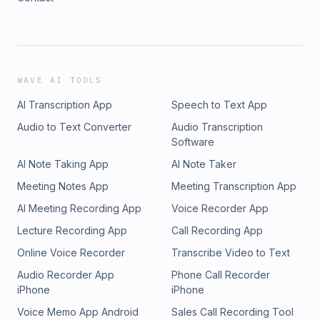
WAVE AI TOOLS
AI Transcription App
Speech to Text App
Audio to Text Converter
Audio Transcription
Software
AI Note Taking App
AI Note Taker
Meeting Notes App
Meeting Transcription App
AI Meeting Recording App
Voice Recorder App
Lecture Recording App
Call Recording App
Online Voice Recorder
Transcribe Video to Text
Audio Recorder App
Phone Call Recorder
iPhone
iPhone
Voice Memo App Android
Sales Call Recording Tool