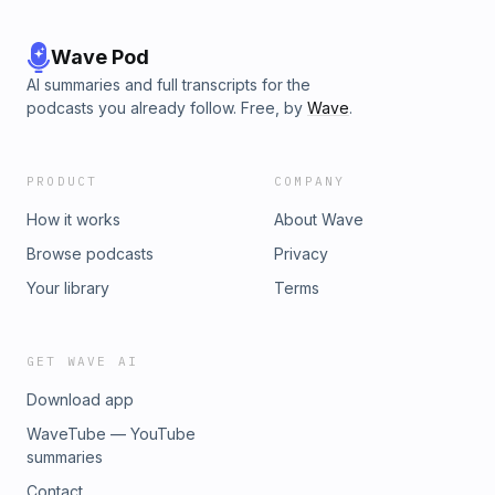
Wave Pod
AI summaries and full transcripts for the
podcasts you already follow. Free, by
Wave
.
PRODUCT
COMPANY
How it works
About Wave
Browse podcasts
Privacy
Your library
Terms
GET WAVE AI
Download app
WaveTube — YouTube
summaries
Contact