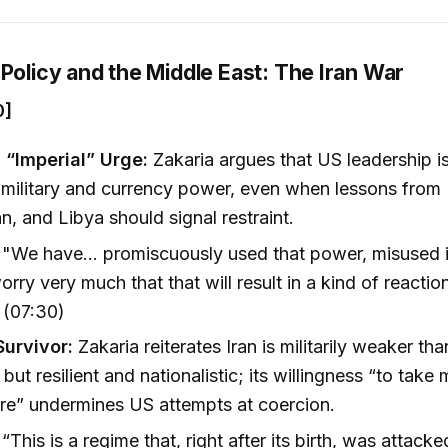
Policy and the Middle East: The Iran War
0]
 “Imperial” Urge:
Zakaria argues that US leadership i
 military and currency power, even when lessons from 
n, and Libya should signal restraint.
"We have... promiscuously used that power, misused it
orry very much that that will result in a kind of reaction
 (07:30)
Survivor:
Zakaria reiterates Iran is militarily weaker tha
but resilient and nationalistic; its willingness “to take
re” undermines US attempts at coercion.
“This is a regime that, right after its birth, was attacke