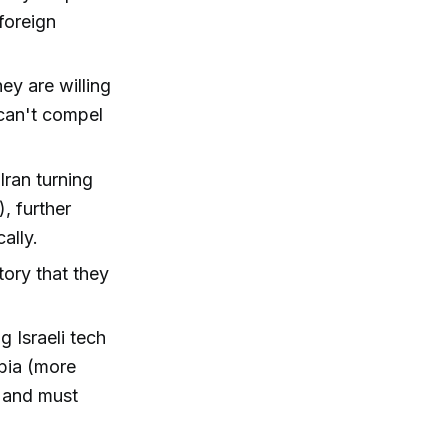
foreign
ey are willing
 can't compel
Iran turning
, further
ally.
tory that they
 Israeli tech
abia (more
n and must