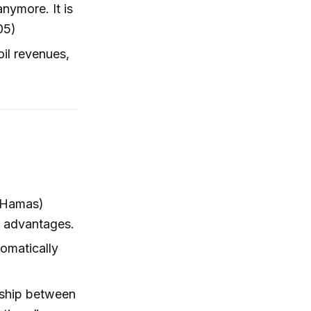
nymore. It is
05)
 oil revenues,
, Hamas)
ry advantages.
lomatically
onship between