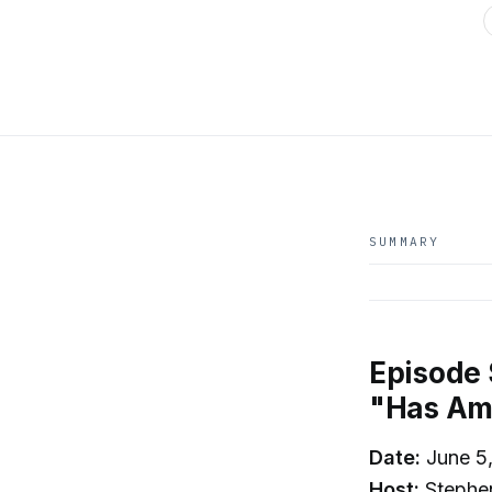
SUMMARY
Episode
"Has Ame
Date:
June 5
Host:
Stephe