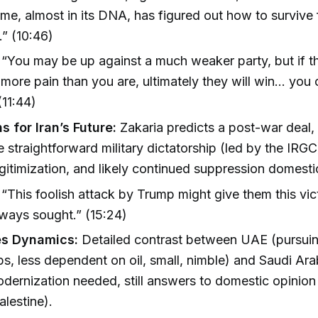
ime, almost in its DNA, has figured out how to survive 
.” (10:46)
“You may be up against a much weaker party, but if th
 more pain than you are, ultimately they will win... you
(11:44)
s for Iran’s Future:
Zakaria predicts a post-war deal, 
e straightforward military dictatorship (led by the IRGC)
egitimization, and likely continued suppression domestic
“This foolish attack by Trump might give them this vic
ways sought.” (15:24)
es Dynamics:
Detailed contrast between UAE (pursuing
ps, less dependent on oil, small, nimble) and Saudi Ar
dernization needed, still answers to domestic opinio
alestine).