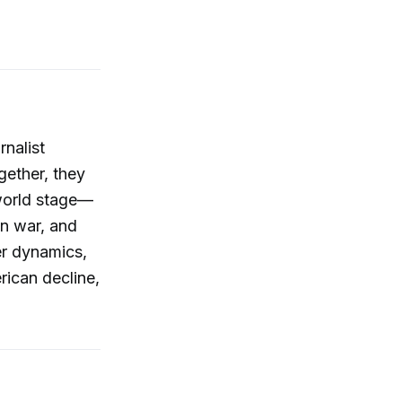
rnalist
gether, they
 world stage—
an war, and
er dynamics,
rican decline,