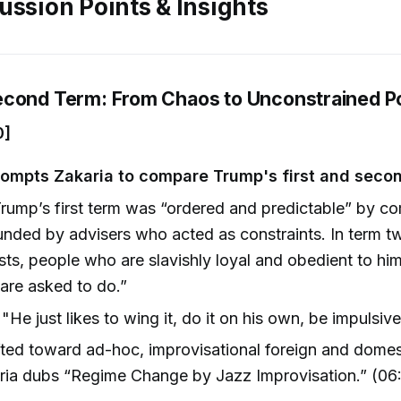
ussion Points & Insights
econd Term: From Chaos to Unconstrained 
0]
ompts Zakaria to compare Trump's first and seco
rump’s first term was “ordered and predictable” by c
nded by advisers who acted as constraints. In term two,
ists, people who are slavishly loyal and obedient to hi
are asked to do.”
"He just likes to wing it, do it on his own, be impulsiv
ted toward ad-hoc, improvisational foreign and dome
ria dubs “Regime Change by Jazz Improvisation.” (06