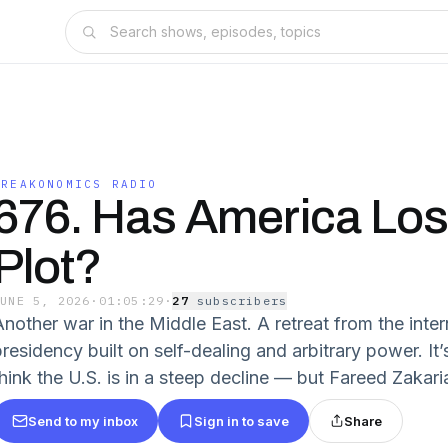
FREAKONOMICS RADIO
676. Has America Los
Plot?
JUNE 5, 2026
·
01:05:29
·
27
subscriber
s
Another war in the Middle East. A retreat from the inter
presidency built on self-dealing and arbitrary power. I
think the U.S. is in a steep decline — but Fareed Zakari
Send to my inbox
Sign in to save
Share