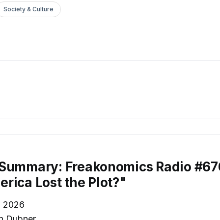
Society & Culture
 Summary: Freakonomics Radio #6
rica Lost the Plot?"
, 2026
n Dubner