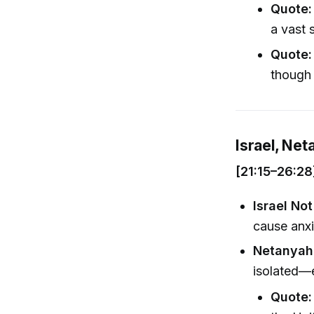
Quote:
a vast 
Quote:
though 
Israel, Net
[21:15–26:28
Israel Not
cause anxie
Netanyah
isolated—e
Quote: