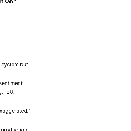
rtisan.”
l system but
 sentiment,
g., EU,
exaggerated."
S production