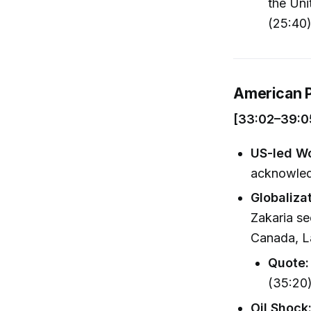
the Uni
(25:40
American P
[33:02–39:0
US-led Wo
acknowledg
Globaliza
Zakaria se
Canada, L
Quote:
(35:20
Oil Shock