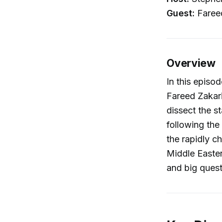
Guest:
Fareed
Overview
In this episo
Fareed Zakari
dissect the s
following the
the rapidly 
Middle Eastern
and big ques