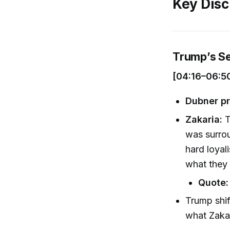
Key Disc
Trump’s S
[04:16–06:5
Dubner pr
Zakaria:
T
was surrou
hard loyal
what they 
Quote:
Trump shif
what Zaka