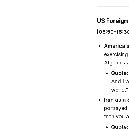
US Foreign 
[06:50–18:3
America’s
exercising
Afghanista
Quote:
And I w
world."
Iran as a 
portrayed, 
than you a
Quote: