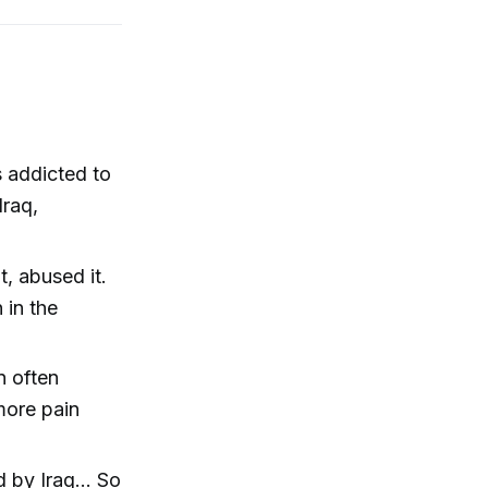
s addicted to
Iraq,
, abused it.
 in the
n often
 more pain
d by Iraq... So