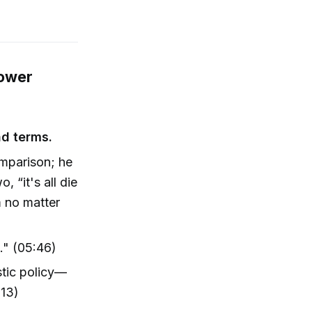
Power
nd terms.
omparison; he
 “it's all die
m no matter
e." (05:46)
stic policy—
:13)