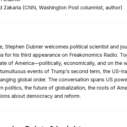
 Zakaria (CNN, Washington Post columnist, author)
de, Stephen Dubner welcomes political scientist and jou
a for his third appearance on Freakonomics Radio. To
tate of America—politically, economically, and on the
 tumultuous events of Trump’s second term, the US-Ir
changing global order. The conversation spans US pow
 politics, the future of globalization, the roots of Ame
tions about democracy and reform.