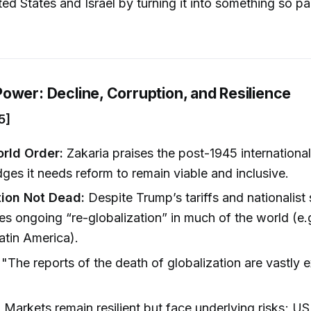
ted States and Israel by turning it into something so pa
)
ower: Decline, Corruption, and Resilience
5]
rld Order:
Zakaria praises the post-1945 internationa
es it needs reform to remain viable and inclusive.
tion Not Dead:
Despite Trump’s tariffs and nationalist
es ongoing “re-globalization” in much of the world (e.
atin America).
"The reports of the death of globalization are vastly 
)
:
Markets remain resilient but face underlying risks; U