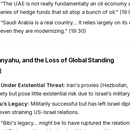
“The UAE is not really fundamentally an oil economy a
series of hedge funds that sit atop a bunch of oil.” (19:
“Saudi Arabia is a real country... It relies largely on its
even they are modernizing.” (19:30)
anyahu, and the Loss of Global Standing
]
 Under Existential Threat:
Iran's proxies (Hezbollah
ty but pose little existential risk due to Israel’s milita
u’s Legacy:
Militarily successful but has left Israel dip
ven straining US-Israel relations.
“Bibi's legacy... might be to have ruptured the relati