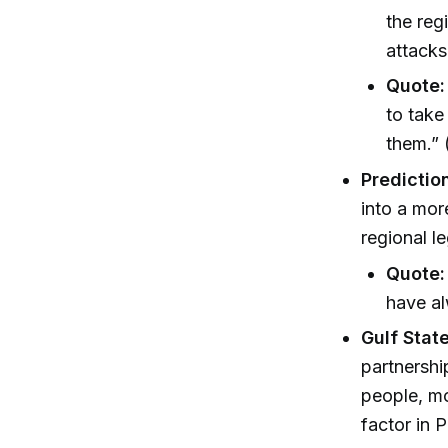
the reg
attacks
Quote:
to take
them.” 
Prediction
into a mor
regional l
Quote:
have al
Gulf Stat
partnershi
people, mo
factor in P