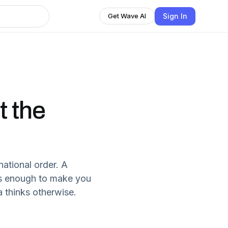
Sign In
Get Wave AI
t the
national order. A
t’s enough to make you
a thinks otherwise.