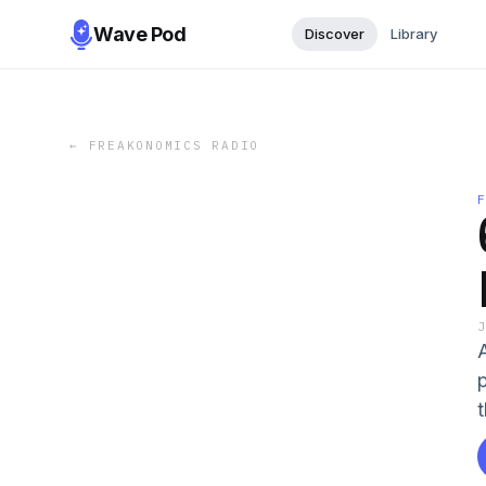
Wave Pod
Discover
Library
←
FREAKONOMICS RADIO