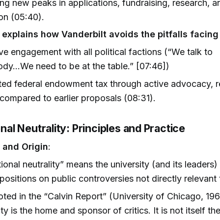
ng new peaks in applications, fundraising, research, a
ion (05:40).
 explains how Vanderbilt avoids the pitfalls facing
ve engagement with all political factions (“We talk to
dy...We need to be at the table.” [07:46])
ed federal endowment tax through active advocacy, r
compared to earlier proposals (08:31).
ional Neutrality: Principles and Practice
n and Origin
:
utional neutrality” means the university (and its leaders
l positions on public controversies not directly relevant 
oted in the “Calvin Report” (University of Chicago, 196
ty is the home and sponsor of critics. It is not itself the 