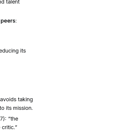
nd talent
 peers
:
educing its
) avoids taking
to its mission.
7): “the
critic.”