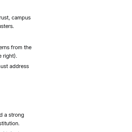
 trust, campus
usters.
cerns from the
 right).
must address
ed a strong
titution.