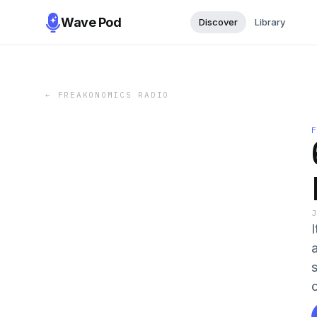
Wave Pod
Discover
Library
←
FREAKONOMICS RADIO
I
a