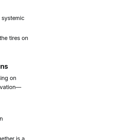
t systemic
the tires on
ons
sing on
ovation—
en
ether is a