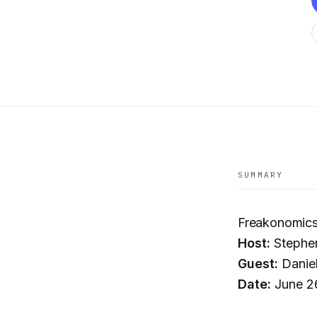
SUMMARY
Freakonomics
Host:
Stephe
Guest:
Daniel
Date:
June 2