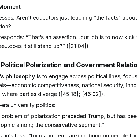
 Moment
sses: Aren’t educators just teaching “the facts” abou
tion?
responds: “That’s an assertion...our job is to now kick 
e...does it still stand up?” ([21:04])
 Political Polarization and Government Relati
’s philosophy
is to engage across political lines, focu
als—economic competitiveness, national security, inn
n where parties diverge ([45:18]; [46:02]).
ra university politics:
 problem of polarization preceded Trump, but has be
rophic among the conservative segment.”
hip’s task: “focus on depolarizing, bringing people tog