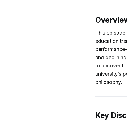
Overvie
This episode 
education tre
performance—w
and declining
to uncover th
university’s p
philosophy.
Key Disc