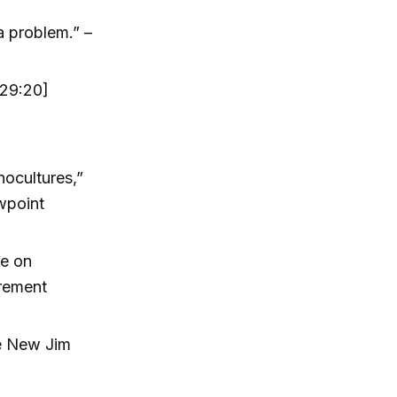
a problem.” –
[29:20]
ocultures,”
ewpoint
ce on
irement
he New Jim