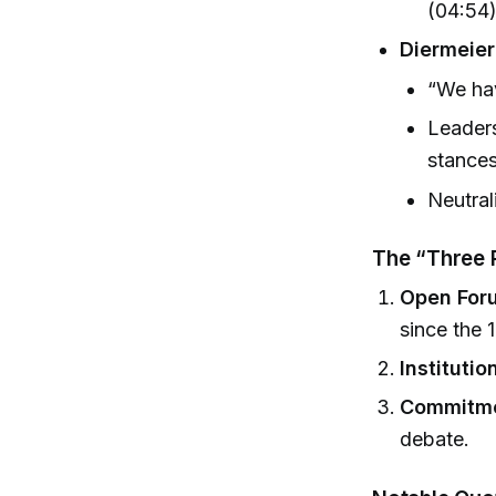
(04:54
Diermeier
“We hav
Leaders
stances
Neutrali
The “Three P
Open For
since the 
Institutio
Commitmen
debate.