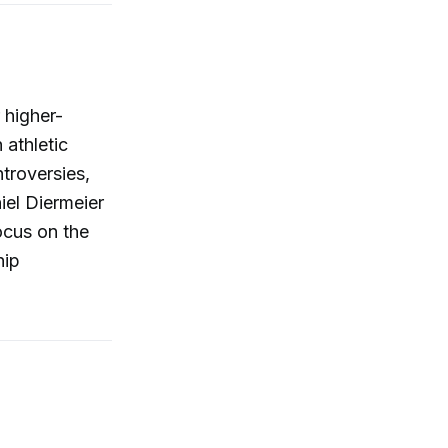
 higher-
athletic
troversies,
iel Diermeier
ocus on the
hip