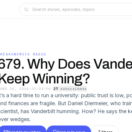
FREAKONOMICS RADIO
679. Why Does Vander
Keep Winning?
JUNE 26, 2026
·
01:04:06
·
27
subscriber
s
t’s a hard time to run a university: public trust is low, po
nd finances are fragile. But Daniel Diermeier, who train
scientist, has Vanderbilt humming. How? He says the 
over wedges.
Send to my inbox
Sign in to save
Share