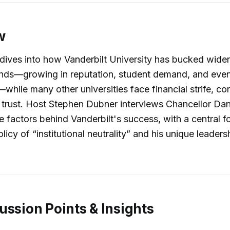
w
dives into how Vanderbilt University has bucked wider
nds—growing in reputation, student demand, and even 
hile many other universities face financial strife, con
 trust. Host Stephen Dubner interviews Chancellor Dan
e factors behind Vanderbilt's success, with a central f
olicy of “institutional neutrality” and his unique leaders
ussion Points & Insights