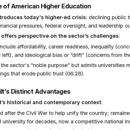
te of American Higher Education
troduces today's higher-ed crisis
: declining public
financial pressures, federal oversight, and leadership o
 offers perspective on the sector’s challenges
:
include affordability, career readiness, inequality (con
l left), and ideological bias or “drift” (concerns from the
 the sector's “noble purpose” but admits universities 
lings that erode public trust (06:28).
lt’s Distinct Advantages
t’s historical and contemporary context
:
 after the Civil War to help unify the country; remain
l university for decades, now a competitive national ins