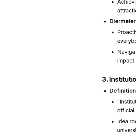
Achievi
attract
Diermeier
Proacti
everybo
Navigat
impact 
3. Institut
Definitio
“Instit
officia
Idea ro
universi