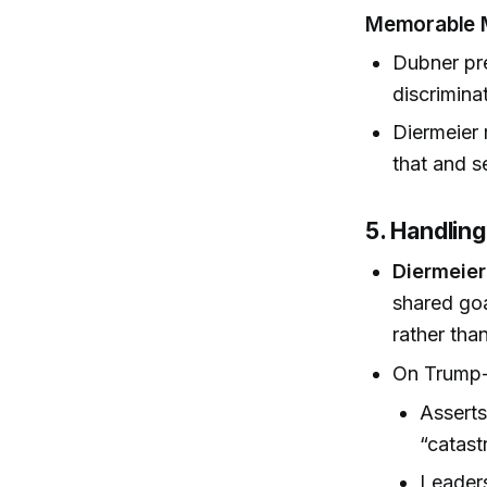
Memorable
Dubner pre
discrimina
Diermeier 
that and se
5. Handling
Diermeier
shared go
rather tha
On Trump-e
Asserts
“catast
Leaders