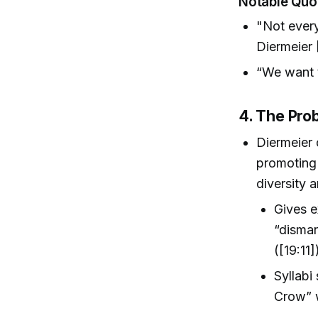
Notable Quo
"Not every
Diermeier 
“We want t
4. The Prob
Diermeier 
promoting 
diversity a
Gives e
“disman
([19:11]
Syllabi
Crow” w