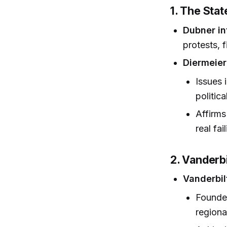
1. The Sta
Dubner in
protests, 
Diermeier
Issues 
politica
Affirms
real fai
2. Vanderbi
Vanderbil
Founded
regiona