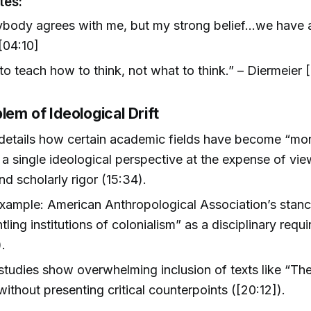
tes:
body agrees with me, but my strong belief...we have 
[04:10]
o teach how to think, not what to think.” – Diermeier 
lem of Ideological Drift
details how certain academic fields have become “mon
a single ideological perspective at the expense of vi
nd scholarly rigor (15:34).
xample: American Anthropological Association’s stan
tling institutions of colonialism” as a disciplinary requ
).
 studies show overwhelming inclusion of texts like “T
ithout presenting critical counterpoints ([20:12]).