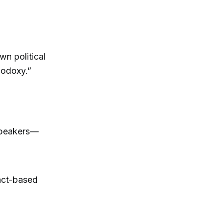
wn political
hodoxy.”
 speakers—
act-based