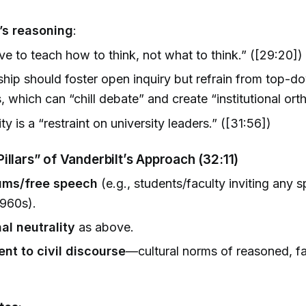
)
’s reasoning
:
e to teach how to think, not what to think.” ([29:20])
hip should foster open inquiry but refrain from top-do
, which can “chill debate” and create “institutional ort
ty is a “restraint on university leaders.” ([31:56])
illars” of Vanderbilt’s Approach (32:11)
ums/free speech
(e.g., students/faculty inviting any
1960s).
nal neutrality
as above.
t to civil discourse
—cultural norms of reasoned, f