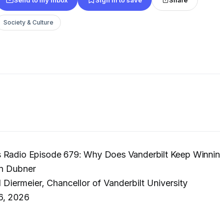
Society & Culture
 Radio Episode 679: Why Does Vanderbilt Keep Winni
n Dubner
 Diermeier, Chancellor of Vanderbilt University
6, 2026