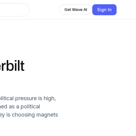
Sign In
Get Wave AI
bilt
litical pressure is high,
ed as a political
key is choosing magnets