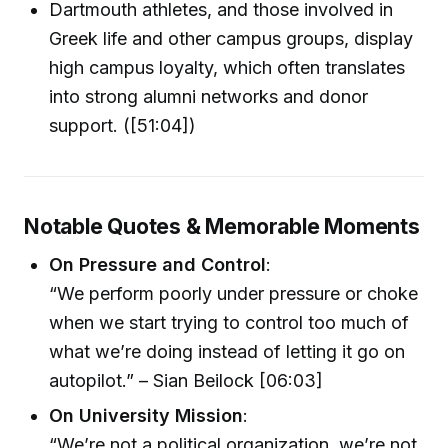
Dartmouth athletes, and those involved in
Greek life and other campus groups, display
high campus loyalty, which often translates
into strong alumni networks and donor
support. ([51:04])
Notable Quotes & Memorable Moments
On Pressure and Control
:
“We perform poorly under pressure or choke
when we start trying to control too much of
what we’re doing instead of letting it go on
autopilot.” – Sian Beilock [06:03]
On University Mission
:
“We’re not a political organization, we’re not