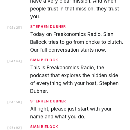
have a very clear mission. And when
people trust in that mission, they trust
you.
STEPHEN DUBNER
[
04:25
]
Today on Freakonomics Radio, Sian
Bailock tries to go from choke to clutch.
Our full conversation starts now.
SIAN BIELOCK
[
04:43
]
This is Freakonomics Radio, the
podcast that explores the hidden side
of everything with your host, Stephen
Dubner.
STEPHEN DUBNER
[
04:58
]
All right, please just start with your
name and what you do.
SIAN BIELOCK
[
05:02
]