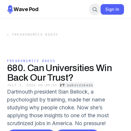
Wave Pod
Sign In
←
FREAKONOMICS RADIO
FREAKONOMICS RADIO
680. Can Universities Win
Back Our Trust?
JULY 3, 2026
·
00:49:55
·
27
subscriber
s
Dartmouth president Sian Beilock, a
psychologist by training, made her name
studying why people choke. Now she’s
applying those insights to one of the most
scrutinized jobs in America. No pressure!