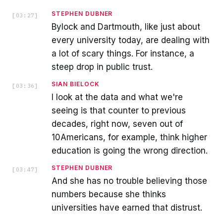
STEPHEN DUBNER
[
03:27
]
Bylock and Dartmouth, like just about
every university today, are dealing with
a lot of scary things. For instance, a
steep drop in public trust.
SIAN BIELOCK
[
03:36
]
I look at the data and what we're
seeing is that counter to previous
decades, right now, seven out of
10Americans, for example, think higher
education is going the wrong direction.
STEPHEN DUBNER
[
03:47
]
And she has no trouble believing those
numbers because she thinks
universities have earned that distrust.