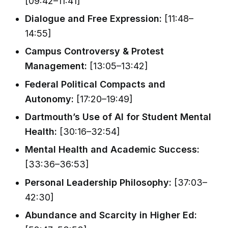
[09:42–11:41]
Dialogue and Free Expression:
[11:48–
14:55]
Campus Controversy & Protest
Management:
[13:05–13:42]
Federal Political Compacts and
Autonomy:
[17:20–19:49]
Dartmouth’s Use of AI for Student Mental
Health:
[30:16–32:54]
Mental Health and Academic Success:
[33:36–36:53]
Personal Leadership Philosophy:
[37:03–
42:30]
Abundance and Scarcity in Higher Ed: