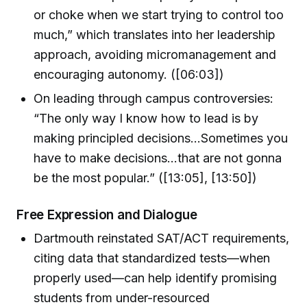
or choke when we start trying to control too
much,” which translates into her leadership
approach, avoiding micromanagement and
encouraging autonomy. ([06:03])
On leading through campus controversies:
“The only way I know how to lead is by
making principled decisions…Sometimes you
have to make decisions...that are not gonna
be the most popular.” ([13:05], [13:50])
Free Expression and Dialogue
Dartmouth reinstated SAT/ACT requirements,
citing data that standardized tests—when
properly used—can help identify promising
students from under-resourced