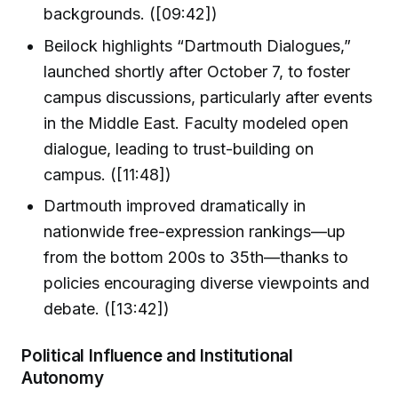
backgrounds. ([09:42])
Beilock highlights “Dartmouth Dialogues,”
launched shortly after October 7, to foster
campus discussions, particularly after events
in the Middle East. Faculty modeled open
dialogue, leading to trust-building on
campus. ([11:48])
Dartmouth improved dramatically in
nationwide free-expression rankings—up
from the bottom 200s to 35th—thanks to
policies encouraging diverse viewpoints and
debate. ([13:42])
Political Influence and Institutional
Autonomy