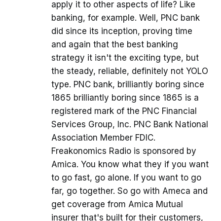
apply it to other aspects of life? Like
banking, for example. Well, PNC bank
did since its inception, proving time
and again that the best banking
strategy it isn't the exciting type, but
the steady, reliable, definitely not YOLO
type. PNC bank, brilliantly boring since
1865 brilliantly boring since 1865 is a
registered mark of the PNC Financial
Services Group, Inc. PNC Bank National
Association Member FDIC.
Freakonomics Radio is sponsored by
Amica. You know what they if you want
to go fast, go alone. If you want to go
far, go together. So go with Ameca and
get coverage from Amica Mutual
insurer that's built for their customers,