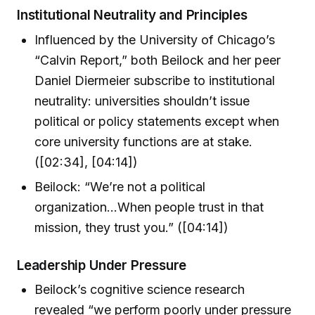
Institutional Neutrality and Principles
Influenced by the University of Chicago’s
“Calvin Report,” both Beilock and her peer
Daniel Diermeier subscribe to institutional
neutrality: universities shouldn’t issue
political or policy statements except when
core university functions are at stake.
([02:34], [04:14])
Beilock: “We’re not a political
organization...When people trust in that
mission, they trust you.” ([04:14])
Leadership Under Pressure
Beilock’s cognitive science research
revealed “we perform poorly under pressure