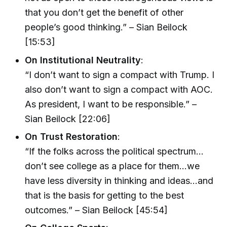
that you don’t get the benefit of other
people’s good thinking.” – Sian Beilock
[15:53]
On Institutional Neutrality
:
“I don’t want to sign a compact with Trump. I
also don’t want to sign a compact with AOC.
As president, I want to be responsible.” –
Sian Beilock [22:06]
On Trust Restoration
:
“If the folks across the political spectrum…
don’t see college as a place for them…we
have less diversity in thinking and ideas…and
that is the basis for getting to the best
outcomes.” – Sian Beilock [45:54]