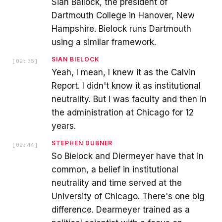
Sian Bailock, the president of
Dartmouth College in Hanover, New
Hampshire. Bielock runs Dartmouth
using a similar framework.
SIAN BIELOCK
[
02:35
]
Yeah, I mean, I knew it as the Calvin
Report. I didn't know it as institutional
neutrality. But I was faculty and then in
the administration at Chicago for 12
years.
STEPHEN DUBNER
[
02:44
]
So Bielock and Diermeyer have that in
common, a belief in institutional
neutrality and time served at the
University of Chicago. There's one big
difference. Dearmeyer trained as a