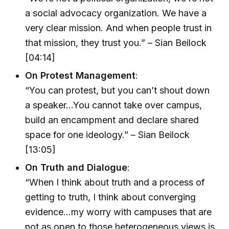
a social advocacy organization. We have a
very clear mission. And when people trust in
that mission, they trust you.” – Sian Beilock
[04:14]
On Protest Management
:
“You can protest, but you can’t shout down
a speaker…You cannot take over campus,
build an encampment and declare shared
space for one ideology.” – Sian Beilock
[13:05]
On Truth and Dialogue
:
“When I think about truth and a process of
getting to truth, I think about converging
evidence...my worry with campuses that are
not as open to those heterogeneous views is