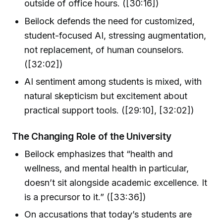
outside of office hours. ([30:16])
Beilock defends the need for customized,
student-focused AI, stressing augmentation,
not replacement, of human counselors.
([32:02])
AI sentiment among students is mixed, with
natural skepticism but excitement about
practical support tools. ([29:10], [32:02])
The Changin​g Role of the University
Beilock emphasizes that “health and
wellness, and mental health in particular,
doesn’t sit alongside academic excellence. It
is a precursor to it.” ([33:36])
On accusations that today’s students are