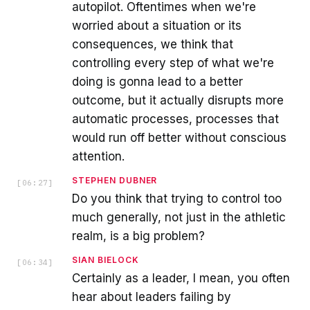
autopilot. Oftentimes when we're
worried about a situation or its
consequences, we think that
controlling every step of what we're
doing is gonna lead to a better
outcome, but it actually disrupts more
automatic processes, processes that
would run off better without conscious
attention.
STEPHEN DUBNER
[
06:27
]
Do you think that trying to control too
much generally, not just in the athletic
realm, is a big problem?
SIAN BIELOCK
[
06:34
]
Certainly as a leader, I mean, you often
hear about leaders failing by