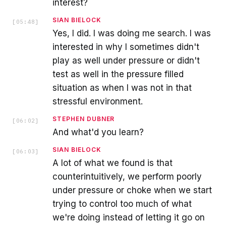
interest?
SIAN BIELOCK
[
05:48
]
Yes, I did. I was doing me search. I was
interested in why I sometimes didn't
play as well under pressure or didn't
test as well in the pressure filled
situation as when I was not in that
stressful environment.
STEPHEN DUBNER
[
06:02
]
And what'd you learn?
SIAN BIELOCK
[
06:03
]
A lot of what we found is that
counterintuitively, we perform poorly
under pressure or choke when we start
trying to control too much of what
we're doing instead of letting it go on