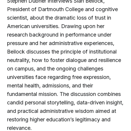
Stephen Dubner interviews Sian Beilock,
President of Dartmouth College and cognitive
scientist, about the dramatic loss of trust in
American universities. Drawing upon her
research background in performance under
pressure and her administrative experiences,
Beilock discusses the principle of institutional
neutrality, how to foster dialogue and resilience
on campus, and the ongoing challenges
universities face regarding free expression,
mental health, admissions, and their
fundamental mission. The discussion combines
candid personal storytelling, data-driven insight,
and practical administrative wisdom aimed at
restoring higher education’s legitimacy and
relevance.