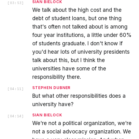
SIAN BIELOCK
[
03:53
]
We talk about the high cost and the
debt of student loans, but one thing
that's often not talked about is among
four year institutions, a little under 60%
of students graduate. I don't know if
you'd hear lots of university presidents
talk about this, but I think the
universities have some of the
responsibility there.
STEPHEN DUBNER
[
04:11
]
But what other responsibilities does a
university have?
SIAN BIELOCK
[
04:14
]
We're not a political organization, we're
not a social advocacy organization. We