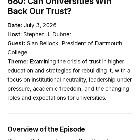
680: Can Universities Win
Back Our Trust?
Date:
July 3, 2026
Host:
Stephen J. Dubner
Guest:
Sian Beilock, President of Dartmouth
College
Theme:
Examining the crisis of trust in higher
education and strategies for rebuilding it, with a
focus on institutional neutrality, leadership under
pressure, academic freedom, and the changing
roles and expectations for universities.
Overview of the Episode