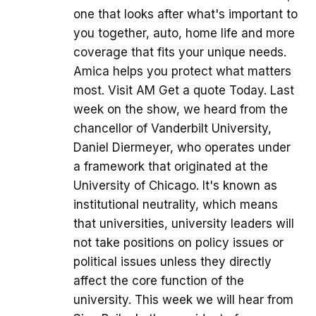
one that looks after what's important to
you together, auto, home life and more
coverage that fits your unique needs.
Amica helps you protect what matters
most. Visit AM Get a quote Today. Last
week on the show, we heard from the
chancellor of Vanderbilt University,
Daniel Diermeyer, who operates under
a framework that originated at the
University of Chicago. It's known as
institutional neutrality, which means
that universities, university leaders will
not take positions on policy issues or
political issues unless they directly
affect the core function of the
university. This week we will hear from