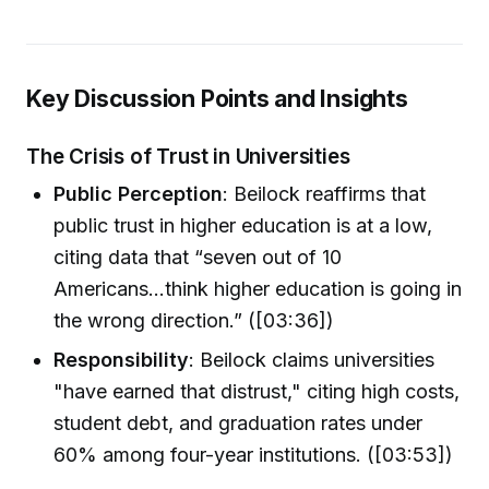
Key Discussion Points and Insights
The Crisis of Trust in Universities
Public Perception
: Beilock reaffirms that
public trust in higher education is at a low,
citing data that “seven out of 10
Americans...think higher education is going in
the wrong direction.” ([03:36])
Responsibility
: Beilock claims universities
"have earned that distrust," citing high costs,
student debt, and graduation rates under
60% among four-year institutions. ([03:53])