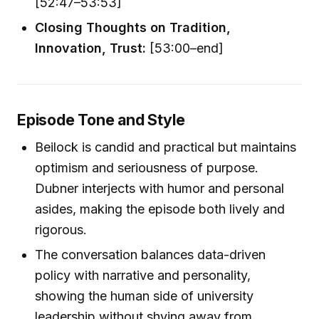
[52:47–53:53]
Closing Thoughts on Tradition,
Innovation, Trust:
[53:00–end]
Episode Tone and Style
Beilock is candid and practical but maintains
optimism and seriousness of purpose.
Dubner interjects with humor and personal
asides, making the episode both lively and
rigorous.
The conversation balances data-driven
policy with narrative and personality,
showing the human side of university
leadership without shying away from