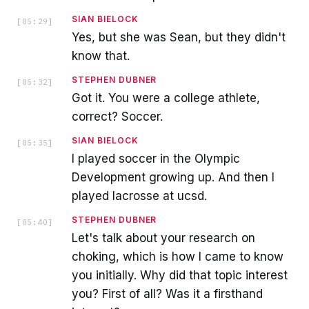
SIAN BIELOCK
[
05:29
]
Yes, but she was Sean, but they didn't
know that.
STEPHEN DUBNER
[
05:32
]
Got it. You were a college athlete,
correct? Soccer.
SIAN BIELOCK
[
05:35
]
I played soccer in the Olympic
Development growing up. And then I
played lacrosse at ucsd.
STEPHEN DUBNER
[
05:40
]
Let's talk about your research on
choking, which is how I came to know
you initially. Why did that topic interest
you? First of all? Was it a firsthand