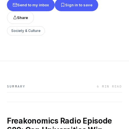
Send to my inbox
Sign in to save
Share
Society & Culture
SUMMARY
6 MIN READ
Freakonomics Radio Episode