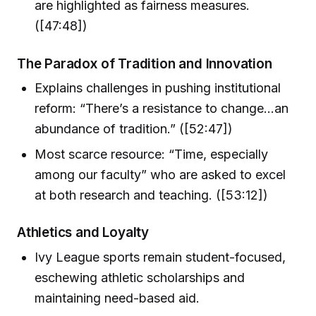
are highlighted as fairness measures.
([47:48])
The Paradox of Tradition and Innovation
Explains challenges in pushing institutional
reform: “There’s a resistance to change...an
abundance of tradition.” ([52:47])
Most scarce resource: “Time, especially
among our faculty” who are asked to excel
at both research and teaching. ([53:12])
Athletics and Loyalty
Ivy League sports remain student-focused,
eschewing athletic scholarships and
maintaining need-based aid.