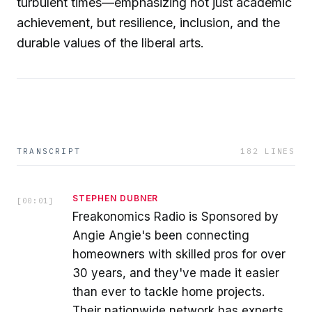
turbulent times—emphasizing not just academic
achievement, but resilience, inclusion, and the
durable values of the liberal arts.
TRANSCRIPT
182
LINES
STEPHEN DUBNER
[
00:01
]
Freakonomics Radio is Sponsored by
Angie Angie's been connecting
homeowners with skilled pros for over
30 years, and they've made it easier
than ever to tackle home projects.
Their nationwide network has experts