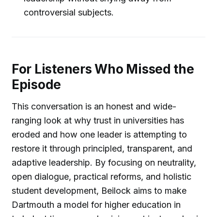
controversial subjects.
For Listeners Who Missed the
Episode
This conversation is an honest and wide-
ranging look at why trust in universities has
eroded and how one leader is attempting to
restore it through principled, transparent, and
adaptive leadership. By focusing on neutrality,
open dialogue, practical reforms, and holistic
student development, Beilock aims to make
Dartmouth a model for higher education in