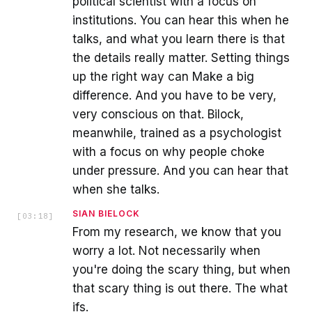
political scientist with a focus on
institutions. You can hear this when he
talks, and what you learn there is that
the details really matter. Setting things
up the right way can Make a big
difference. And you have to be very,
very conscious on that. Bilock,
meanwhile, trained as a psychologist
with a focus on why people choke
under pressure. And you can hear that
when she talks.
SIAN BIELOCK
[
03:18
]
From my research, we know that you
worry a lot. Not necessarily when
you're doing the scary thing, but when
that scary thing is out there. The what
ifs.