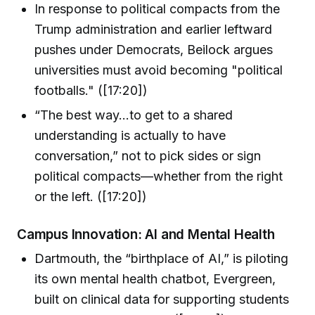
In response to political compacts from the
Trump administration and earlier leftward
pushes under Democrats, Beilock argues
universities must avoid becoming "political
footballs." ([17:20])
“The best way...to get to a shared
understanding is actually to have
conversation,” not to pick sides or sign
political compacts—whether from the right
or the left. ([17:20])
Campus Innovation: AI and Mental Health
Dartmouth, the “birthplace of AI,” is piloting
its own mental health chatbot, Evergreen,
built on clinical data for supporting students