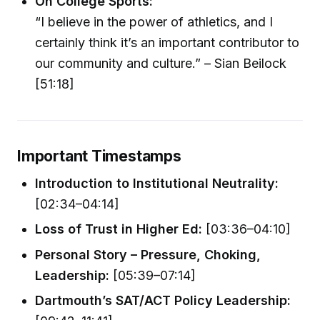
On College Sports:
“I believe in the power of athletics, and I
certainly think it’s an important contributor to
our community and culture.” – Sian Beilock
[51:18]
Important Timestamps
Introduction to Institutional Neutrality:
[02:34–04:14]
Loss of Trust in Higher Ed:
[03:36–04:10]
Personal Story – Pressure, Choking,
Leadership:
[05:39–07:14]
Dartmouth’s SAT/ACT Policy Leadership: