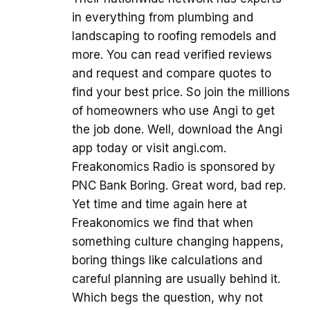
in everything from plumbing and
landscaping to roofing remodels and
more. You can read verified reviews
and request and compare quotes to
find your best price. So join the millions
of homeowners who use Angi to get
the job done. Well, download the Angi
app today or visit angi.com.
Freakonomics Radio is sponsored by
PNC Bank Boring. Great word, bad rep.
Yet time and time again here at
Freakonomics we find that when
something culture changing happens,
boring things like calculations and
careful planning are usually behind it.
Which begs the question, why not