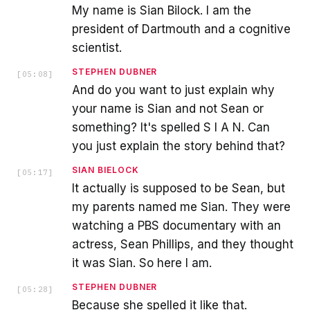
My name is Sian Bilock. I am the
president of Dartmouth and a cognitive
scientist.
STEPHEN DUBNER
[
05:08
]
And do you want to just explain why
your name is Sian and not Sean or
something? It's spelled S I A N. Can
you just explain the story behind that?
SIAN BIELOCK
[
05:17
]
It actually is supposed to be Sean, but
my parents named me Sian. They were
watching a PBS documentary with an
actress, Sean Phillips, and they thought
it was Sian. So here I am.
STEPHEN DUBNER
[
05:28
]
Because she spelled it like that.