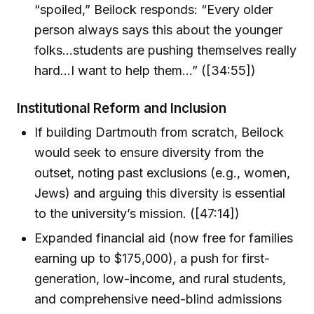
“spoiled,” Beilock responds: “Every older
person always says this about the younger
folks...students are pushing themselves really
hard...I want to help them...” ([34:55])
Institutional Reform and Inclusion
If building Dartmouth from scratch, Beilock
would seek to ensure diversity from the
outset, noting past exclusions (e.g., women,
Jews) and arguing this diversity is essential
to the university’s mission. ([47:14])
Expanded financial aid (now free for families
earning up to $175,000), a push for first-
generation, low-income, and rural students,
and comprehensive need-blind admissions