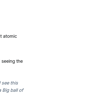
st atomic
 seeing the
 see this
 Big ball of