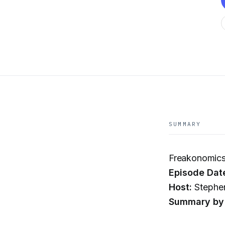
SUMMARY
Freakonomics 
Episode Dat
Host:
Stephen
Summary by