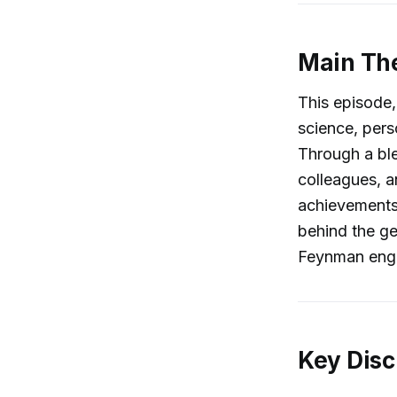
Main Th
This episode, 
science, pers
Through a ble
colleagues, a
achievements,
behind the ge
Feynman engag
Key Disc