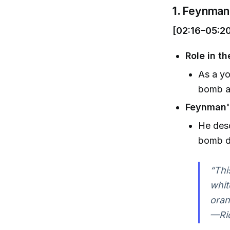
1.
Feynman 
[02:16–05:2
Role in t
As a yo
bomb a
Feynman's
He desc
bomb d
“Thi
whit
oran
—Ri