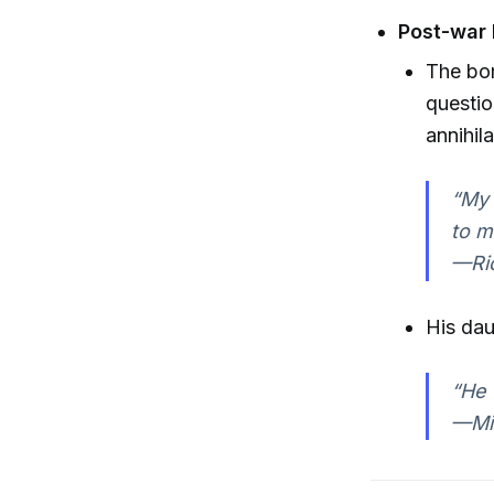
Post-war 
The bom
questio
annihila
“My 
to m
—Ri
His dau
“He 
—Mic