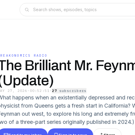
FREAKONOMICS RADIO
The Brilliant Mr. Fey
(Update)
MAY 27, 2026
·
00:52:51
·
27
subscriber
s
What happens when an existentially depressed and re
physicist from Queens gets a fresh start in California?
Feynman out west, to explore his long and extremely fru
wo of a three-part series originally published in 2024.)
Send to my inbox
Sign in to save
Share