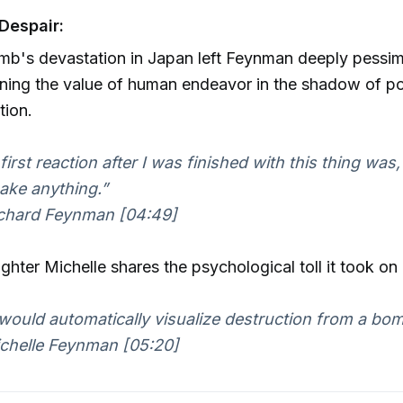
Despair:
b's devastation in Japan left Feynman deeply pessimi
ning the value of human endeavor in the shadow of po
tion.
first reaction after I was finished with this thing was,
ake anything.”
chard Feynman [04:49]
ghter Michelle shares the psychological toll it took on
would automatically visualize destruction from a bom
helle Feynman [05:20]