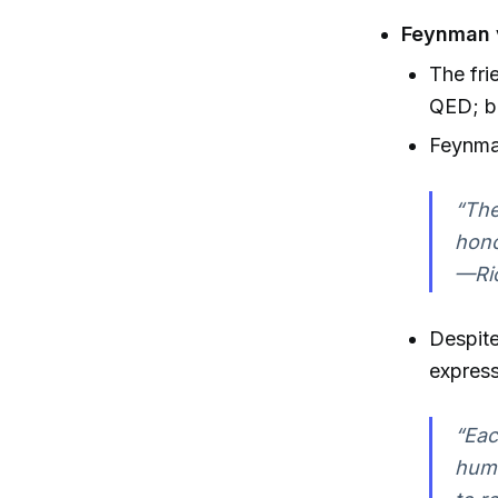
Feynman 
The fri
QED; bo
Feynma
“The
hono
—Ric
Despit
express
“Eac
huma