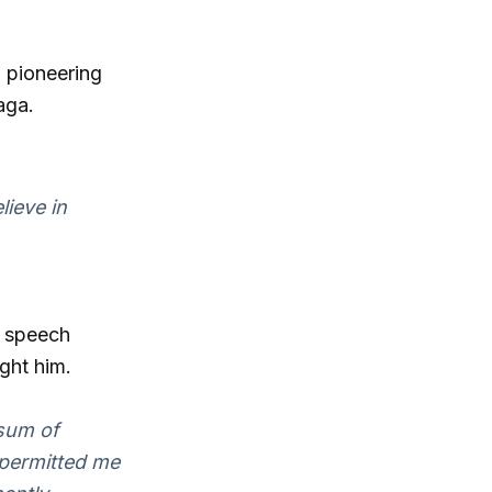
 pioneering
aga.
lieve in
e speech
ght him.
 sum of
 permitted me