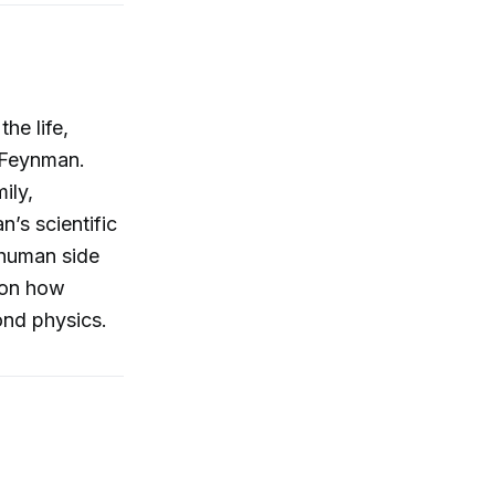
he life,
d Feynman.
ily,
’s scientific
 human side
s on how
ond physics.