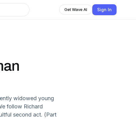
Sign In
Get Wave AI
nman
cently widowed young
 We follow Richard
itful second act. (Part