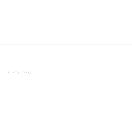
7 MIN READ