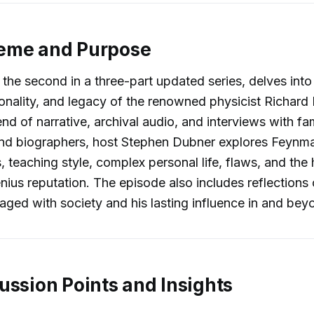
eme and Purpose
the second in a three-part updated series, delves into t
onality, and legacy of the renowned physicist Richar
nd of narrative, archival audio, and interviews with fam
nd biographers, host Stephen Dubner explores Feynman
 teaching style, complex personal life, flaws, and the
nius reputation. The episode also includes reflection
ed with society and his lasting influence in and bey
ussion Points and Insights