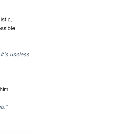
stic,
ssible
 it's useless
 him:
b.”