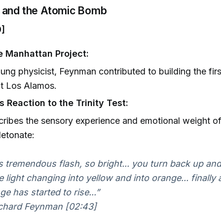
and the Atomic Bomb
0]
he Manhattan Project:
ung physicist, Feynman contributed to building the fir
t Los Alamos.
 Reaction to the Trinity Test:
ribes the sensory experience and emotional weight of
etonate:
s tremendous flash, so bright... you turn back up and
e light changing into yellow and into orange... finally a
ge has started to rise...”
chard Feynman [02:43]