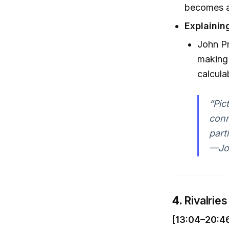
becomes a
Explaini
John Pre
making
calcula
“Pic
conn
part
—Joh
4.
Rivalries
[13:04–20:4