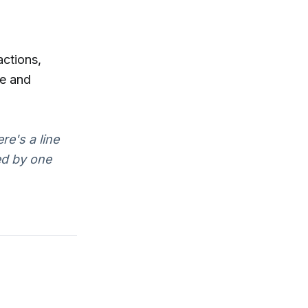
actions,
e and
re's a line
ed by one