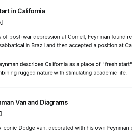
rt in California
6]
s of post-war depression at Cornell, Feynman found r
sabbatical in Brazil and then accepted a position at Ca
.
eynman describes California as a place of "fresh start"
mbining rugged nature with stimulating academic life.
nman Van and Diagrams
]
 iconic Dodge van, decorated with his own Feynman 