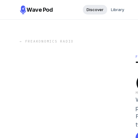
Wave Pod
Discover
Library
←
FREAKONOMICS RADIO
t