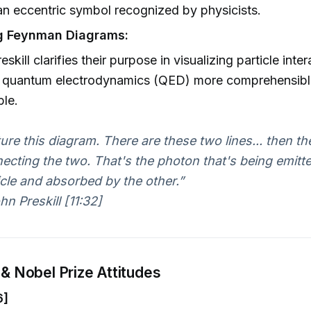
n eccentric symbol recognized by physicists.
ng Feynman Diagrams:
skill clarifies their purpose in visualizing particle inter
 quantum electrodynamics (QED) more comprehensibl
ble.
ture this diagram. There are these two lines... then the
ecting the two. That's the photon that's being emitt
icle and absorbed by the other.”
n Preskill [11:32]
 & Nobel Prize Attitudes
6]