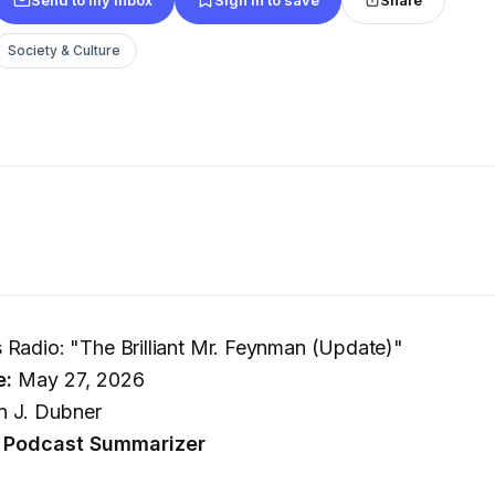
Society & Culture
Radio: "The Brilliant Mr. Feynman (Update)"
e:
May 27, 2026
 J. Dubner
 Podcast Summarizer