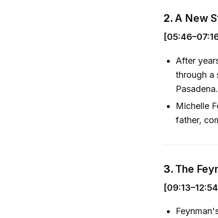
2.
A New Sta
[05:46–07:1
After year
through a 
Pasadena
Michelle F
father, co
3.
The Fey
[09:13–12:54
Feynman's