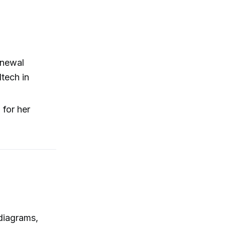
enewal
ltech in
 for her
diagrams,