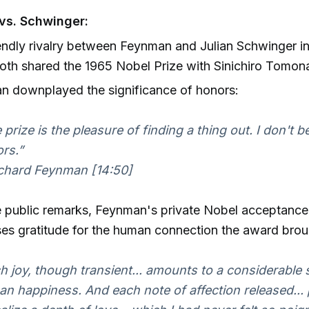
vs. Schwinger:
endly rivalry between Feynman and Julian Schwinger in
th shared the 1965 Nobel Prize with Sinichiro Tomon
n downplayed the significance of honors:
 prize is the pleasure of finding a thing out. I don't be
rs.”
hard Feynman [14:50]
e public remarks, Feynman's private Nobel acceptanc
es gratitude for the human connection the award brou
h joy, though transient... amounts to a considerable
n happiness. And each note of affection released...