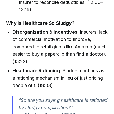
insurer to reconcile deductibles. (12:33-
13:16)
Why Is Healthcare So Sludgy?
Disorganization & Incentives:
Insurers’ lack
of commercial motivation to improve,
compared to retail giants like Amazon (much
easier to buy a paperclip than find a doctor).
(15:22)
Healthcare Rationing:
Sludge functions as
a rationing mechanism in lieu of just pricing
people out. (19:03)
"So are you saying healthcare is rationed
by sludgy complication?"