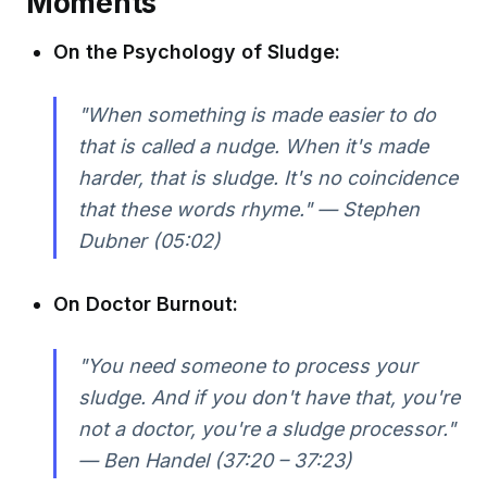
Moments
On the Psychology of Sludge:
"When something is made easier to do
that is called a nudge. When it's made
harder, that is sludge. It's no coincidence
that these words rhyme." — Stephen
Dubner (05:02)
On Doctor Burnout:
"You need someone to process your
sludge. And if you don't have that, you're
not a doctor, you're a sludge processor."
— Ben Handel (37:20 – 37:23)