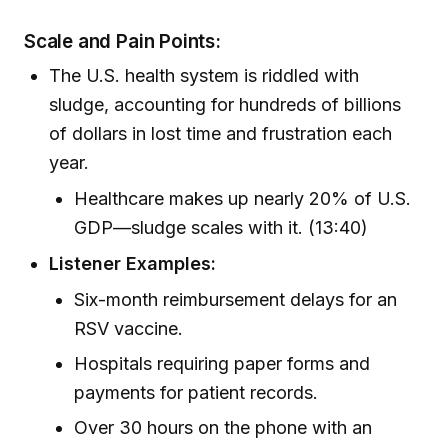
Scale and Pain Points:
The U.S. health system is riddled with
sludge, accounting for hundreds of billions
of dollars in lost time and frustration each
year.
Healthcare makes up nearly 20% of U.S.
GDP—sludge scales with it. (13:40)
Listener Examples:
Six-month reimbursement delays for an
RSV vaccine.
Hospitals requiring paper forms and
payments for patient records.
Over 30 hours on the phone with an