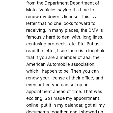
from the Department Department of
Motor Vehicles saying it's time to
renew my driver's license. This is a
letter that no one looks forward to
receiving. In many places, the DMV is
famously hard to deal with, long lines,
confusing protocols, etc. Etc. But as I
read the letter, I see there is a loophole
that if you are a member of aaa, the
American Automobile association,
which I happen to be. Then you can
renew your license at their office, and
even better, you can set up an
appointment ahead of time. That was
exciting. So I made my appointment
online, put it in my calendar, got all my
documents together, and I showed up