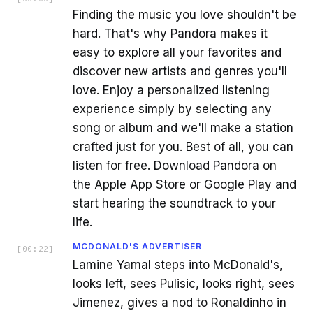
Finding the music you love shouldn't be
hard. That's why Pandora makes it
easy to explore all your favorites and
discover new artists and genres you'll
love. Enjoy a personalized listening
experience simply by selecting any
song or album and we'll make a station
crafted just for you. Best of all, you can
listen for free. Download Pandora on
the Apple App Store or Google Play and
start hearing the soundtrack to your
life.
MCDONALD'S ADVERTISER
[
00:22
]
Lamine Yamal steps into McDonald's,
looks left, sees Pulisic, looks right, sees
Jimenez, gives a nod to Ronaldinho in