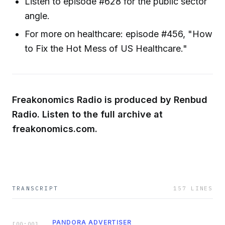
Listen to episode #628 for the public sector
angle.
For more on healthcare: episode #456, "How
to Fix the Hot Mess of US Healthcare."
Freakonomics Radio is produced by Renbud
Radio. Listen to the full archive at
freakonomics.com.
TRANSCRIPT
157
LINES
PANDORA ADVERTISER
[
00:00
]