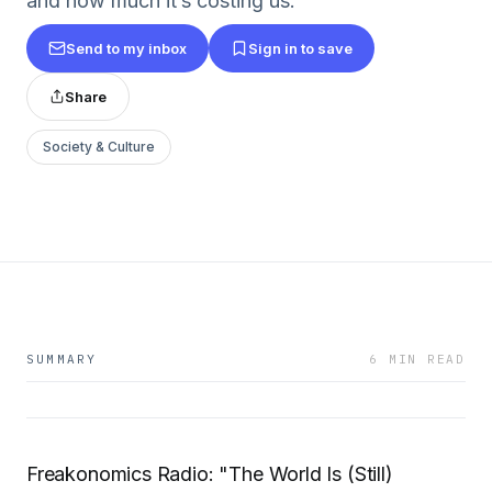
and how much it’s costing us.
Send to my inbox
Sign in to save
Share
Society & Culture
SUMMARY
6 MIN READ
Freakonomics Radio: "The World Is (Still)