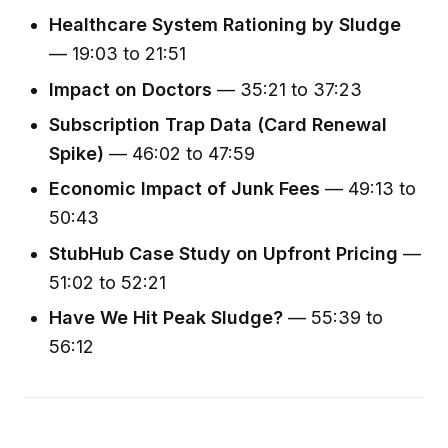
Healthcare System Rationing by Sludge
— 19:03 to 21:51
Impact on Doctors
— 35:21 to 37:23
Subscription Trap Data (Card Renewal
Spike)
— 46:02 to 47:59
Economic Impact of Junk Fees
— 49:13 to
50:43
StubHub Case Study on Upfront Pricing
—
51:02 to 52:21
Have We Hit Peak Sludge?
— 55:39 to
56:12