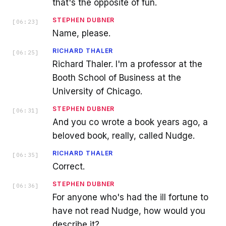
that's the opposite of fun.
STEPHEN DUBNER
[
06:23
]
Name, please.
RICHARD THALER
[
06:25
]
Richard Thaler. I'm a professor at the
Booth School of Business at the
University of Chicago.
STEPHEN DUBNER
[
06:31
]
And you co wrote a book years ago, a
beloved book, really, called Nudge.
RICHARD THALER
[
06:35
]
Correct.
STEPHEN DUBNER
[
06:36
]
For anyone who's had the ill fortune to
have not read Nudge, how would you
describe it?