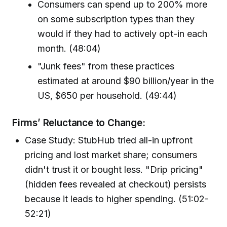
Consumers can spend up to 200% more
on some subscription types than they
would if they had to actively opt-in each
month. (48:04)
"Junk fees" from these practices
estimated at around $90 billion/year in the
US, $650 per household. (49:44)
Firms’ Reluctance to Change:
Case Study: StubHub tried all-in upfront
pricing and lost market share; consumers
didn't trust it or bought less. "Drip pricing"
(hidden fees revealed at checkout) persists
because it leads to higher spending. (51:02-
52:21)