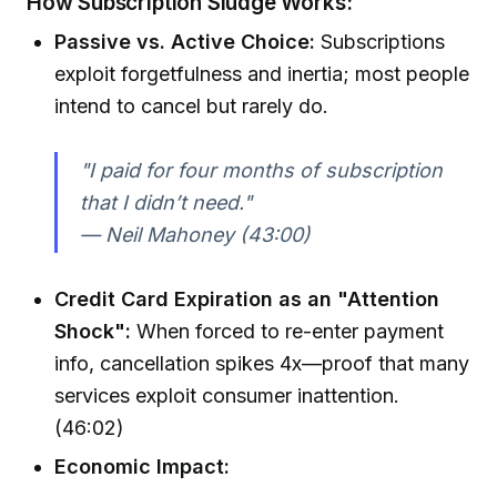
How Subscription Sludge Works:
Passive vs. Active Choice:
Subscriptions
exploit forgetfulness and inertia; most people
intend to cancel but rarely do.
"I paid for four months of subscription
that I didn’t need."
— Neil Mahoney (43:00)
Credit Card Expiration as an "Attention
Shock":
When forced to re-enter payment
info, cancellation spikes 4x—proof that many
services exploit consumer inattention.
(46:02)
Economic Impact: