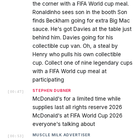
the corner with a FIFA World cup meal.
Ronaldinho sees son in the booth Son
finds Beckham going for extra Big Mac
sauce. He's got Davies at the table just
behind him. Davies going for his
collectible cup van. Oh, a steal by
Henry who pulls his own collectible
cup. Collect one of nine legendary cups
with a FIFA World cup meal at
participating
STEPHEN DUBNER
[
00:47
]
McDonald's for a limited time while
supplies last all rights reserve 2026
McDonald's at FIFA World Cup 2026
everyone's talking about
MUSCLE MILK ADVERTISER
[
00:53
]