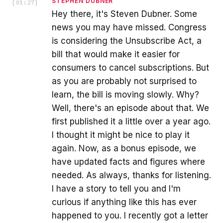
STEPHEN DUBNER
[
01:27
]
Hey there, it's Steven Dubner. Some
news you may have missed. Congress
is considering the Unsubscribe Act, a
bill that would make it easier for
consumers to cancel subscriptions. But
as you are probably not surprised to
learn, the bill is moving slowly. Why?
Well, there's an episode about that. We
first published it a little over a year ago.
I thought it might be nice to play it
again. Now, as a bonus episode, we
have updated facts and figures where
needed. As always, thanks for listening.
I have a story to tell you and I'm
curious if anything like this has ever
happened to you. I recently got a letter