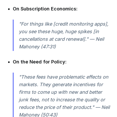
On Subscription Economics:
"For things like [credit monitoring apps],
you see these huge, huge spikes [in
cancellations at card renewal]." — Neil
Mahoney (47:31)
On the Need for Policy:
"These fees have problematic effects on
markets. They generate incentives for
firms to come up with new and better
junk fees, not to increase the quality or
reduce the price of their product." — Neil
Mahoney (50:43)