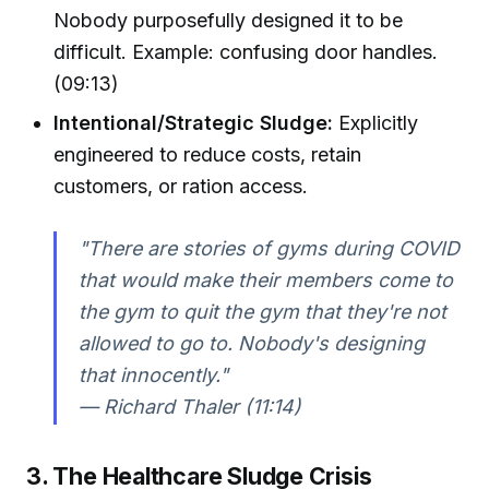
Nobody purposefully designed it to be
difficult. Example: confusing door handles.
(09:13)
Intentional/Strategic Sludge:
Explicitly
engineered to reduce costs, retain
customers, or ration access.
"There are stories of gyms during COVID
that would make their members come to
the gym to quit the gym that they're not
allowed to go to. Nobody's designing
that innocently."
— Richard Thaler (11:14)
3. The Healthcare Sludge Crisis