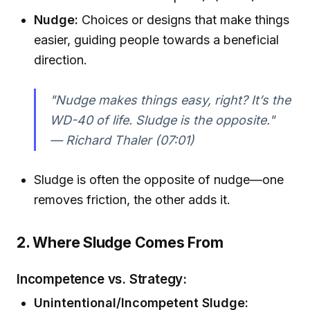
Nudge:
Choices or designs that make things
easier, guiding people towards a beneficial
direction.
"Nudge makes things easy, right? It’s the
WD-40 of life. Sludge is the opposite."
— Richard Thaler (07:01)
Sludge is often the opposite of nudge—one
removes friction, the other adds it.
2. Where Sludge Comes From
Incompetence vs. Strategy:
Unintentional/Incompetent Sludge: