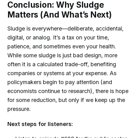
Conclusion: Why Sludge
Matters (And What’s Next)
Sludge is everywhere—deliberate, accidental,
digital, or analog. It’s a tax on your time,
patience, and sometimes even your health.
While some sludge is just bad design, more
often it is a calculated trade-off, benefiting
companies or systems at your expense. As
policymakers begin to pay attention (and
economists continue to research), there is hope
for some reduction, but only if we keep up the
pressure.
Next steps for listeners: