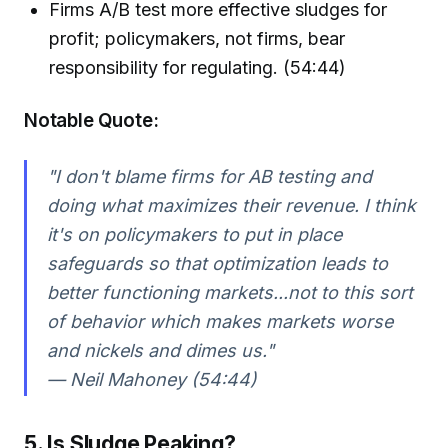
Firms A/B test more effective sludges for
profit; policymakers, not firms, bear
responsibility for regulating. (54:44)
Notable Quote:
"I don't blame firms for AB testing and
doing what maximizes their revenue. I think
it's on policymakers to put in place
safeguards so that optimization leads to
better functioning markets...not to this sort
of behavior which makes markets worse
and nickels and dimes us."
— Neil Mahoney (54:44)
5. Is Sludge Peaking?