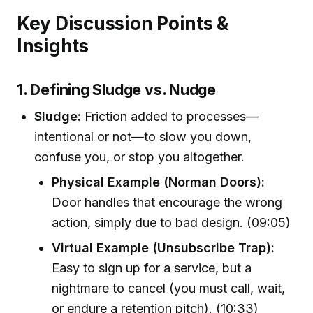
Key Discussion Points &
Insights
1. Defining Sludge vs. Nudge
Sludge:
Friction added to processes—
intentional or not—to slow you down,
confuse you, or stop you altogether.
Physical Example (Norman Doors):
Door handles that encourage the wrong
action, simply due to bad design. (09:05)
Virtual Example (Unsubscribe Trap):
Easy to sign up for a service, but a
nightmare to cancel (you must call, wait,
or endure a retention pitch). (10:33)