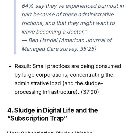
64% say they've experienced burnout in
part because of these administrative
frictions, and that they might want to
leave becoming a doctor."
— Ben Handel (American Journal of
Managed Care survey, 35:25)
Result: Small practices are being consumed
by large corporations, concentrating the
administrative load (and the sludge-
processing infrastructure). (37:20)
4. Sludge in Digital Life and the
“Subscription Trap”