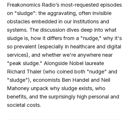
Freakonomics Radio’s most-requested episodes
on "sludge": the aggravating, often invisible
obstacles embedded in our institutions and
systems. The discussion dives deep into what
sludge is, how it differs from a "nudge," why it's
so prevalent (especially in healthcare and digital
services), and whether we're anywhere near
"peak sludge." Alongside Nobel laureate
Richard Thaler (who coined both "nudge" and
"sludge"), economists Ben Handel and Neil
Mahoney unpack why sludge exists, who
benefits, and the surprisingly high personal and
societal costs.