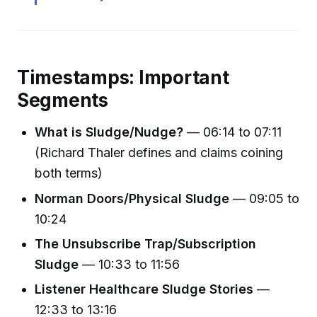
Timestamps: Important
Segments
What is Sludge/Nudge?
— 06:14 to 07:11
(Richard Thaler defines and claims coining
both terms)
Norman Doors/Physical Sludge
— 09:05 to
10:24
The Unsubscribe Trap/Subscription
Sludge
— 10:33 to 11:56
Listener Healthcare Sludge Stories
—
12:33 to 13:16