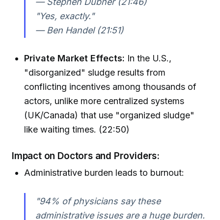
— Stephen Dubner (21:46)
"Yes, exactly."
— Ben Handel (21:51)
Private Market Effects:
In the U.S.,
"disorganized" sludge results from
conflicting incentives among thousands of
actors, unlike more centralized systems
(UK/Canada) that use "organized sludge"
like waiting times. (22:50)
Impact on Doctors and Providers:
Administrative burden leads to burnout:
"94% of physicians say these
administrative issues are a huge burden.