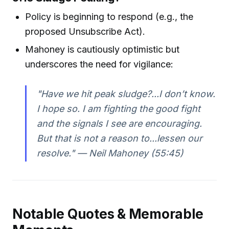
Policy is beginning to respond (e.g., the
proposed Unsubscribe Act).
Mahoney is cautiously optimistic but
underscores the need for vigilance:
"Have we hit peak sludge?...I don’t know.
I hope so. I am fighting the good fight
and the signals I see are encouraging.
But that is not a reason to...lessen our
resolve." — Neil Mahoney (55:45)
Notable Quotes & Memorable