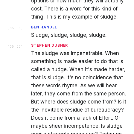
options or how much they will actually
cost. There is a word for this kind of
thing. This is my example of sludge.
BEN HANDEL
[
05:00
]
Sludge, sludge, sludge, sludge.
STEPHEN DUBNER
[
05:03
]
The sludge was impenetrable. When
something is made easier to do that is
called a nudge. When it's made harder,
that is sludge. It's no coincidence that
these words rhyme. As we will hear
later, they come from the same person.
But where does sludge come from? Is it
the inevitable residue of bureaucracy?
Does it come from a lack of Effort. Or
maybe sheer incompetence. Is sludge
ever a strategic maneuver? Today on