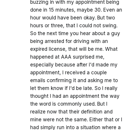
buzzing in with my appointment being
done in 15 minutes, maybe 30. Even an
hour would have been okay. But two
hours or three, that I could not swing.
So the next time you hear about a guy
being arrested for driving with an
expired license, that will be me. What
happened at AAA surprised me,
especially because after I'd made my
appointment, I received a couple
emails confirming it and asking me to
let them know if I'd be late. So I really
thought I had an appointment the way
the word is commonly used. But I
realize now that their definition and
mine were not the same. Either that or I
had simply run into a situation where a