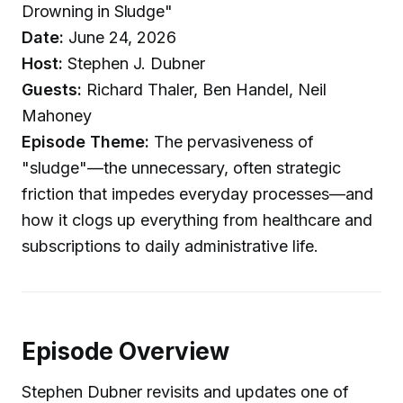
Drowning in Sludge"
Date:
June 24, 2026
Host:
Stephen J. Dubner
Guests:
Richard Thaler, Ben Handel, Neil
Mahoney
Episode Theme:
The pervasiveness of
"sludge"—the unnecessary, often strategic
friction that impedes everyday processes—and
how it clogs up everything from healthcare and
subscriptions to daily administrative life.
Episode Overview
Stephen Dubner revisits and updates one of