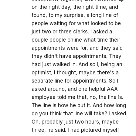
on the right day, the right time, and
found, to my surprise, a long line of
people waiting for what looked to be
just two or three clerks. I asked a
couple people online what time their
appointments were for, and they said
they didn't have appointments. They
had just walked in. And so I, being an
optimist, I thought, maybe there's a
separate line for appointments. So I
asked around, and one helpful AAA
employee told me that, no, the line is.
The line is how he put it. And how long
do you think that line will take? I asked.
Oh, probably just two hours, maybe
three, he said. I had pictured myself