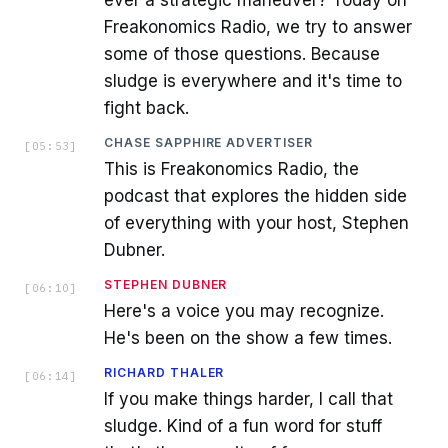
Freakonomics Radio, we try to answer
some of those questions. Because
sludge is everywhere and it's time to
fight back.
CHASE SAPPHIRE ADVERTISER
[
05:53
]
This is Freakonomics Radio, the
podcast that explores the hidden side
of everything with your host, Stephen
Dubner.
STEPHEN DUBNER
[
06:10
]
Here's a voice you may recognize.
He's been on the show a few times.
RICHARD THALER
[
06:14
]
If you make things harder, I call that
sludge. Kind of a fun word for stuff