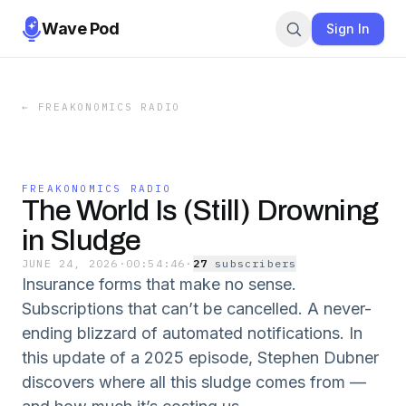
Wave Pod
Sign In
←
FREAKONOMICS RADIO
FREAKONOMICS RADIO
The World Is (Still) Drowning
in Sludge
JUNE 24, 2026
·
00:54:46
·
27
subscriber
s
Insurance forms that make no sense.
Subscriptions that can’t be cancelled. A never-
ending blizzard of automated notifications. In
this update of a 2025 episode, Stephen Dubner
discovers where all this sludge comes from —