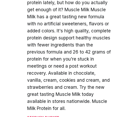
protein lately, but how do you actually
get enough of it? Muscle Milk Muscle
Milk has a great tasting new formula
with no artificial sweeteners, flavors or
added colors. It's high quality, complete
protein design support healthy muscles
with fewer ingredients than the
previous formula and 26 to 42 grams of
protein for when you're stuck in
meetings or need a post workout
recovery. Available in chocolate,
vanilla, cream, cookies and cream, and
strawberries and cream. Try the new
great tasting Muscle Milk today
available in stores nationwide. Muscle
Milk Protein for all.