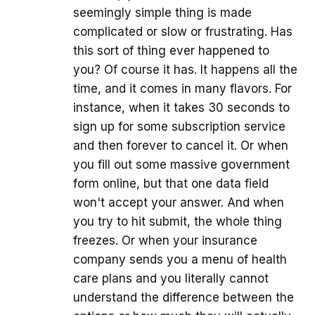
seemingly simple thing is made
complicated or slow or frustrating. Has
this sort of thing ever happened to
you? Of course it has. It happens all the
time, and it comes in many flavors. For
instance, when it takes 30 seconds to
sign up for some subscription service
and then forever to cancel it. Or when
you fill out some massive government
form online, but that one data field
won't accept your answer. And when
you try to hit submit, the whole thing
freezes. Or when your insurance
company sends you a menu of health
care plans and you literally cannot
understand the difference between the