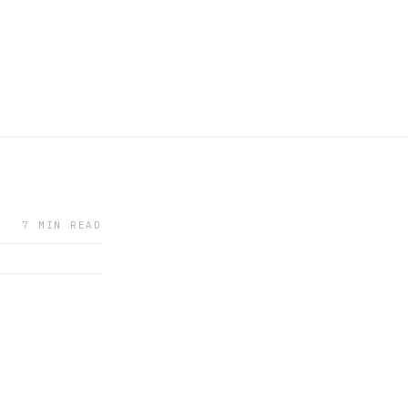
7 MIN READ