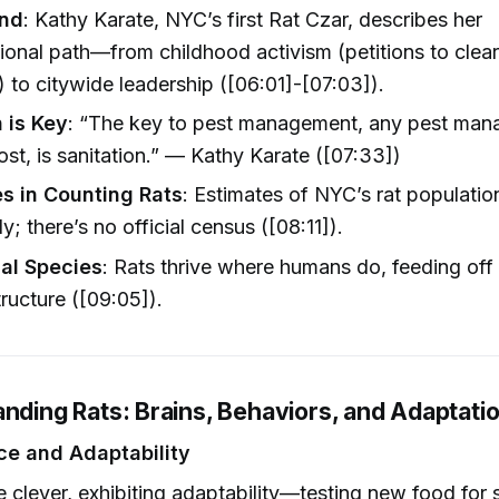
nd
: Kathy Karate, NYC’s first Rat Czar, describes her
onal path—from childhood activism (petitions to clear
 to citywide leadership ([06:01]-[07:03]).
n is Key
: “The key to pest management, any pest mana
st, is sanitation.” — Kathy Karate ([07:33])
s in Counting Rats
: Estimates of NYC’s rat populatio
y; there’s no official census ([08:11]).
l Species
: Rats thrive where humans do, feeding off
tructure ([09:05]).
anding Rats: Brains, Behaviors, and Adaptati
nce and Adaptability
e clever, exhibiting adaptability—testing new food for 