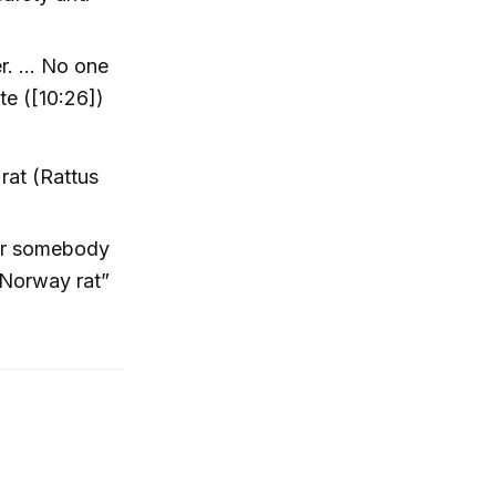
ter. … No one
te ([10:26])
rat (Rattus
er somebody
“Norway rat”