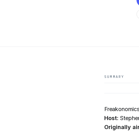
SUMMARY
Freakonomics
Host:
Stephen
Originally ai