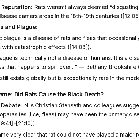
 Reputation
: Rats weren’t always deemed “disgusting
isease carriers arose in the 18th-19th centuries ([12:05
s and Plague
:
 plague is a disease of rats and fleas that occasionall
with catastrophic effects ([14:08]).
ague is technically not a disease of humans. It is a dis
as that happens to spill over…” — Bethany Brookshire 
still exists globally but is exceptionally rare in the mod
lame: Did Rats Cause the Black Death?
c Debate
: Nils Christian Stenseth and colleagues sugge
parasites (lice, fleas) may have been the primary dis
19:41]-[21:10]).
ame very clear that rat could not have played a major ro