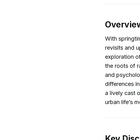
Overvie
With springti
revisits and 
exploration o
the roots of r
and psycholog
differences i
a lively cast 
urban life’s m
Key Disc