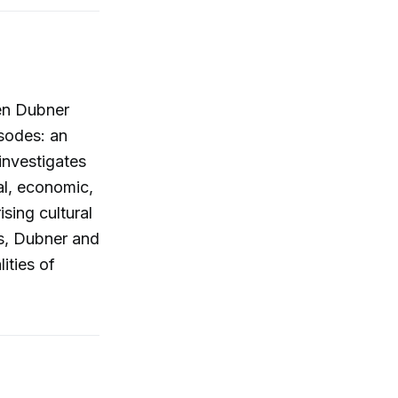
hen Dubner
sodes: an
investigates
ial, economic,
sing cultural
es, Dubner and
ities of