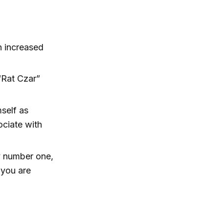
h increased
“Rat Czar”
self as
ociate with
my number one,
 you are