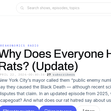
FREAKONOMICS RADIO
Why Does Everyone 
Rats? (Update)
APRIL 22, 2026
·
00:40:34
·
27
subscriber
s
New York City’s mayor called them “public enemy num
say they caused the Black Death — although recent sci
disputes that claim. In an updated episode from 2025, w
scapegoat? And what does our rat hatred say about u
Send to my inbox
Sign in to save
Share