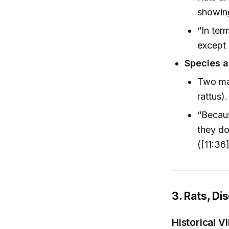
showing
“In ter
except 
Species a
Two mai
rattus).
“Becau
they do
([11:36
3. Rats, Di
Historical Vi