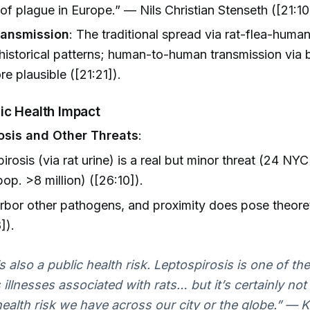
of plague in Europe.” — Nils Christian Stenseth ([21:10
ransmission
: The traditional spread via rat-flea-human
 historical patterns; human-to-human transmission via 
re plausible ([21:21]).
ic Health Impact
osis and Other Threats
:
irosis (via rat urine) is a real but minor threat (24 NYC
op. >8 million) ([26:10]).
rbor other pathogens, and proximity does pose theoret
]).
s also a public health risk. Leptospirosis is one of th
illnesses associated with rats… but it’s certainly not
health risk we have across our city or the globe.” — 