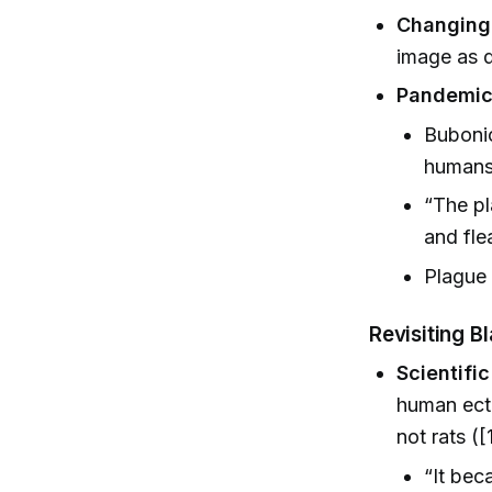
Changing
image as d
Pandemic
Bubonic
humans 
“The pl
and fle
Plague 
Revisiting B
Scientifi
human ecto
not rats ([
“It bec