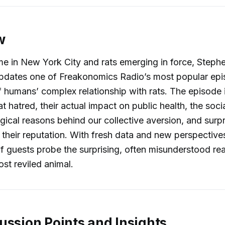
w
me in New York City and rats emerging in force, Step
updates one of Freakonomics Radio’s most popular epi
f humans’ complex relationship with rats. The episode 
at hatred, their actual impact on public health, the soc
ical reasons behind our collective aversion, and surpri
n their reputation. With fresh data and new perspectiv
of guests probe the surprising, often misunderstood real
ost reviled animal.
ussion Points and Insights