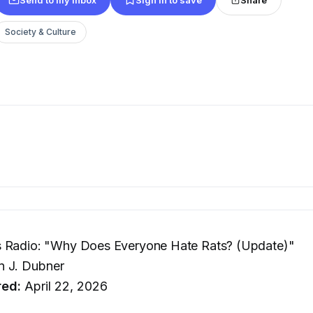
Society & Culture
 Radio: "Why Does Everyone Hate Rats? (Update)"
 J. Dubner
red:
April 22, 2026