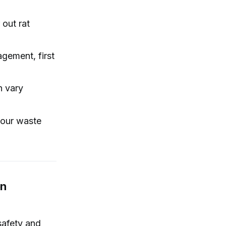
 out rat
gement, first
n vary
 our waste
on
safety and