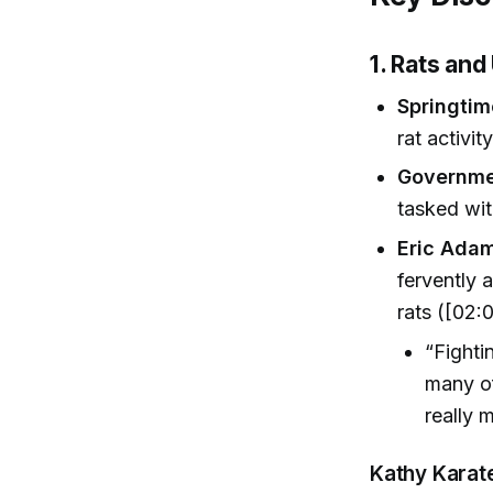
1. Rats an
Springti
rat activit
Governme
tasked wit
Eric Ada
fervently 
rats ([02:0
“Fighti
many of
really 
Kathy Karat