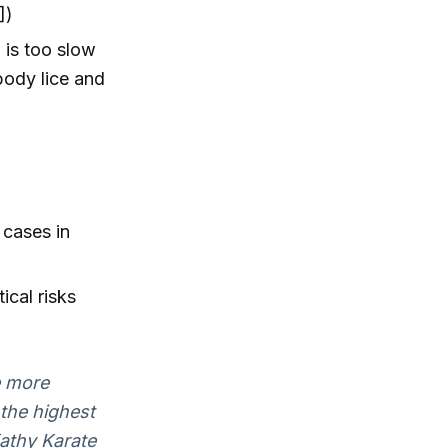
])
 is too slow
body lice and
 cases in
ical risks
e more
 the highest
Kathy Karate