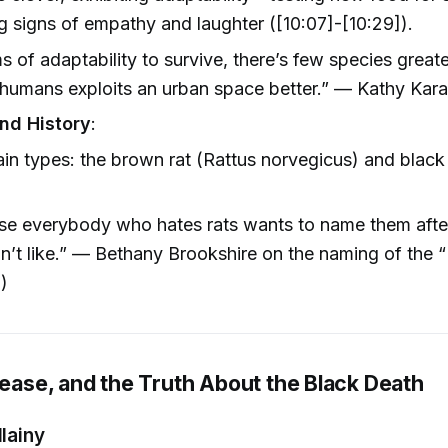
 signs of empathy and laughter ([10:07]-[10:29]).
ms of adaptability to survive, there’s few species grea
humans exploits an urban space better.” — Kathy Kara
nd History
:
n types: the brown rat (Rattus norvegicus) and black 
se everybody who hates rats wants to name them aft
n’t like.” — Bethany Brookshire on the naming of the 
])
sease, and the Truth About the Black Death
llainy