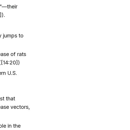
”—their
]).
y jumps to
ease of rats
([14:20])
ern U.S.
st that
ease vectors,
le in the