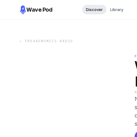
Wave Pod
Discover
Library
←
FREAKONOMICS RADIO