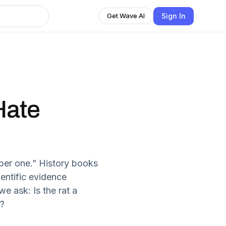
Sign In
Get Wave AI
Hate
ber one.” History books
entific evidence
e ask: Is the rat a
s?