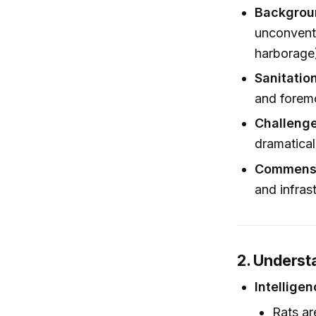
Backgrou
unconventi
harborage)
Sanitatio
and foremo
Challenge
dramaticall
Commensa
and infras
2. Underst
Intellige
Rats ar