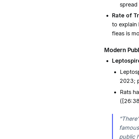
spread 
Rate of T
to explain
fleas is mo
Modern Publ
Leptospir
Leptosp
2023; p
Rats ha
([26:38
“There’
famous 
public 