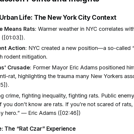
d Urban Life: The New York City Context
me Means Rats
: Warmer weather in NYC correlates wit
y ([01:03]).
nt Action
: NYC created a new position—a so-called 
h rodent mitigation.
ms' Crusade
: Former Mayor Eric Adams positioned him
anti-rat, highlighting the trauma many New Yorkers ass
5]).
ng crime, fighting inequality, fighting rats. Public ene
 you don’t know are rats. If you’re not scared of rats,
my hero.” — Eric Adams ([02:46])
e: The “Rat Czar” Experience