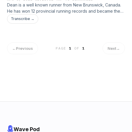
Dean is a well known runner from New Brunswick, Canada.
He has won 12 provincial running records and became the
first runner from NB to attend the 2008 Boston Marathon on
Transcribe →
top of winning over 100 races in the span of 20 years.
←
Previous
Next
→
PAGE
1
OF
1
Wave Pod