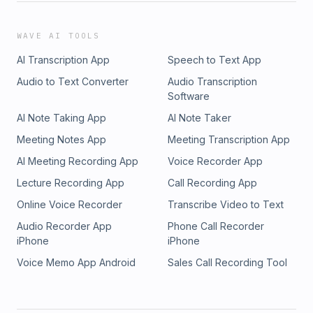
WAVE AI TOOLS
AI Transcription App
Speech to Text App
Audio to Text Converter
Audio Transcription
Software
AI Note Taking App
AI Note Taker
Meeting Notes App
Meeting Transcription App
AI Meeting Recording App
Voice Recorder App
Lecture Recording App
Call Recording App
Online Voice Recorder
Transcribe Video to Text
Audio Recorder App
Phone Call Recorder
iPhone
iPhone
Voice Memo App Android
Sales Call Recording Tool