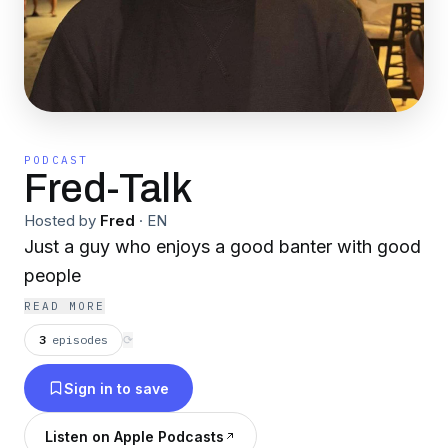
PODCAST
Fred-Talk
Hosted by
Fred
·
EN
Just a guy who enjoys a good banter with good
people
READ MORE
3
episodes
⟳
Sign in to save
Listen on Apple Podcasts