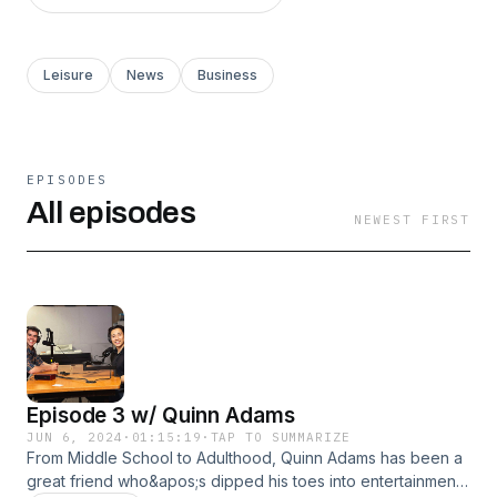
Leisure
News
Business
EPISODES
All episodes
NEWEST FIRST
Episode 3 w/ Quinn Adams
JUN 6, 2024
·
01:15:19
·
TAP TO SUMMARIZE
From Middle School to Adulthood, Quinn Adams has been a
great friend who&apos;s dipped his toes into entertainment