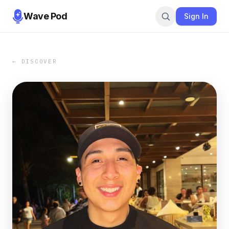
Wave Pod
Sign In
← DISCOVER