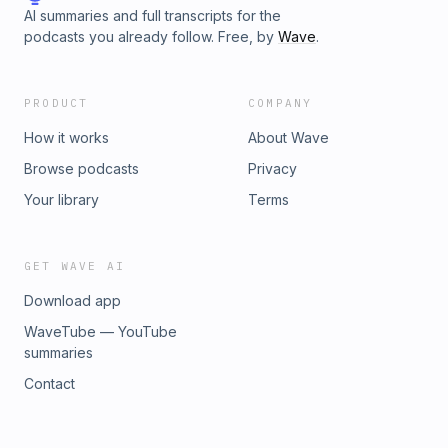
AI summaries and full transcripts for the
podcasts you already follow. Free, by
Wave
.
PRODUCT
COMPANY
How it works
About Wave
Browse podcasts
Privacy
Your library
Terms
GET WAVE AI
Download app
WaveTube — YouTube
summaries
Contact