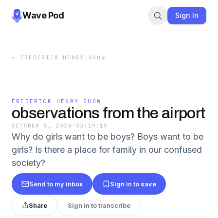
Wave Pod
Sign In
←
FREDERICK HENRY SHOW
FREDERICK HENRY SHOW
observations from the airport
OCTOBER 5, 2024
·
00:19:15
Why do girls want to be boys? Boys want to be
girls? Is there a place for family in our confused
society?
Send to my inbox
Sign in to save
Share
Sign in to transcribe