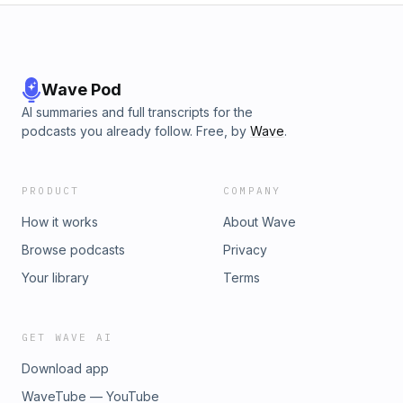
Wave Pod
AI summaries and full transcripts for the
podcasts you already follow. Free, by
Wave
.
PRODUCT
COMPANY
How it works
About Wave
Browse podcasts
Privacy
Your library
Terms
GET WAVE AI
Download app
WaveTube — YouTube