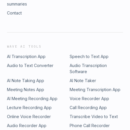
summaries
Contact
WAVE AI TOOLS
AI Transcription App
Speech to Text App
Audio to Text Converter
Audio Transcription
Software
AI Note Taking App
AI Note Taker
Meeting Notes App
Meeting Transcription App
AI Meeting Recording App
Voice Recorder App
Lecture Recording App
Call Recording App
Online Voice Recorder
Transcribe Video to Text
Audio Recorder App
Phone Call Recorder