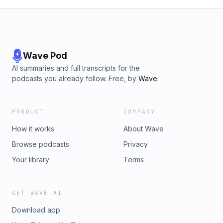
Wave Pod
AI summaries and full transcripts for the
podcasts you already follow. Free, by
Wave
.
PRODUCT
COMPANY
How it works
About Wave
Browse podcasts
Privacy
Your library
Terms
GET WAVE AI
Download app