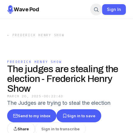
Wave Pod
Sign In
←
FREDERICK HENRY SHOW
FREDERICK HENRY SHOW
The judges are stealing the
election - Frederick Henry
Show
MARCH 20, 2025
·
00:22:43
The Judges are trying to steal the election
Send to my inbox
Sign in to save
Share
Sign in to transcribe