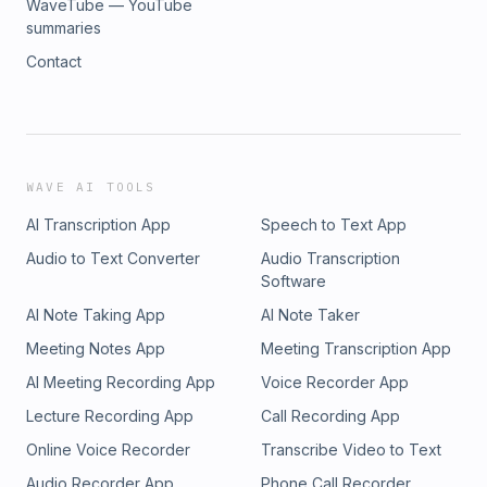
WaveTube — YouTube
summaries
Contact
WAVE AI TOOLS
AI Transcription App
Speech to Text App
Audio to Text Converter
Audio Transcription
Software
AI Note Taking App
AI Note Taker
Meeting Notes App
Meeting Transcription App
AI Meeting Recording App
Voice Recorder App
Lecture Recording App
Call Recording App
Online Voice Recorder
Transcribe Video to Text
Audio Recorder App
Phone Call Recorder