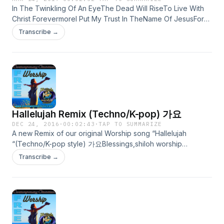
to prevent misuse, feel free to pass this music around for
In The Twinkling Of An EyeThe Dead Will RiseTo Live With
DownDmWell, Look Down Yonder, Gabriel G DmPut Your
any and all non-commercial use. Jesus said, &quot;freely
Christ ForevermoreI Put My Trust In TheName Of JesusFor
Feet On The Land And Sea G CBut Gabriel, Don't You Blow
you have received, freely
Only He Can Save MeYou Are My HopeAnd My LifeNothing
Your TrumpetDmUntil You Hear From MeChorus:Dm GThere
give!&quot;http://itunes.apple.com/us/podcast/free-praise-
Transcribe →
In This WorldCan Take My Heart Away From YouI Thirst And
Ain't No Grave C DmCan Hold My Body DownDm G Ain't No
and-worship/id436298678FREE Contemporary Christian
Hunger For RighteousnessAnd For The Living WaterI Come
Grave C DmCan Hold My Body DownVerse:DmWell Meet
Worshiphttps://itunes.apple.com/us/podcast/free-
To Drink Of ThisLiving WaterAnd I Shall Thirst No MoreWatch
Me, Jesus, Meet Me G DmMeet Me In The Middle Of The Air
contemporary-christian/id882132356 Free Bluegrass Gospel
And PrayI Hear The Master SayHold On, Hold OnI Want To
G CAnd If These Wings Don't Fail Me,DmI Will Meet You
Hymns and Songs from Shiloh Worship Music. Old Standard
See Him InAll His GloryOn The White Horse He Rides!© 2017
AnywhereDmWell, Look Over Jordan G DmAnd What Do You
Hymns and Songs as well as Original Bluegrass Gospel
Shiloh Worship Music COPY FREELY;This Music is
Think I See G CI See A Band Of Angels DmAnd They're
Songs.http://itunes.apple.com/us/podcast/what-a-friend-we-
copyrighted to prevent misuse, however,permission is
Coming After MeDmWell I’m Goin’ To The River Of Jordan G
have-in-jesus/id471784726?i=100849735FREE WORSHIP
Hallelujah Remix (Techno/K-pop) 가요
granted for non-commercial copying-Radio play permitted
DmBury My Knees In The SandGGonna Holler High Hosanna
MUSICOriginal Worship music SUBSCRIBE in iTunes We Love
www.shilohworshipmusic.com
Dm Til I Reach That Promised LandTraditional-This Sound
DEC 24, 2016
·
00:02:43
·
TAP TO SUMMARIZE
Jesus, we are simple christian disciples of Jesus using our
A new Remix of our original Worship song “Hallelujah
Recording © 2017 Shiloh Worship Music COPY FREELY;This
gifts to lavish our love and lives for Him. To point others to
“(Techno/K-pop style) 가요Blessings,shiloh worship
Music is copyrighted to prevent misuse, however,permission
Jesus. our music is simple-most of these original songs are
musicwww.shilohworshipmusic.comHallelujah ReMix
is granted for non-commercial copying-Radio play permitted
Transcribe →
prayers to Jesus set to music. Although our music is
(Techno/K-pop style) Easter Song For All Year Round© 2013
www.shilohworshipmusic.com
copyrighted ©2000-2013 Shiloh Worship Music, to prevent
Shiloh Worship MusicHallelujah, HallelujahWorthy Is the
misuse, feel free to pass this music around for any and all
LambThat Was Slain Before TimeSalvation Is Free NowAll
non-commercial use. Jesus said, &quot;freely you have
Because of You Oh Where Can I Run toWhen the DarknessIs
received, freely
Falling All Around?I Run to the CrossThe Light of ChristIn
give!&quot;http://itunes.apple.com/us/podcast/free-jesus-
Redemption Shines!He Bore All Our GriefAnd PainHe Bore
music/id395892905