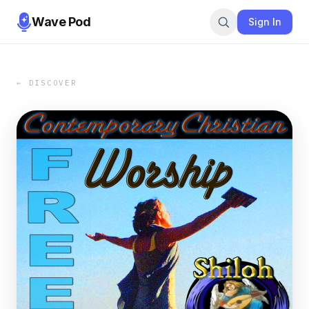
Wave Pod
Sign In
← DISCOVER