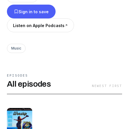
music is copyrighted ©2000-2016 Shiloh
Sign in to save
Worship Music, to prevent misuse, feel free to
pass this music around for any and all non-
Listen on Apple Podcasts
commercial use. Jesus said, "freely you have
received, freely give!"
Music
EPISODES
All episodes
NEWEST FIRST