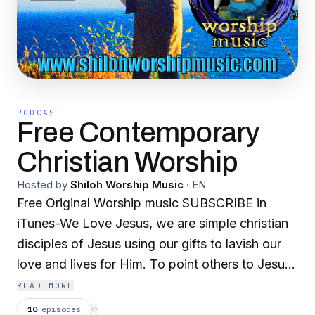
PODCAST
Free Contemporary
Christian Worship
Hosted by
Shiloh Worship Music
·
EN
Free Original Worship music SUBSCRIBE in
iTunes-We Love Jesus, we are simple christian
disciples of Jesus using our gifts to lavish our
love and lives for Him. To point others to Jesus.
our music is simple-most of these original songs
READ MORE
are prayers to Jesus set to music. Although our
10
episodes
⟳