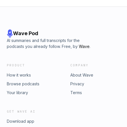
Worship Music. Original FREE Praise and Worship Music
received, freely
&amp; more! Our style is very eclectic ranging from
give!&quot;http://itunes.apple.com/us/podcast/free-jesus-
Messianic/Hebrew to Contemporary Worship to Messianic
music/id395892905祈る日本 Christian songs 津波 Jesus ccm
Worship to Bluegrass Gospel to Neo-Folk to Reggae to
worship praise 敬拜赞美 耶稣基督 Иисус Христос
Celtic to African Style Worship,etc. Most songs Are in
поклонения похвалы музыки Christus Lob Musik यीशु मसीह की
English, some songs are in English and Spanish, and a few
Wave Pod
पूजा प्रशंसा क्रिश्चियन संगीत musique chrétienne COPY FREELY
songs have been translated into other languages like
©2014 Shiloh Worship Music-This Music is copyrighted to
AI summaries and full transcripts for the
Hebrew, Swahili, French, Chinese, and Korean,Italian,Latin.
prevent misuse, however,permission is granted for non-
podcasts you already follow. Free, by
Wave
.
Etc. We produce FREE Original Praise and Worship Music
commercial copying only. Radio Play
&amp; Music Videos as well as Hymns &amp; Gospel Songs
permittedwww.shilohworshipmusic.com
in the Public Domain-Please check out our free Christian
PRODUCT
COMPANY
Worship Music on the iTunes Store Free Christian Worship
Music on the iTunes StorePlease check out our free
How it works
About Wave
Christian Worship Music on the iTunes Store. We offer 9 free
Browse podcasts
Privacy
Podcasts that contain our original worship music. Below are
the links- if you like them you can subscribe FREE and
Your library
Terms
receive new songs in the form of podcasts as they are
released.FREE PRAISE &amp; WORSHIP
FREEhttp://itunes.apple.com/us/podcast/free-praise-and-
GET WAVE AI
worship/id436298678Free Bluegrass Gospel Hymns and
Download app
Songs from Shiloh Worship Music. Old Standard Hymns and