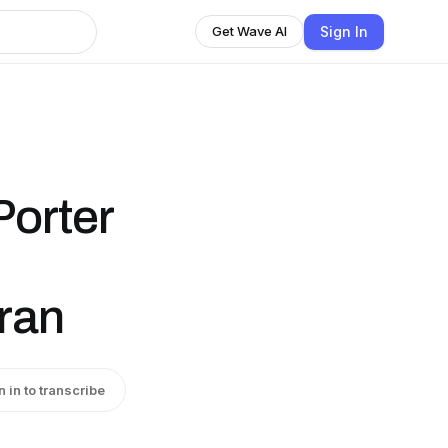
Sign In
Get Wave AI
Porter
ran
n in to transcribe