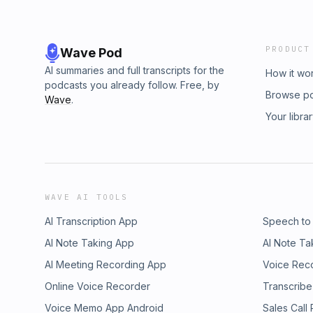
PRODUCT
Wave Pod
AI summaries and full transcripts for the
How it wo
podcasts you already follow. Free, by
Browse p
Wave
.
Your libra
WAVE AI TOOLS
AI Transcription App
Speech to
AI Note Taking App
AI Note Ta
AI Meeting Recording App
Voice Rec
Online Voice Recorder
Transcribe
Voice Memo App Android
Sales Call