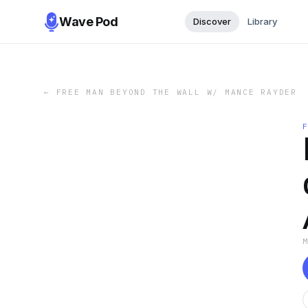
Wave Pod
Discover
Library
←
FREE MAN BEYOND THE WALL W/ MANCE RAYDER