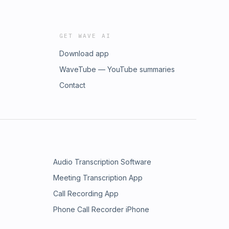
GET WAVE AI
Download app
WaveTube — YouTube summaries
Contact
Audio Transcription Software
Meeting Transcription App
Call Recording App
Phone Call Recorder iPhone