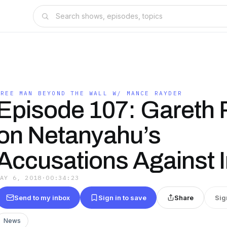
FREE MAN BEYOND THE WALL W/ MANCE RAYDER
Episode 107: Gareth 
on Netanyahu’s
Accusations Against I
MAY 6, 2018
·
00:34:23
Send to my inbox
Sign in to save
Share
Sig
News