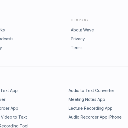
COMPANY
rks
About Wave
odcasts
Privacy
ry
Terms
 Text App
Audio to Text Converter
ker
Meeting Notes App
order App
Lecture Recording App
 Video to Text
Audio Recorder App iPhone
 Recording Tool