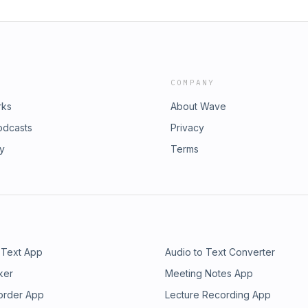
COMPANY
rks
About Wave
odcasts
Privacy
ry
Terms
 Text App
Audio to Text Converter
ker
Meeting Notes App
order App
Lecture Recording App