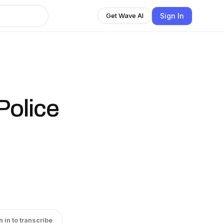
Sign In
Get Wave AI
Police
n in to transcribe