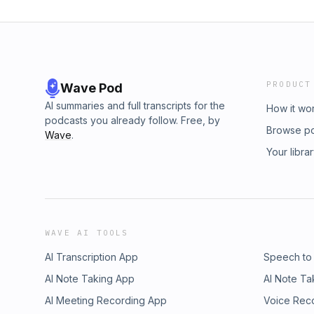
PRODUCT
Wave Pod
AI summaries and full transcripts for the
How it wo
podcasts you already follow. Free, by
Browse p
Wave
.
Your libra
WAVE AI TOOLS
AI Transcription App
Speech to
AI Note Taking App
AI Note Ta
AI Meeting Recording App
Voice Rec