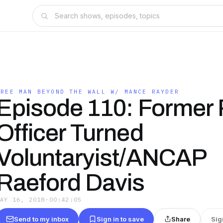
FREE MAN BEYOND THE WALL W/ MANCE RAYDER
Episode 110: Former 
Officer Turned
Voluntaryist/ANCAP
Raeford Davis
MAY 16, 2018
·
00:42:05
Send to my inbox
Sign in to save
Share
Sig