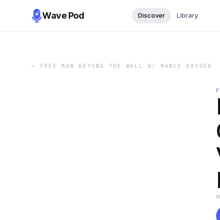
Wave Pod
Discover
Library
←
FREE MAN BEYOND THE WALL W/ MANCE RAYDER