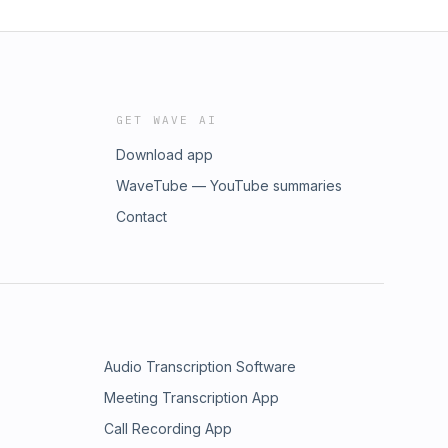
GET WAVE AI
Download app
WaveTube — YouTube summaries
Contact
Audio Transcription Software
Meeting Transcription App
Call Recording App