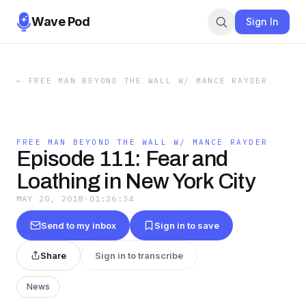
Wave Pod
Sign In
←
FREE MAN BEYOND THE WALL W/ MANCE RAYDER
FREE MAN BEYOND THE WALL W/ MANCE RAYDER
Episode 111: Fear and
Loathing in New York City
MAY 20, 2018
·
01:26:34
Send to my inbox
Sign in to save
Share
Sign in to transcribe
News