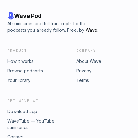
Wave Pod
AI summaries and full transcripts for the
podcasts you already follow. Free, by
Wave
.
PRODUCT
COMPANY
How it works
About Wave
Browse podcasts
Privacy
Your library
Terms
GET WAVE AI
Download app
WaveTube — YouTube
summaries
Contact