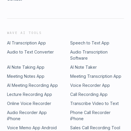
WAVE AI TOOLS
AI Transcription App
Speech to Text App
Audio to Text Converter
Audio Transcription
Software
AI Note Taking App
AI Note Taker
Meeting Notes App
Meeting Transcription App
AI Meeting Recording App
Voice Recorder App
Lecture Recording App
Call Recording App
Online Voice Recorder
Transcribe Video to Text
Audio Recorder App
Phone Call Recorder
iPhone
iPhone
Voice Memo App Android
Sales Call Recording Tool