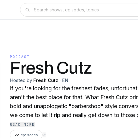
PODCAST
Fresh Cutz
Hosted by
Fresh Cutz
·
EN
If you're looking for the freshest fades, unfortuna
aren't the best place for that. What Fresh Cutz bri
bold and unapologetic "barbershop" style conversa
we come to let it rip and really get down to those
conversations that will make you laugh, provoke 
READ MORE
against the grain to push the status quo.
22
episodes
⟳