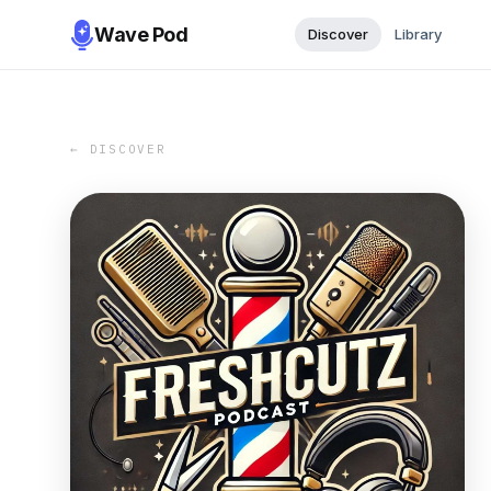
Wave Pod
Discover
Library
← DISCOVER