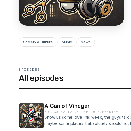
Society & Culture
Music
News
EPISODES
All episodes
A Can of Vinegar
3D AGO
·
02:12:06
·
TAP TO SUMMARIZE
Show us some loveThis week, the guys talk 
maybe some places it absolutely should not
would you spot your siblings some money for