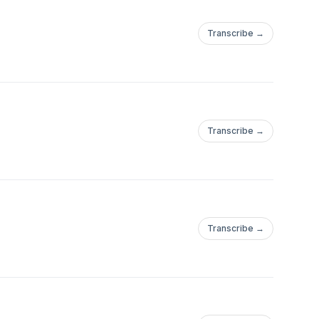
Transcribe →
Transcribe →
Transcribe →