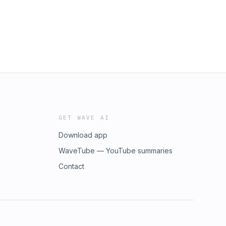
GET WAVE AI
Download app
WaveTube — YouTube summaries
Contact