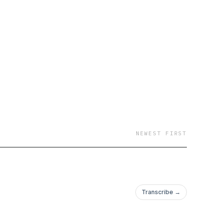
NEWEST FIRST
Transcribe →