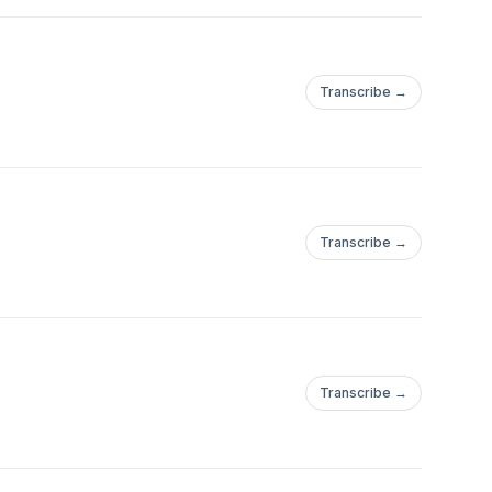
Transcribe →
Transcribe →
Transcribe →