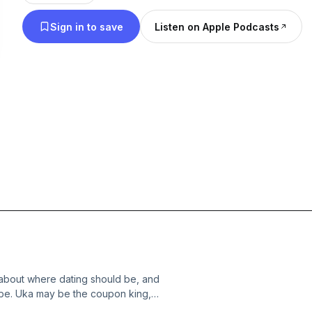
Sign in to save
Listen on Apple Podcasts
about where dating should be, and
 be. Uka may be the coupon king,
 a loan, how to responsibly waste