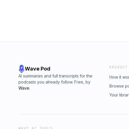
PRODUCT
Wave Pod
AI summaries and full transcripts for the
How it wo
podcasts you already follow. Free, by
Browse p
Wave
.
Your libra
WAVE AI TOOLS