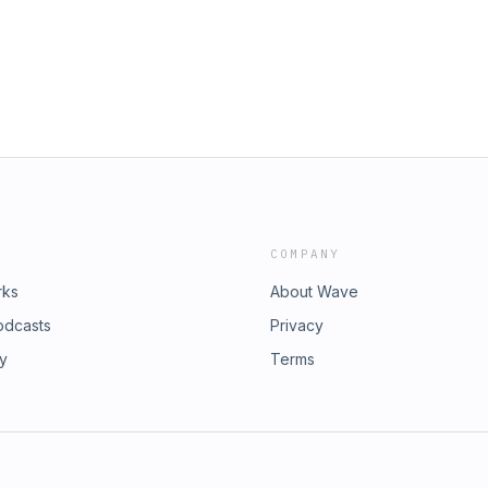
COMPANY
rks
About Wave
odcasts
Privacy
ry
Terms