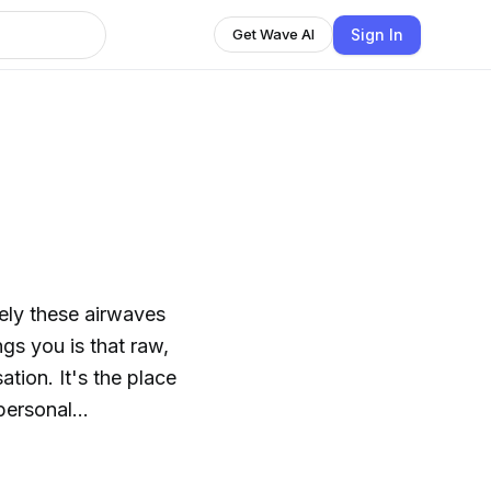
Sign In
Get Wave AI
tely these airwaves
ngs you is that raw,
tion. It's the place
 personal
your thought and go