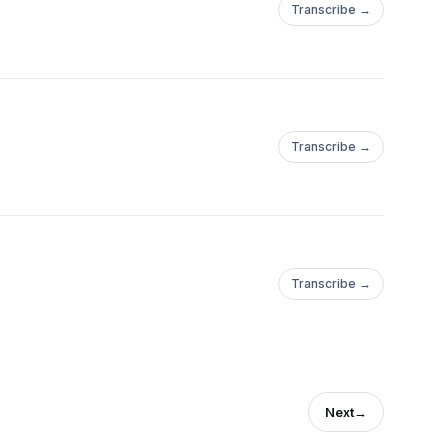
Transcribe →
Transcribe →
Transcribe →
Next
→