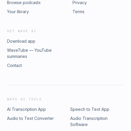
Browse podcasts
Privacy
Your library
Terms
GET WAVE AI
Download app
WaveTube — YouTube
summaries
Contact
WAVE AI TOOLS
AI Transcription App
Speech to Text App
Audio to Text Converter
Audio Transcription
Software