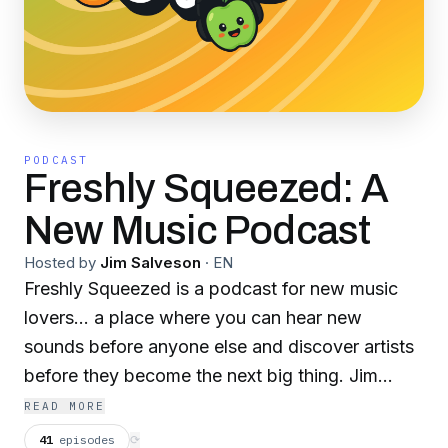
PODCAST
Freshly Squeezed: A
New Music Podcast
Hosted by
Jim Salveson
·
EN
Freshly Squeezed is a podcast for new music
lovers... a place where you can hear new
sounds before anyone else and discover artists
before they become the next big thing. Jim
Salveson will introduce you to three new
READ MORE
indie/rock artists every week, play you new
41
episodes
⟳