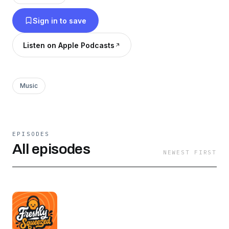
tracks and tell the stories behind them! The
Sign in to save
Freshly Squeezed theme is used with permission
from (the brilliant) Spin Klass.
Listen on Apple Podcasts
Music
EPISODES
All episodes
NEWEST FIRST