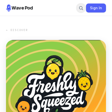
Wave Pod
Sign In
← DISCOVER