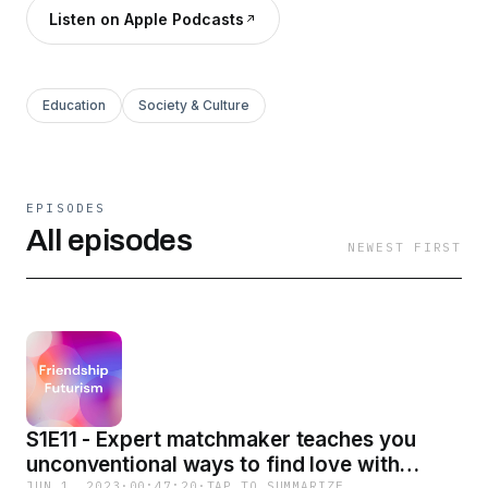
Listen on Apple Podcasts
Education
Society & Culture
EPISODES
All episodes
NEWEST FIRST
S1E11 - Expert matchmaker teaches you
unconventional ways to find love with
JUN 1, 2023
·
00:47:20
·
TAP TO SUMMARIZE