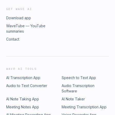
GET WAVE AI
Download app
WaveTube — YouTube
summaries
Contact
WAVE AI TOOLS
AI Transcription App
Speech to Text App
Audio to Text Converter
Audio Transcription
Software
AI Note Taking App
AI Note Taker
Meeting Notes App
Meeting Transcription App
AI Meeting Recording App
Voice Recorder App