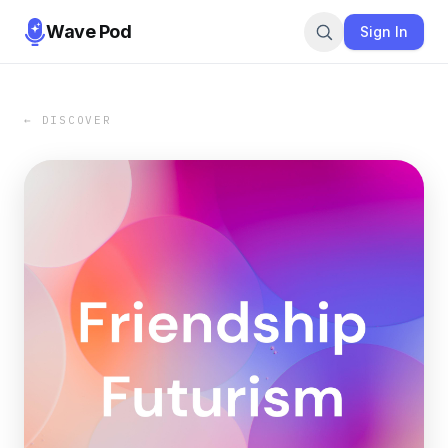
Wave Pod
Sign In
← DISCOVER