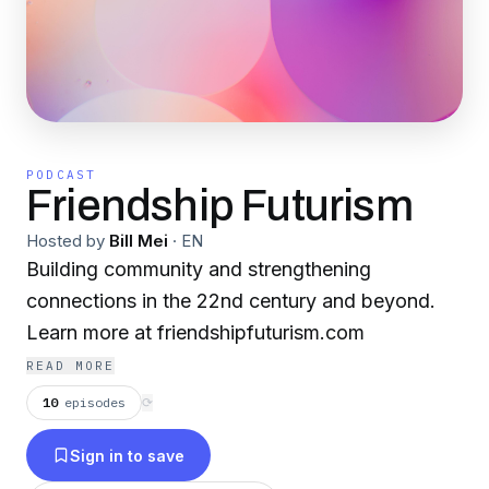
PODCAST
Friendship Futurism
Hosted by
Bill Mei
·
EN
Building community and strengthening
connections in the 22nd century and beyond.
Learn more at friendshipfuturism.com
READ MORE
10
episodes
⟳
Sign in to save