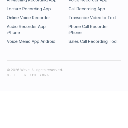
Lecture Recording App
Call Recording App
Online Voice Recorder
Transcribe Video to Text
Audio Recorder App
Phone Call Recorder
iPhone
iPhone
Voice Memo App Android
Sales Call Recording Tool
©
2026
Wave. All rights reserved.
BUILT IN NEW YORK