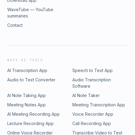
Download app
WaveTube — YouTube
summaries
Contact
WAVE AI TOOLS
AI Transcription App
Speech to Text App
Audio to Text Converter
Audio Transcription
Software
AI Note Taking App
AI Note Taker
Meeting Notes App
Meeting Transcription App
AI Meeting Recording App
Voice Recorder App
Lecture Recording App
Call Recording App
Online Voice Recorder
Transcribe Video to Text