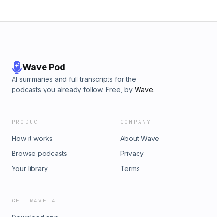
Wave Pod
AI summaries and full transcripts for the
podcasts you already follow. Free, by
Wave
.
PRODUCT
COMPANY
How it works
About Wave
Browse podcasts
Privacy
Your library
Terms
GET WAVE AI