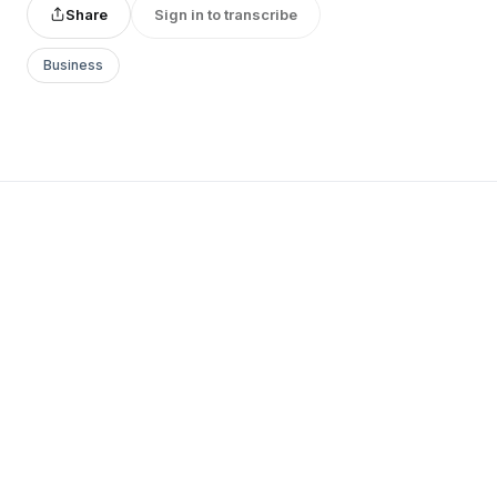
Share
Sign in to transcribe
Business