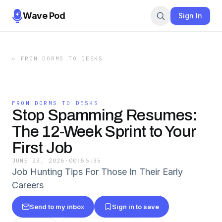
Wave Pod
Sign In
←
FROM DORMS TO DESKS
FROM DORMS TO DESKS
Stop Spamming Resumes:
The 12-Week Sprint to Your
First Job
JUNE 23, 2026
·
00:56:35
Job Hunting Tips For Those In Their Early
Careers
Send to my inbox
Sign in to save